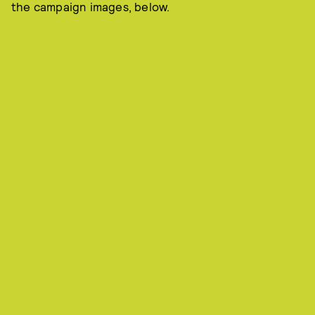
the campaign images, below.