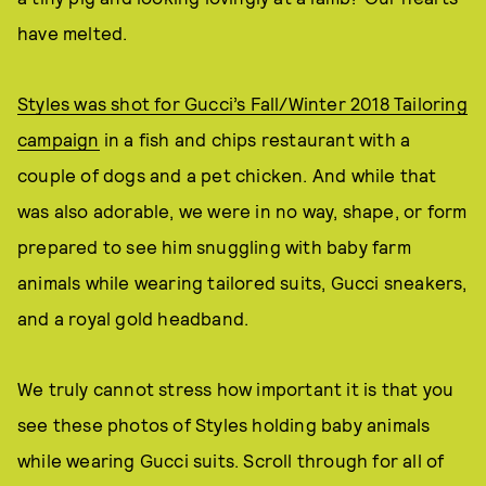
have melted.
Styles was shot for Gucci’s Fall/Winter 2018 Tailoring
campaign
in a fish and chips restaurant with a
couple of dogs and a pet chicken. And while that
was also adorable, we were in no way, shape, or form
prepared to see him snuggling with baby farm
animals while wearing tailored suits, Gucci sneakers,
and a royal gold headband.
We truly cannot stress how important it is that you
see these photos of Styles holding baby animals
while wearing Gucci suits. Scroll through for all of