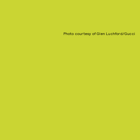
Photo courtesy of Glen Luchford/Gucci