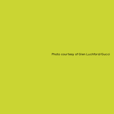
Photo courtesy of Glen Luchford/Gucci