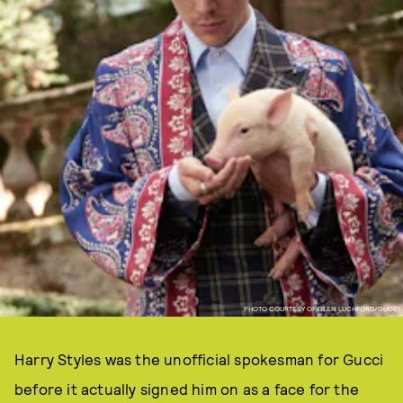
PHOTO COURTESY OF GLEN LUCHFORD/GUCCI
Harry Styles was the unofficial spokesman for Gucci
before it actually signed him on as a face for the