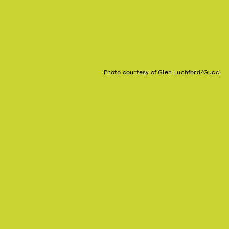
Photo courtesy of Glen Luchford/Gucci