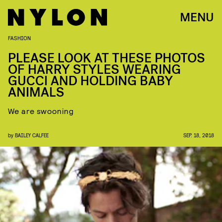
MENU
FASHION
PLEASE LOOK AT THESE PHOTOS
OF HARRY STYLES WEARING
GUCCI AND HOLDING BABY
ANIMALS
We are swooning
by
BAILEY CALFEE
SEP. 18, 2018