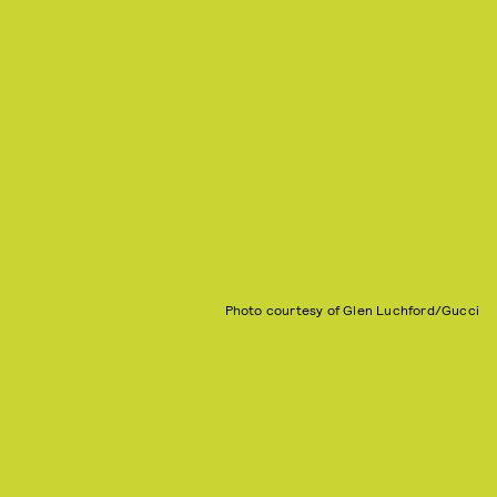
Photo courtesy of Glen Luchford/Gucci