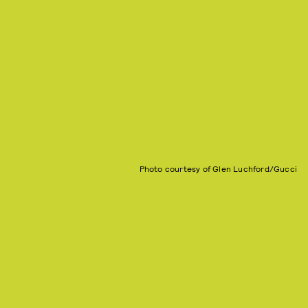
Photo courtesy of Glen Luchford/Gucci