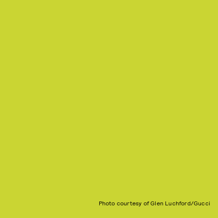
Photo courtesy of Glen Luchford/Gucci