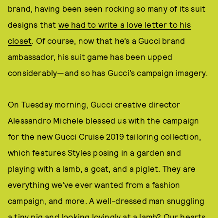
brand, having been seen rocking so many of its suit
designs that
we had to write a love letter to his
closet
. Of course, now that he’s a Gucci brand
ambassador, his suit game has been upped
considerably—and so has Gucci’s campaign imagery.
On Tuesday morning, Gucci creative director
Alessandro Michele blessed us with the campaign
for the new Gucci Cruise 2019 tailoring collection,
which features Styles posing in a garden and
playing with a lamb, a goat, and a piglet. They are
everything we’ve ever wanted from a fashion
campaign, and more. A well-dressed man snuggling
a tiny pig and looking lovingly at a lamb? Our hearts