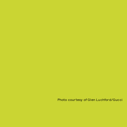
Photo courtesy of Glen Luchford/Gucci