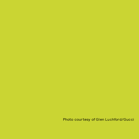
Photo courtesy of Glen Luchford/Gucci