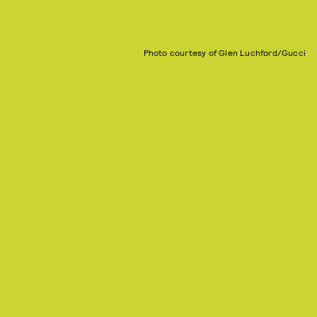
Photo courtesy of Glen Luchford/Gucci