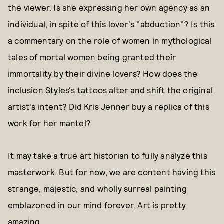
the viewer. Is she expressing her own agency as an
individual, in spite of this lover's "abduction"? Is this
a commentary on the role of women in mythological
tales of mortal women being granted their
immortality by their divine lovers? How does the
inclusion Styles's tattoos alter and shift the original
artist's intent? Did Kris Jenner buy a replica of this
work for her mantel?
It may take a true art historian to fully analyze this
masterwork. But for now, we are content having this
strange, majestic, and wholly surreal painting
emblazoned in our mind forever. Art is pretty
amazing.