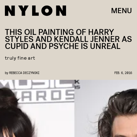
MENU
THIS OIL PAINTING OF HARRY
STYLES AND KENDALL JENNER AS
CUPID AND PSYCHE IS UNREAL
truly fine art
by
REBECCA DECZYNSKI
FEB. 6, 2016