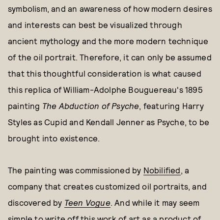
symbolism, and an awareness of how modern desires
and interests can best be visualized through
ancient mythology and the more modern technique
of the oil portrait. Therefore, it can only be assumed
that this thoughtful consideration is what caused
this replica of William-Adolphe Bouguereau's 1895
painting
The Abduction of Psyche
, featuring Harry
Styles as Cupid and Kendall Jenner as Psyche, to be
brought into existence.
The painting was commissioned by
Nobilified
, a
company that creates customized oil portraits, and
discovered by
Teen Vogue
. And while it may seem
simple to write off this work of art as a product of