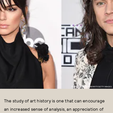
PHOTOS BY JASON MERRITT/GETTY IMAGES.
The study of art history is one that can encourage
an increased sense of analysis, an appreciation of