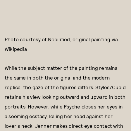
Photo courtesy of Nobilified, original painting via
Wikipedia
While the subject matter of the painting remains
the same in both the original and the modern
replica, the gaze of the figures differs. Styles/Cupid
retains his view looking outward and upward in both
portraits. However, while Psyche closes her eyes in
a seeming ecstasy, lolling her head against her
lover's neck, Jenner makes direct eye contact with