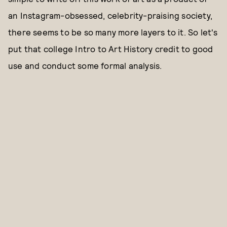
an Instagram-obsessed, celebrity-praising society,
there seems to be so many more layers to it. So let's
put that college Intro to Art History credit to good
use and conduct some formal analysis.