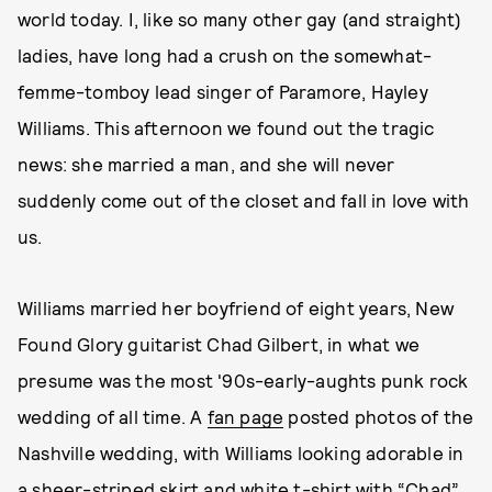
world today. I, like so many other gay (and straight)
ladies, have long had a crush on the somewhat-
femme-tomboy lead singer of Paramore, Hayley
Williams. This afternoon we found out the tragic
news: she married a man, and she will never
suddenly come out of the closet and fall in love with
us.
Williams married her boyfriend of eight years, New
Found Glory guitarist Chad Gilbert, in what we
presume was the most '90s-early-aughts punk rock
wedding of all time. A
fan page
posted photos of the
Nashville wedding, with Williams looking adorable in
a sheer-striped skirt and white t-shirt with “Chad”