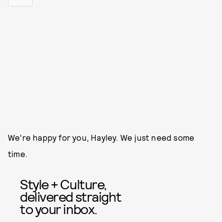
We're happy for you, Hayley. We just need some
time.
Style + Culture,
delivered straight
to your inbox.