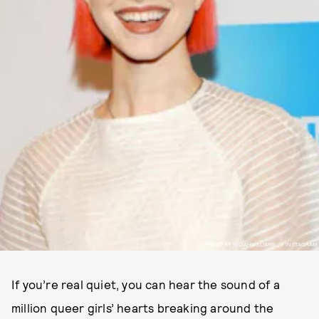
PHOTO BY YELYAHWILLIAMS._ / INSTAGRAM
If you’re real quiet, you can hear the sound of a
million queer girls’ hearts breaking around the