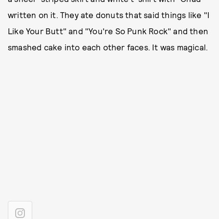
written on it. They ate donuts that said things like "I
Like Your Butt" and "You're So Punk Rock" and then
smashed cake into each other faces. It was magical.