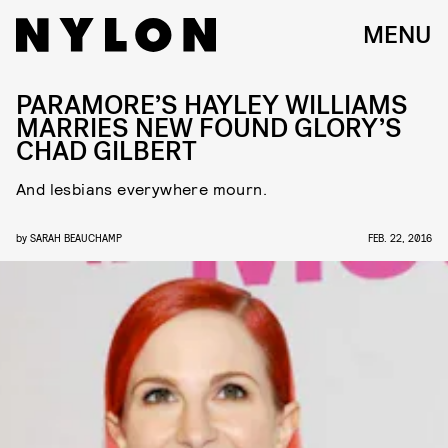
MENU
PARAMORE’S HAYLEY WILLIAMS
MARRIES NEW FOUND GLORY’S
CHAD GILBERT
And lesbians everywhere mourn.
by
SARAH BEAUCHAMP
FEB. 22, 2016