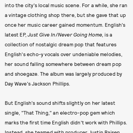
into the city's local music scene. For a while, she ran
a vintage clothing shop there, but she gave that up
once her music career gained momentum. English's
latest EP,
Just Give In
/
Never Going Home,
is a
collection of nostalgic dream pop that features
English's echo-y vocals over undeniable melodies,
her sound falling somewhere between dream pop
and shoegaze. The album was largely produced by
Day Wave's Jackson Phillips.
But English's sound shifts slightly on her latest
single, "That Thing," an electro-pop gem which
marks the first time English didn't work with Phillips.
Instead, she teamed with producer Justin Raisen,