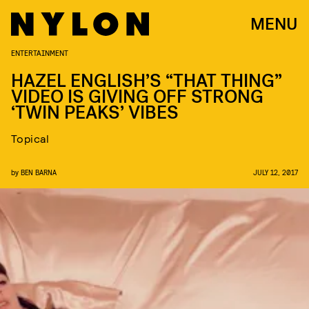
MENU
ENTERTAINMENT
HAZEL ENGLISH’S “THAT THING”
VIDEO IS GIVING OFF STRONG
‘TWIN PEAKS’ VIBES
Topical
by
BEN BARNA
JULY 12, 2017