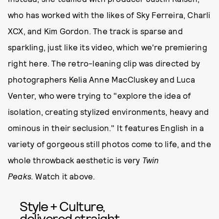
who has worked with the likes of Sky Ferreira, Charli
XCX, and Kim Gordon. The track is sparse and
sparkling, just like its video, which we're premiering
right here. The retro-leaning clip was directed by
photographers Kelia Anne MacCluskey and Luca
Venter, who were trying to "explore the idea of
isolation, creating stylized environments, heavy and
ominous in their seclusion." It features English in a
variety of gorgeous still photos come to life, and the
whole throwback aesthetic is very
Twin
Peaks.
Watch it above.
Style + Culture,
delivered straight