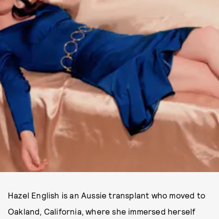
Hazel English is an Aussie transplant who moved to
Oakland, California, where she immersed herself