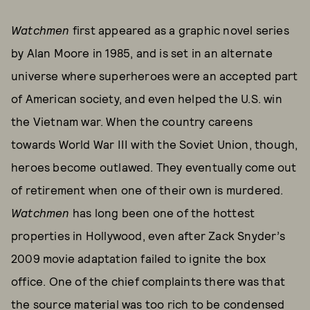
Watchmen
first appeared as a graphic novel series
by Alan Moore in 1985, and is set in an alternate
universe where superheroes were an accepted part
of American society, and even helped the U.S. win
the Vietnam war. When the country careens
towards World War III with the Soviet Union, though,
heroes become outlawed. They eventually come out
of retirement when one of their own is murdered.
Watchmen
has long been one of the hottest
properties in Hollywood, even after Zack Snyder’s
2009 movie adaptation failed to ignite the box
office. One of the chief complaints there was that
the source material was too rich to be condensed