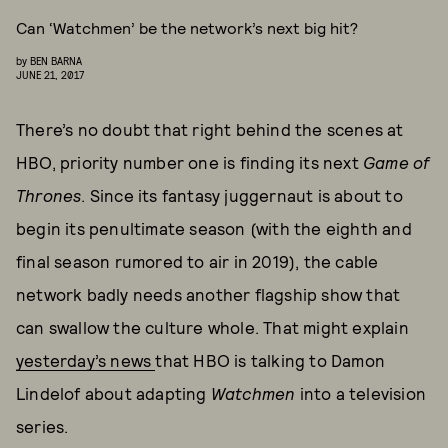
Can ‘Watchmen’ be the network’s next big hit?
by
BEN BARNA
JUNE 21, 2017
There’s no doubt that right behind the scenes at
HBO, priority number one is finding its next
Game of
Thrones
. Since its fantasy juggernaut is about to
begin its penultimate season (with the eighth and
final season rumored to air in 2019), the cable
network badly needs another flagship show that
can swallow the culture whole. That might explain
yesterday’s news
that HBO is talking to Damon
Lindelof about adapting
Watchmen
into a television
series.