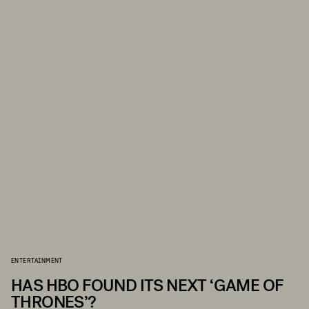
ENTERTAINMENT
HAS HBO FOUND ITS NEXT ‘GAME OF
THRONES’?