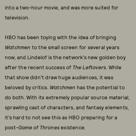
into a two-hour movie, and was more suited for
television.
HBO has been toying with the idea of bringing
Watchmen
to the small screen for several years
now, and Lindelof is the network’s new golden boy
after the recent success of
The Leftovers
. While
that show didn’t draw huge audiences, it was
beloved by critics.
Watchmen
has the potential to
do both. With its extremely popular source material,
sprawling cast of characters, and fantasy elements,
it’s hard to not see this as HBO preparing for a
post-
Game of Thrones
existence.