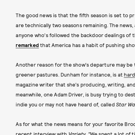
The good news is that the fifth season is set to 
are technically two seasons remaining. The news, al
anyone who's followed the backdoor dealings of 
remarked
that America has a habit of pushing sho
Another reason for the show's departure may be t
greener pastures. Dunham for instance, is at
hard
magazine writer that she's producing, writing, an
meanwhile, one Adam Driver, is busy trying to dest
indie you or may not have heard of, called
Star Wa
As for what the news means for your favorite Broo
recent interview with
Variety.
"
We spent a lot of t