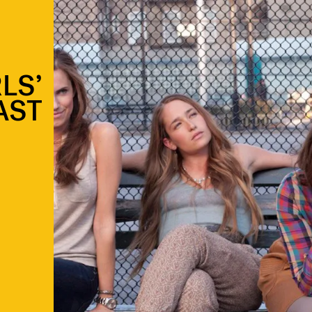
LS’
LAST