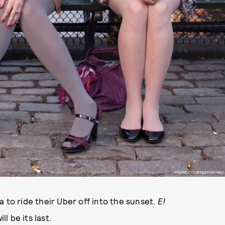
PHOTO COURTESY OF HBO
 to ride their Uber off into the sunset.
E!
ill be its last.