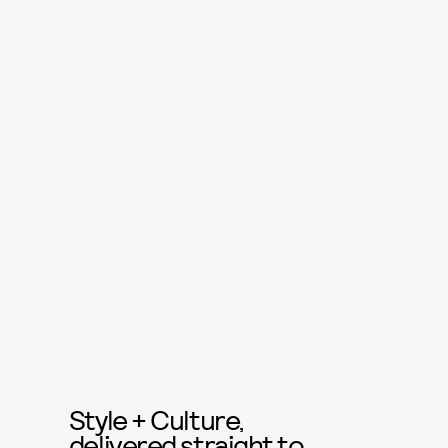
Style + Culture,
delivered straight to