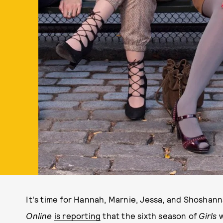
It's time for Hannah, Marnie, Jessa, and Shoshanna
Online
is reporting
that the sixth season of
Girls
w