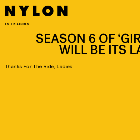
ENTERTAINMENT
SEASON 6 OF ‘GIR
WILL BE ITS 
Thanks For The Ride, Ladies