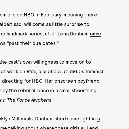
premiere on HBO in February, meaning there
beit sad, will come as little surprise to
the landmark series, after Lena Dunham
once
ws "past their due dates."
he cast's own willingness to move on to
 at work on
Max
,
a pilot about a1960s feminist
d directing for HBO. Her onscreen boyfriend
roy the rebel alliance in a small shoestring
rs: The Force Awakens.
klyn Millenials, Dunham shed some light in
a
ime talking about where these girls will end