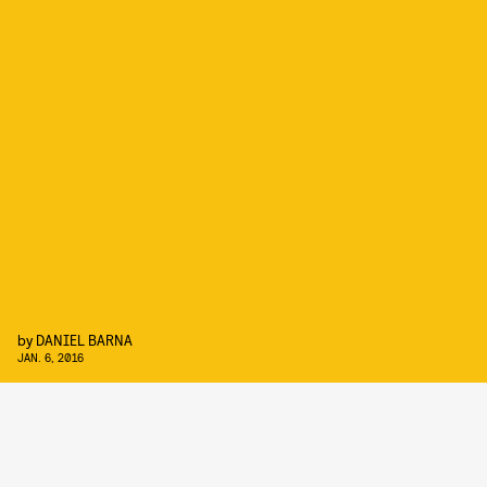
by
DANIEL BARNA
JAN. 6, 2016