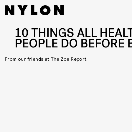
10 THINGS ALL HEAL
PEOPLE DO BEFORE 
From our friends at The Zoe Report