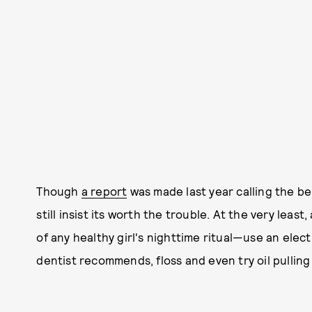
Though
a report
was made last year calling the be
still insist its worth the trouble. At the very leas
of any healthy girl's nighttime ritual—use an elec
dentist recommends, floss and even try oil pulling 