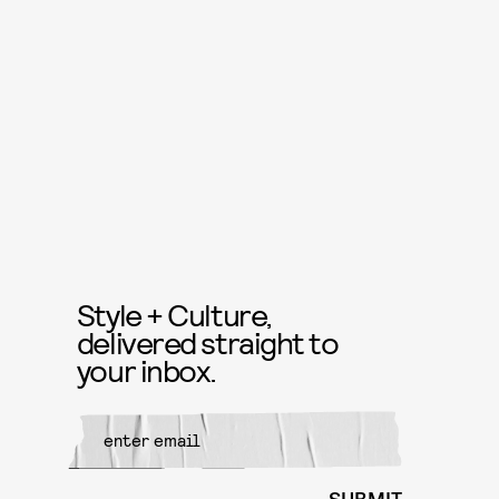
Style + Culture,
delivered straight to
your inbox.