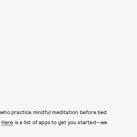
who practice mindful meditation before bed
.
Here
is a list of apps to get you started—we