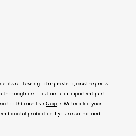
nefits of flossing into question, most experts
t, a thorough oral routine is an important part
tric toothbrush like
Quip
, a Waterpik if your
and dental probiotics if you're so inclined.