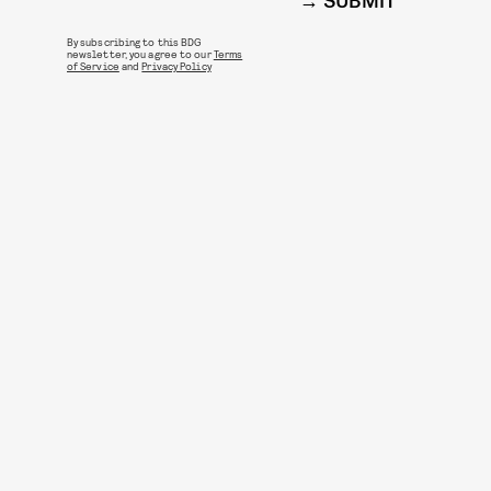
SUBMIT
By subscribing to this BDG
newsletter, you agree to our
Terms
of Service
and
Privacy Policy