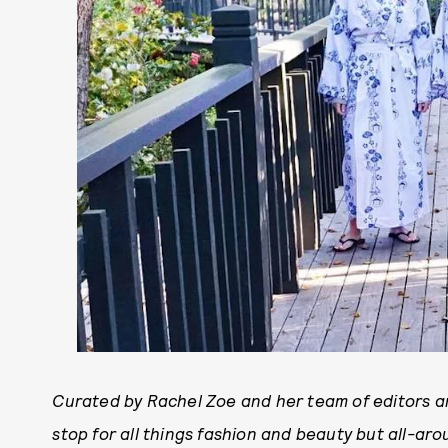
Curated by Rachel Zoe and her team of editors an
stop for all things fashion and beauty but all-arou