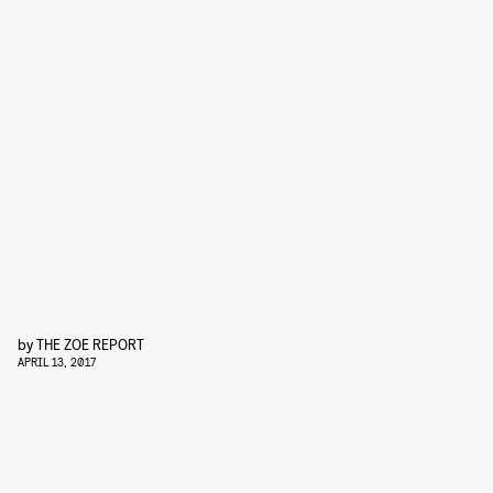
by
THE ZOE REPORT
APRIL 13, 2017