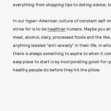
everything from shopping tips to dating advice, to
In our hyper-American culture of constant self-i
strive for is to be
healthier
humans. Maybe you al
meat, alcohol, dairy, processed foods and the like
anything labeled “anti-anxiety” in their life, in wh
there is always something to aspire to when it co
easy place to start is by incorporating good-for-y
healthy people do before they hit the pillow.