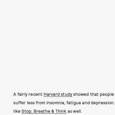
A fairly recent
Harvard study
showed that people 
suffer less from insomnia, fatigue and depression
like
Stop, Breathe & Think
as well.