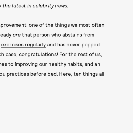
 the latest in celebrity news.
mprovement, one of the things we most often
ready
are
that person who abstains from
,
exercises regularly
and has never popped
ich case, congratulations! For the rest of us,
mes to improving our healthy habits, and an
ou practices before bed. Here, ten things all