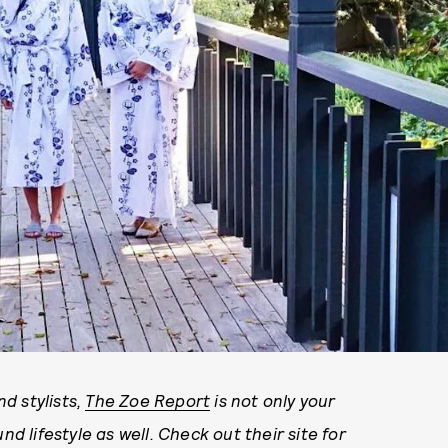
d stylists,
The Zoe Report
is not only your
nd lifestyle as well. Check out their site for