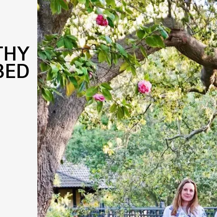
THY
BED