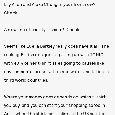
Lily Allen and Alexa Chung in your front row?
Check.
A new line of charity t-shirts? Check.
Seems like Luella Bartley really does have it all. The
rocking British designer is pairing up with TONIC,
with 40% of her t-shirt sales going to causes like
environmental preservation and water sanitation in
third world countries.
Where your money goes depends on which t-shirt
you buy, and you can start your shopping spree in
April, when the
shirts sell online
in the UK and the