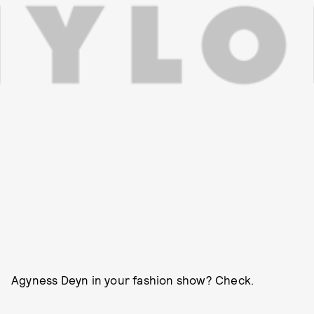
Agyness Deyn in your fashion show? Check.