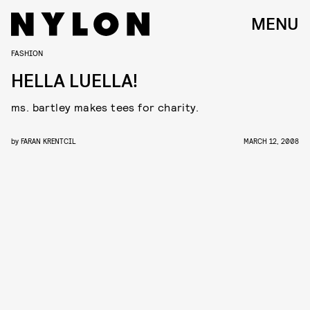
MENU
FASHION
HELLA LUELLA!
ms. bartley makes tees for charity.
by
FARAN KRENTCIL
MARCH 12, 2008