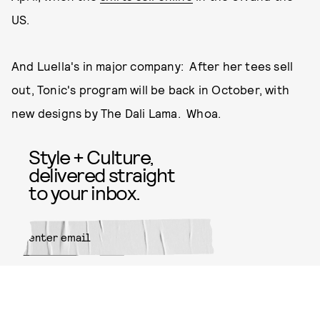
US.
And Luella's in major company: After her tees sell
out, Tonic's program will be back in October, with
new designs by The Dali Lama. Whoa.
Style + Culture,
delivered straight
to your inbox.
SUBMIT
By subscribing to this BDG
newsletter, you agree to our
Terms
of Service
and
Privacy Policy