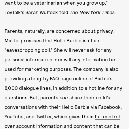
want to be a veterinarian when you grow up,”
ToyTalk’s Sarah Wulfeck told
The New York Times
.
Parents, naturally, are concerned about privacy.
Mattel promises that Hello Barbie isn’t an
“eavesdropping doll.” She will never ask for any
personal information, nor will any information be
used for marketing purposes. The company is also
providing a lengthy FAQ page online of Barbie’s
8,000 dialogue lines, in addition to a hotline for any
questions. But, parents
can
share their child’s
conversations with their Hello Barbie via Facebook,
YouTube, and Twitter, which gives them
full control
over account information and content
that can be