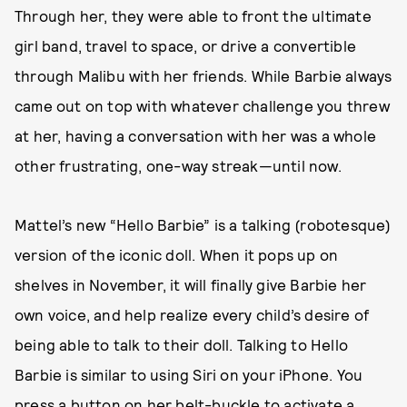
Through her, they were able to front the ultimate
girl band, travel to space, or drive a convertible
through Malibu with her friends. While Barbie always
came out on top with whatever challenge you threw
at her, having a conversation with her was a whole
other frustrating, one-way streak—until now.
Mattel’s new “Hello Barbie” is a talking (robotesque)
version of the iconic doll. When it pops up on
shelves in November, it will finally give Barbie her
own voice, and help realize every child’s desire of
being able to talk to their doll. Talking to Hello
Barbie is similar to using Siri on your iPhone. You
press a button on her belt-buckle to activate a