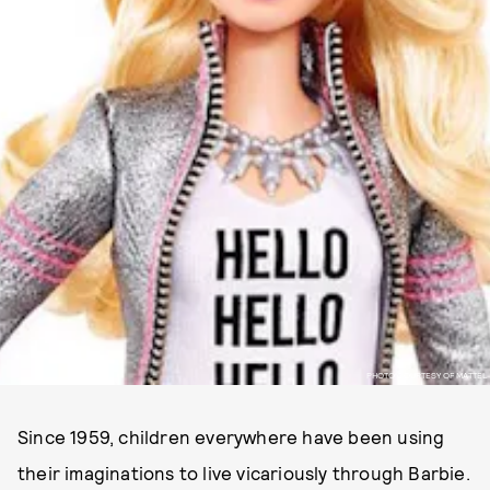
PHOTO COURTESY OF MATTEL
Since 1959, children everywhere have been using
their imaginations to live vicariously through Barbie.