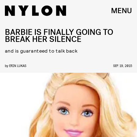
MENU
BARBIE IS FINALLY GOING TO
BREAK HER SILENCE
and is guaranteed to talk back
by
ERIN LUKAS
SEP. 19, 2015