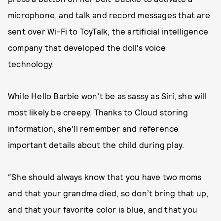
microphone, and talk and record messages that are
sent over Wi-Fi to ToyTalk, the artificial intelligence
company that developed the doll's voice
technology.
While Hello Barbie won’t be as sassy as Siri, she will
most likely be creepy. Thanks to Cloud storing
information, she'll remember and reference
important details about the child during play.
“She should always know that you have two moms
and that your grandma died, so don’t bring that up,
and that your favorite color is blue, and that you