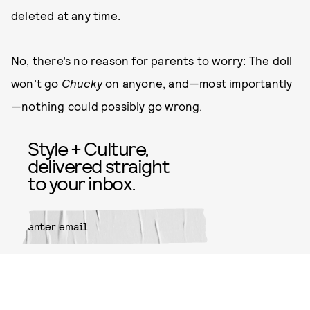
deleted at any time.
No, there’s no reason for parents to worry: The doll
won’t go
Chucky
on anyone, and—most importantly
—nothing could possibly go wrong.
Style + Culture,
delivered straight
to your inbox.
SUBMIT
By subscribing to this BDG
newsletter, you agree to our
Terms
of Service
and
Privacy Policy