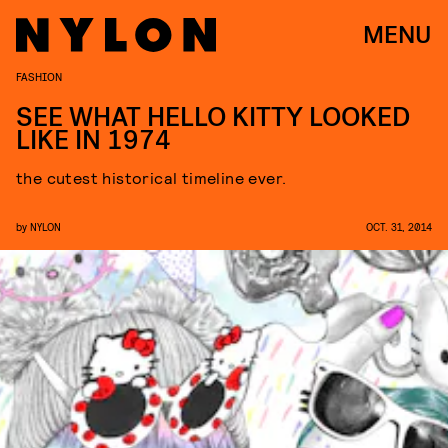
MENU
FASHION
SEE WHAT HELLO KITTY LOOKED
LIKE IN 1974
the cutest historical timeline ever.
by
NYLON
OCT. 31, 2014