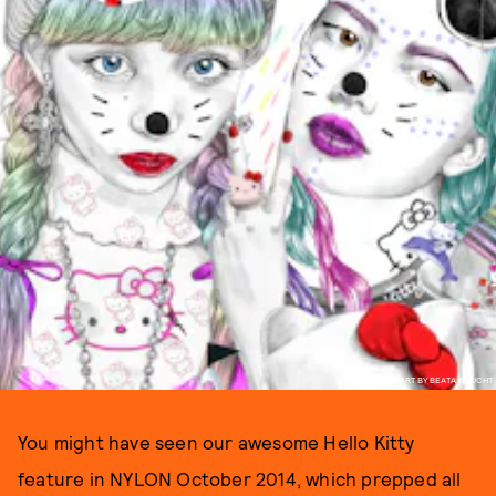
ART BY BEATA BOUCHT
You might have seen our awesome Hello Kitty
feature in NYLON October 2014, which prepped all