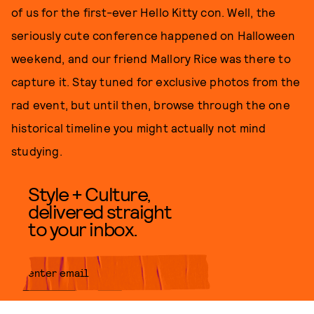
of us for the first-ever Hello Kitty con. Well, the
seriously cute conference happened on Halloween
weekend, and our friend Mallory Rice was there to
capture it. Stay tuned for exclusive photos from the
rad event, but until then, browse through the one
historical timeline you might actually not mind
studying.
Style + Culture,
delivered straight
to your inbox.
SUBMIT