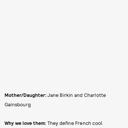
Mother/Daughter:
Jane Birkin and Charlotte
Gainsbourg
Why we love them:
They define French cool.