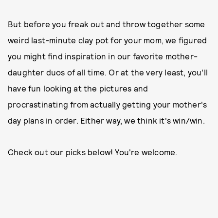
But before you freak out and throw together some
weird last-minute clay pot for your mom, we figured
you might find inspiration in our favorite mother-
daughter duos of all time. Or at the very least, you'll
have fun looking at the pictures and
procrastinating from actually getting your mother's
day plans in order. Either way, we think it's win/win.
Check out our picks below! You're welcome.