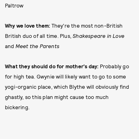
Paltrow
Why we love them:
They're the most non-British
British duo of all time. Plus,
Shakespeare in Love
and
Meet the Parents
What they should do for mother's day:
Probably go
for high tea. Gwynie will likely want to go to some
yogi-organic place, which Blythe will obviously find
ghastly, so this plan might cause too much
bickering.