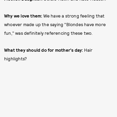
Why we love them:
We have a strong feeling that
whoever made up the saying "Blondes have more
fun," was definitely referencing these two.
What they should do for mother's day:
Hair
highlights?