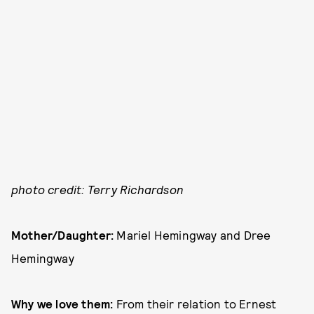
photo credit: Terry Richardson
Mother/Daughter:
Mariel Hemingway and Dree
Hemingway
Why we love them:
From their relation to Ernest