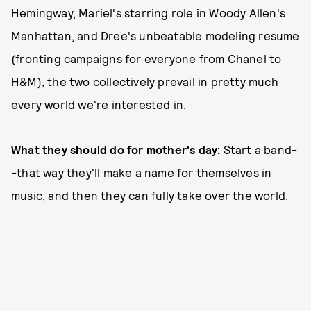
Hemingway, Mariel's starring role in Woody Allen's
Manhattan, and Dree's unbeatable modeling resume
(fronting campaigns for everyone from Chanel to
H&M), the two collectively prevail in pretty much
every world we're interested in.
What they should do for mother's day:
Start a band-
-that way they'll make a name for themselves in
music, and then they can fully take over the world.