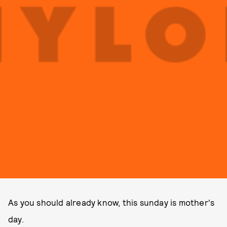
As you should already know, this sunday is mother's
day.