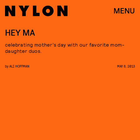
MENU
HEY MA
celebrating mother’s day with our favorite mom-
daughter duos.
by
ALI HOFFMAN
MAY 8, 2013