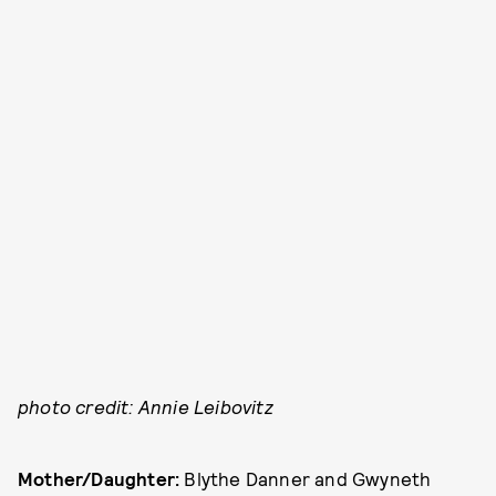
photo credit: Annie Leibovitz
Mother/Daughter:
Blythe Danner and Gwyneth