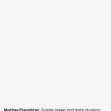
Mother/Daughter:
Goldie Hawn and Kate Hudson