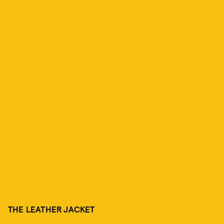
THE LEATHER JACKET