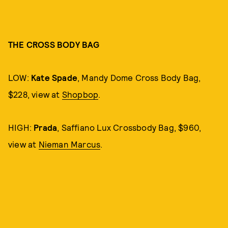
THE CROSS BODY BAG
LOW:
Kate Spade
, Mandy Dome Cross Body Bag,
$228, view at
Shopbop
.
HIGH:
Prada
, Saffiano Lux Crossbody Bag, $960,
view at
Nieman Marcus
.