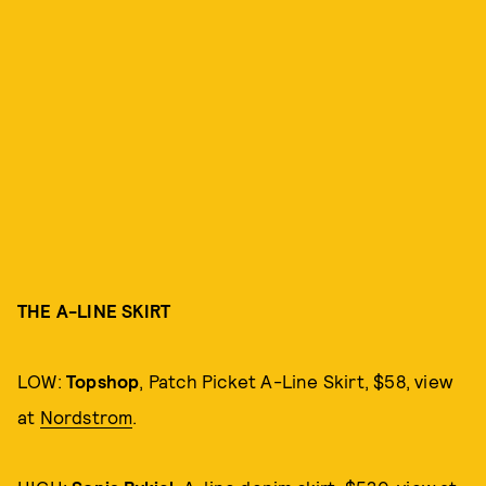
THE A-LINE SKIRT
LOW:
Topshop
, Patch Picket A-Line Skirt, $58, view
at
Nordstrom
.