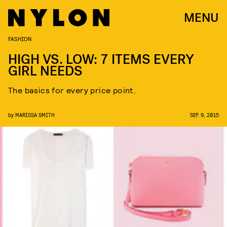
MENU
FASHION
HIGH VS. LOW: 7 ITEMS EVERY
GIRL NEEDS
The basics for every price point.
by
MARISSA SMITH
SEP. 9, 2015