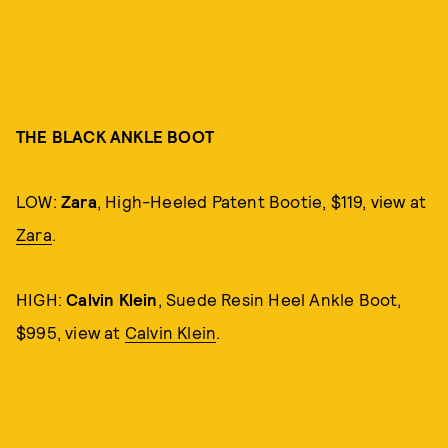
THE BLACK ANKLE BOOT
LOW:
Zara
, High-Heeled Patent Bootie, $119, view at
Zara
.
HIGH:
Calvin Klein
, Suede Resin Heel Ankle Boot,
$995, view at
Calvin Klein
.