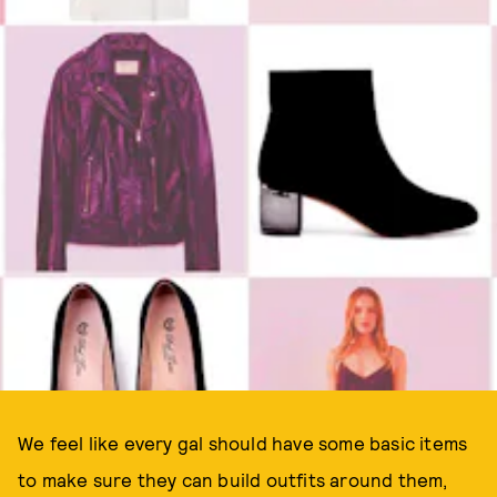
We feel like every gal should have some basic items
to make sure they can build outfits around them,