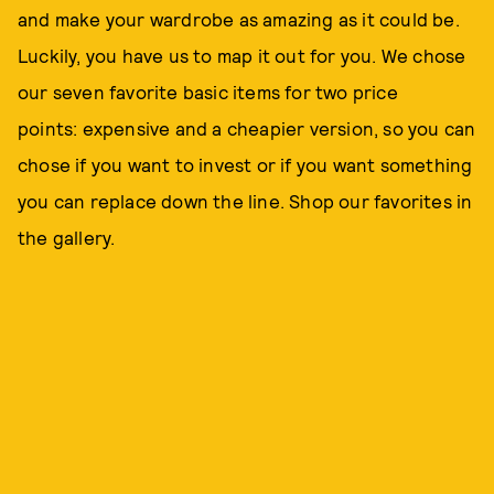
and make your wardrobe as amazing as it could be.
Luckily, you have us to map it out for you. We chose
our seven favorite basic items for two price
points: expensive and a cheapier version, so you can
chose if you want to invest or if you want something
you can replace down the line. Shop our favorites in
the gallery.