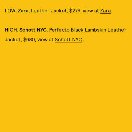
LOW:
Zara
, Leather Jacket, $279, view at
Zara
.
HIGH:
Schott NYC
, Perfecto Black Lambskin Leather
Jacket, $680, view at
Schott NYC
.