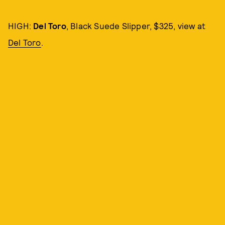
HIGH:
Del Toro
, Black Suede Slipper, $325, view at
Del Toro
.