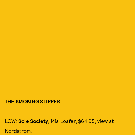
THE SMOKING SLIPPER
LOW:
Sole Society
, Mia Loafer, $64.95, view at
Nordstrom
.