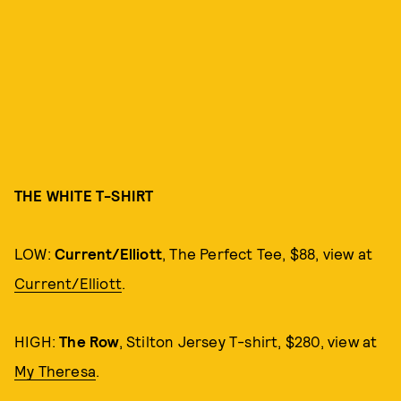
THE WHITE T-SHIRT
LOW:
Current/Elliott
, The Perfect Tee, $88, view at
Current/Elliott
.
HIGH:
The Row
, Stilton Jersey T-shirt, $280, view at
My Theresa
.