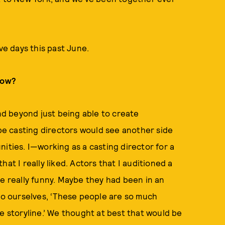
ve days this past June.
how?
ind beyond just being able to create
e casting directors would see another side
ities. I—working as a casting director for a
at I really liked. Actors that I auditioned a
re really funny. Maybe they had been in an
 to ourselves, ‘These people are so much
e storyline.’ We thought at best that would be