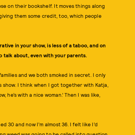
ose on their bookshelf. It moves things along
 giving them some credit, too, which people
rrative in your show, is less of a taboo, and on
o talk about, even with your parents.
families and we both smoked in secret. I only
s show. I think when I got together with Katja,
w, he’s with a nice woman.’ Then I was like,
ned 30 and now I’m almost 36. I felt like I’d
king weed was going to be called into question,