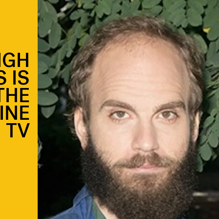
IGH
 IS
THE
INE
TV