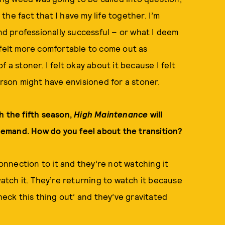
he fact that I have my life together. I’m
and professionally successful – or what I deem
 felt more comfortable to come out as
 a stoner. I felt okay about it because I felt
erson might have envisioned for a stoner.
h the fifth season,
High Maintenance
will
 demand. How do you feel about the transition?
nnection to it and they’re not watching it
tch it. They’re returning to watch it because
heck this thing out’ and they’ve gravitated