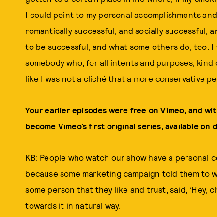
I could point to my personal accomplishments and t
romantically successful, and socially successful, 
to be successful, and what some others do, too. I
somebody who, for all intents and purposes, kind of
like I was not a cliché that a more conservative p
Your earlier episodes were free on Vimeo, and wit
become Vimeo’s first original series, available on
KB: People who watch our show have a personal co
because some marketing campaign told them to wa
some person that they like and trust, said, ‘Hey, c
towards it in natural way.