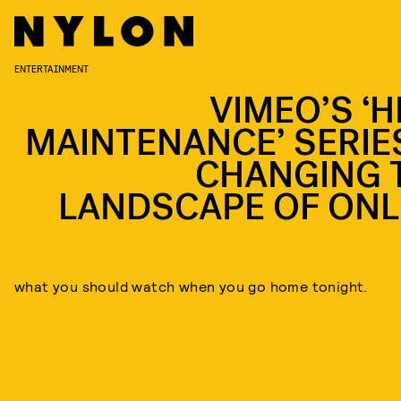
ENTERTAINMENT
VIMEO’S ‘H
MAINTENANCE’ SERIES
CHANGING 
LANDSCAPE OF ONL
what you should watch when you go home tonight.