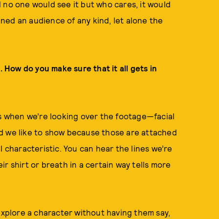
 no one would see it but who cares, it would
ained an audience of any kind, let alone the
. How do you make sure that it all gets in
ms when we’re looking over the footage—facial
d we like to show because those are attached
l characteristic. You can hear the lines we’re
r shirt or breath in a certain way tells more
 explore a character without having them say,