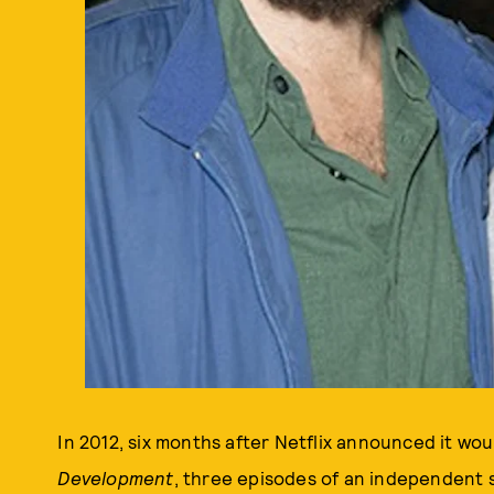
In 2012, six months after Netflix announced it wou
Development
, three episodes of an independent