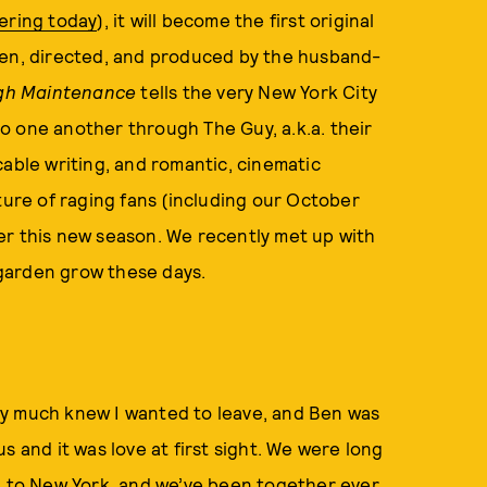
ering today
), it will become the first original
ten, directed, and produced by the husband-
gh Maintenance
tells the very New York City
 to one another through The Guy, a.k.a. their
cable writing, and romantic, cinematic
ture of raging fans (including our October
fter this new season. We recently met up with
r garden grow these days.
etty much knew I wanted to leave, and Ben was
s and it was love at first sight. We were long
ck to New York, and we’ve been together ever