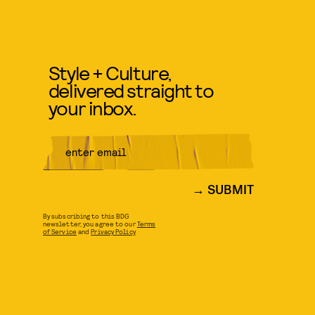
Style + Culture,
delivered straight to
your inbox.
SUBMIT
By subscribing to this BDG
newsletter, you agree to our
Terms
of Service
and
Privacy Policy