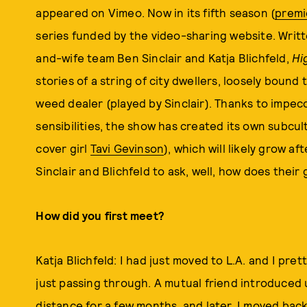
appeared on Vimeo. Now in its fifth season (
premi
series funded by the video-sharing website. Writ
and-wife team Ben Sinclair and Katja Blichfeld,
Hi
stories of a string of city dwellers, loosely bound
weed dealer (played by Sinclair). Thanks to impec
sensibilities, the show has created its own subcul
cover girl
Tavi Gevinson
), which will likely grow a
Sinclair and Blichfeld to ask, well, how does thei
How did you first meet?
Katja Blichfeld: I had just moved to L.A. and I pr
just passing through. A mutual friend introduced u
distance for a few months, and later, I moved ba