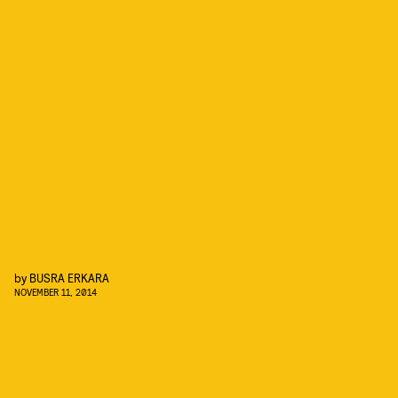
by
BUSRA ERKARA
NOVEMBER 11, 2014