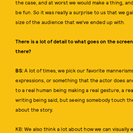
the case, and at worst we would make a thing, and
be fun. So it was really a surprise to us that we g
size of the audience that we’ve ended up with.
There is a lot of detail to what goes on the screen
there?
BS:
A lot of times, we pick our favorite manneris
expressions, or something that the actor does an
to a real human being making a real gesture, a rea
writing being said, but seeing somebody touch thei
about the story.
KB: We also think a lot about how we can visually