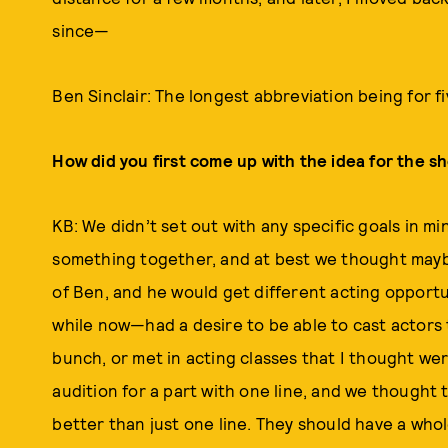
since—
Ben Sinclair: The longest abbreviation being for fi
How did you first come up with the idea for the s
KB: We didn’t set out with any specific goals in m
something together, and at best we thought mayb
of Ben, and he would get different acting opportun
while now—had a desire to be able to cast actors th
bunch, or met in acting classes that I thought we
audition for a part with one line, and we thought
better than just one line. They should have a whol