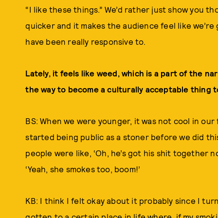
“I like these things.” We’d rather just show you th
quicker and it makes the audience feel like we’re
have been really responsive to.
Lately, it feels like weed, which is a part of the na
the way to become a culturally acceptable thing t
BS: When we were younger, it was not cool in our 
started being public as a stoner before we did thi
people were like, ‘Oh, he’s got his shit together no
‘Yeah, she smokes too, boom!’
KB: I think I felt okay about it probably since I tur
gotten to a certain place in life where, if my smo