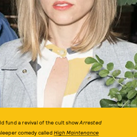
PHOTO BY ERIC HELGAS
ld fund a revival of the cult show
Arrested
 sleeper comedy called
High Maintenance