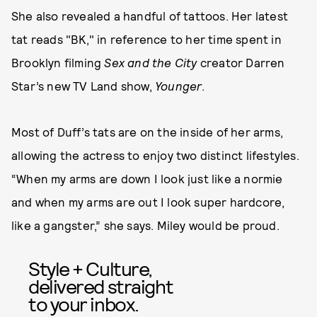
She also revealed a handful of tattoos. Her latest
tat reads "BK," in reference to her time spent in
Brooklyn filming
Sex and the City
creator Darren
Star’s new TV Land show,
Younger
.
Most of Duff’s tats are on the inside of her arms,
allowing the actress to enjoy two distinct lifestyles.
“When my arms are down I look just like a normie
and when my arms are out I look super hardcore,
like a gangster,” she says. Miley would be proud.
Style + Culture,
delivered straight
to your inbox.