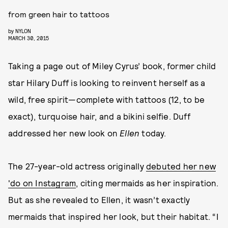
from green hair to tattoos
by
NYLON
MARCH 30, 2015
Taking a page out of Miley Cyrus’ book, former child
star Hilary Duff is looking to reinvent herself as a
wild, free spirit—complete with tattoos (12, to be
exact), turquoise hair, and a bikini selfie. Duff
addressed her new look on
Ellen
today.
The 27-year-old actress originally
debuted her new
'do on Instagram
, citing mermaids as her inspiration.
But as she revealed to Ellen, it wasn’t exactly
mermaids that inspired her look, but their habitat. “I