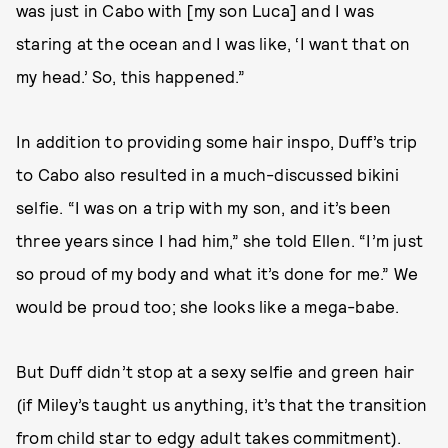
was just in Cabo with [my son Luca] and I was
staring at the ocean and I was like, ‘I want that on
my head.’ So, this happened.”
In addition to providing some hair inspo, Duff’s trip
to Cabo also resulted in a much-discussed bikini
selfie. “I was on a trip with my son, and it’s been
three years since I had him,” she told Ellen. “I’m just
so proud of my body and what it’s done for me.” We
would be proud too; she looks like a mega-babe.
But Duff didn’t stop at a sexy selfie and green hair
(if Miley’s taught us anything, it’s that the transition
from child star to edgy adult takes commitment).