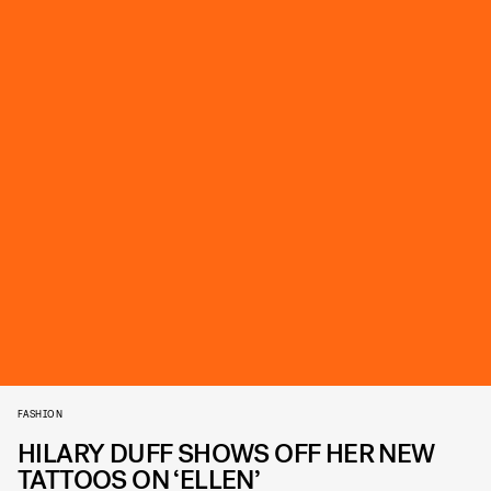
FASHION
HILARY DUFF SHOWS OFF HER NEW
TATTOOS ON ‘ELLEN’