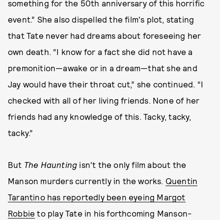
something for the 50th anniversary of this horrific
event.” She also dispelled the film's plot, stating
that Tate never had dreams about foreseeing her
own death. “I know for a fact she did not have a
premonition—awake or in a dream—that she and
Jay would have their throat cut,” she continued. “I
checked with all of her living friends. None of her
friends had any knowledge of this. Tacky, tacky,
tacky.”
But
The Haunting
isn't the only film about the
Manson murders currently in the works.
Quentin
Tarantino has reportedly been eyeing Margot
Robbie
to play Tate in his forthcoming Manson-