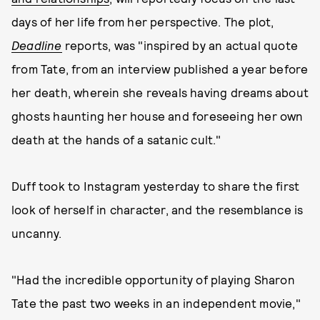
days of her life from her perspective. The plot,
Deadline
reports, was "inspired by an actual quote
from Tate, from an interview published a year before
her death, wherein she reveals having dreams about
ghosts haunting her house and foreseeing her own
death at the hands of a satanic cult."
Duff took to Instagram yesterday to share the first
look of herself in character, and the resemblance is
uncanny.
"Had the incredible opportunity of playing Sharon
Tate the past two weeks in an independent movie,"