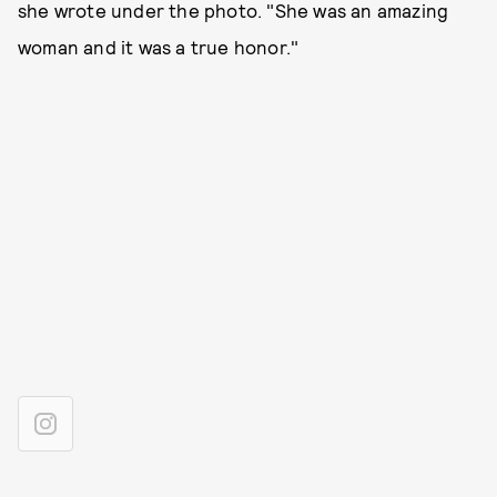
she wrote under the photo. "She was an amazing
woman and it was a true honor."