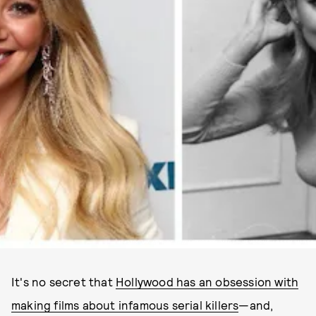
PHOTOS VIA ASTRID STAWIARZ/GETTY IMAGES; KEYSTONE / GETTY IMAGES
It's no secret that
Hollywood has an obsession with
making films about infamous serial killers
—and,