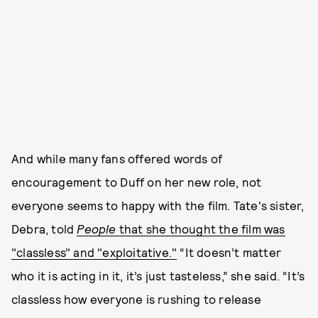
And while many fans offered words of
encouragement to Duff on her new role, not
everyone seems to happy with the film. Tate's sister,
Debra, told
People
that she thought the film was
"classless" and "exploitative."
“It doesn’t matter
who it is acting in it, it’s just tasteless,” she said. “It’s
classless how everyone is rushing to release