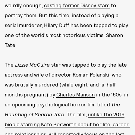
weirdly enough,
casting former Disney stars
to
portray them. But this time, instead of playing a
serial murderer, Hilary Duff has been tapped to play
one of the world's most notorious victims: Sharon
Tate.
The
Lizzie McGuire
star was tapped to play the late
actress and wife of director Roman Polanski, who
was brutally murdered (while eight-and-a-half
months pregnant) by
Charles Manson
in the '60s, in
an upcoming psychological horror film titled
The
Haunting of Sharon Tate.
The film,
unlike the 2016
biopic starring Kate Bosworth about her life, career,
and relationships
, will reportedly focus on the last