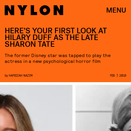
MENU
HERE’S YOUR FIRST LOOK AT
HILARY DUFF AS THE LATE
SHARON TATE
The former Disney star was tapped to play the
actress in a new psychological horror film
by
HAFEEZAH NAZIM
FEB. 7, 2018