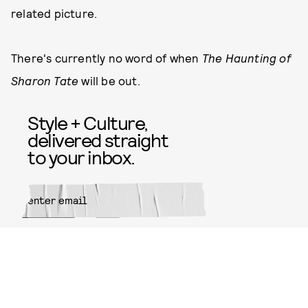
related picture.
There's currently no word of when
The Haunting of
Sharon Tate
will be out.
Style + Culture,
delivered straight
to your inbox.
SUBMIT
By subscribing to this BDG
newsletter, you agree to our
Terms
of Service
and
Privacy Policy