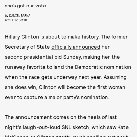
she’s got our vote
by
DANIEL BARNA
APRIL 12, 2015
Hillary Clinton is about to make history. The former
Secretary of State
officially announced
her
second presidential bid Sunday, making her the
runaway favorite to land the Democratic nomination
when the race gets underway next year. Assuming
she does win, Clinton will become the first woman
ever to capture a major party’s nomination.
The announcement comes on the heels of last
night's
laugh-out-loud SNL sketch
, which saw Kate