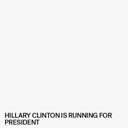
HILLARY CLINTON IS RUNNING FOR
PRESIDENT