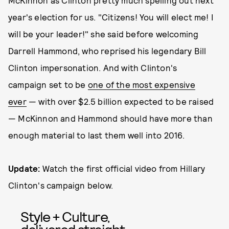
McKinnon as Clinton pretty much spelling out next
year's election for us. "Citizens! You will elect me! I
will be your leader!" she said before welcoming
Darrell Hammond, who reprised his legendary Bill
Clinton impersonation. And with Clinton's
campaign set to be
one of the most expensive
ever
— with over $2.5 billion expected to be raised
— McKinnon and Hammond should have more than
enough material to last them well into 2016.
Update:
Watch the first official video from Hillary
Clinton's campaign below.
Style + Culture,