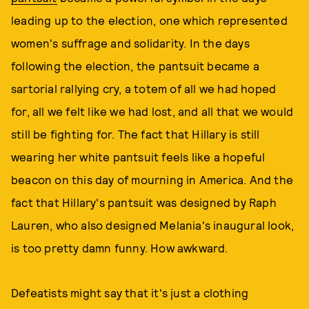
leading up to the election, one which represented
women's suffrage and solidarity. In the days
following the election, the pantsuit became a
sartorial rallying cry, a totem of all we had hoped
for, all we felt like we had lost, and all that we would
still be fighting for. The fact that Hillary is still
wearing her white pantsuit feels like a hopeful
beacon on this day of mourning in America. And the
fact that Hillary's pantsuit was designed by Raph
Lauren, who also designed Melania's inaugural look,
is too pretty damn funny. How awkward.
Defeatists might say that it's just a clothing