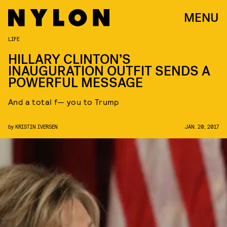
MENU
LIFE
HILLARY CLINTON’S
INAUGURATION OUTFIT SENDS A
POWERFUL MESSAGE
And a total f— you to Trump
by
KRISTIN IVERSEN
JAN. 20, 2017