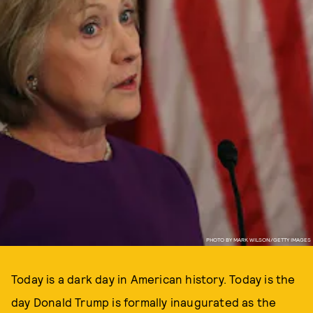
PHOTO BY MARK WILSON/GETTY IMAGES
Today is a dark day in American history. Today is the
day Donald Trump is formally inaugurated as the