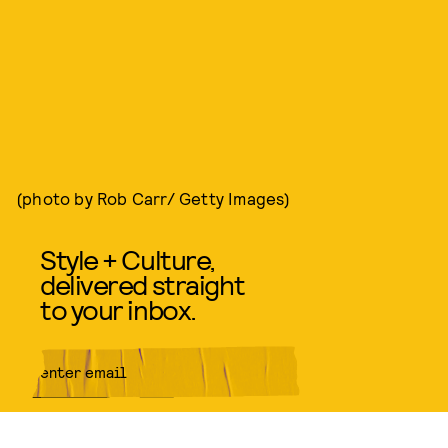
(photo by Rob Carr/ Getty Images)
Style + Culture,
delivered straight
to your inbox.
SUBMIT