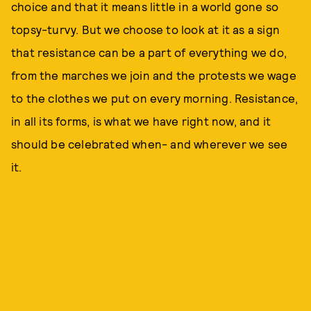
choice and that it means little in a world gone so
topsy-turvy. But we choose to look at it as a sign
that resistance can be a part of everything we do,
from the marches we join and the protests we wage
to the clothes we put on every morning. Resistance,
in all its forms, is what we have right now, and it
should be celebrated when- and wherever we see
it.