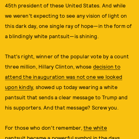
45th president of these United States. And while
we weren't expecting to see any vision of light on
this dark day, one single ray of hope—in the form of
a blindingly white pantsuit—is shining.
That's right, winner of the popular vote by a count
three million, Hillary Clinton, whose
decision to
attend the inauguration was not one we looked
upon kindly
, showed up today wearing a white
pantsuit that sends a clear message to Trump and
his supporters. And that message? Screw you.
For those who don't remember,
the white
pantsuit
became a powerful symbol in the days