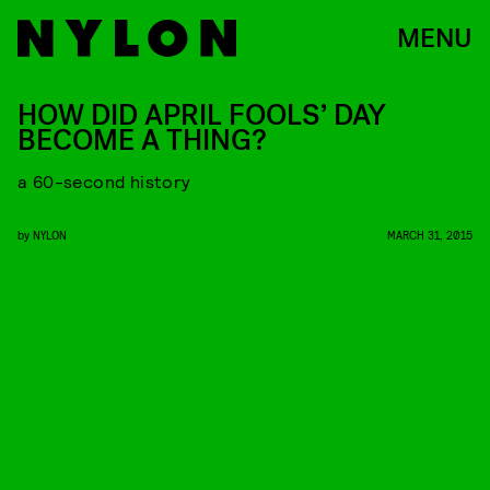
MENU
HOW DID APRIL FOOLS’ DAY
BECOME A THING?
a 60-second history
by
NYLON
MARCH 31, 2015