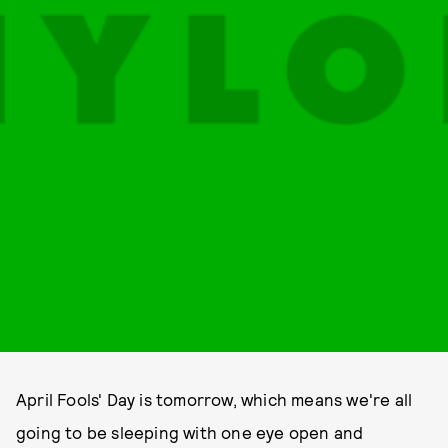
April Fools' Day is tomorrow, which means we're all
going to be sleeping with one eye open and