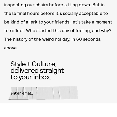
inspecting our chairs before sitting down. But in
these final hours before it's socially acceptable to
be kind of a jerk to your friends, let's take a moment
to reflect. Who started this day of fooling, and why?
The history of the weird holiday, in 60 seconds,
above.
Style + Culture,
delivered straight
to your inbox.
SUBMIT
By subscribing to this BDG