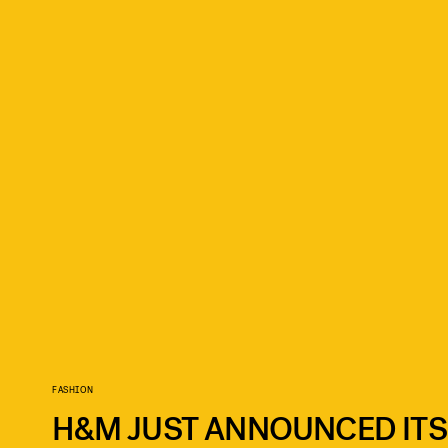
FASHION
H&M JUST ANNOUNCED ITS