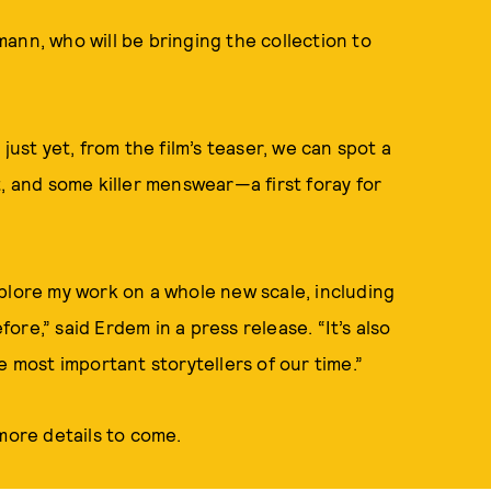
ann, who will be bringing the collection to
just yet, from the film’s teaser, we can spot a
, and some killer menswear—a first foray for
plore my work on a whole new scale, including
re,” said Erdem in a press release. “It’s also
e most important storytellers of our time.”
ore details to come.