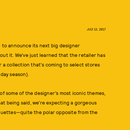
JULY 13, 2017
M to announce its next big designer
ut it. We’ve just learned that the retailer has
 collection that's coming to select stores
iday season).
 of some of the designer’s most iconic themes,
that being said, we’re expecting a gorgeous
houettes—quite the polar opposite from the