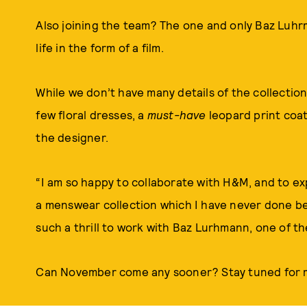
Also joining the team? The one and only Baz Luhrm
life in the form of a film.
While we don’t have many details of the collection 
few floral dresses, a
must-have
leopard print coat
the designer.
“I am so happy to collaborate with H&M, and to ex
a menswear collection which I have never done befo
such a thrill to work with Baz Lurhmann, one of th
Can November come any sooner? Stay tuned for m