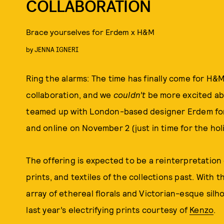
COLLABORATION
Brace yourselves for Erdem x H&M
by
JENNA IGNERI
Ring the alarms: The time has finally come for H&
collaboration, and we
couldn’t
be more excited abo
teamed up with London-based designer Erdem for a
and online on November 2 (just in time for the hol
The offering is expected to be a reinterpretation
prints, and textiles of the collections past. With 
array of ethereal florals and Victorian-esque sil
last year’s electrifying prints courtesy of
Kenzo
.