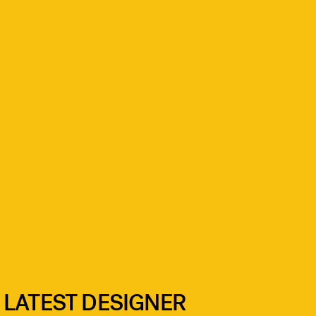
 LATEST DESIGNER