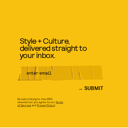
Style + Culture,
delivered straight to
your inbox.
SUBMIT
By subscribing to this BDG
newsletter, you agree to our
Terms
of Service
and
Privacy Policy