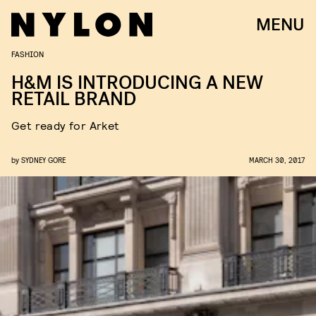
MENU
FASHION
H&M IS INTRODUCING A NEW
RETAIL BRAND
Get ready for Arket
by
SYDNEY GORE
MARCH 30, 2017