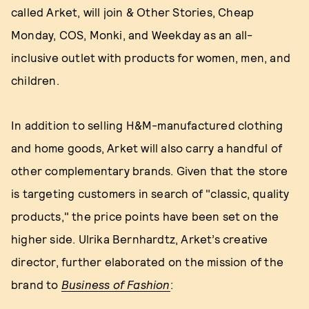
called Arket, will join & Other Stories, Cheap
Monday, COS, Monki, and Weekday as an all-
inclusive outlet with products for women, men, and
children.
In addition to selling H&M-manufactured clothing
and home goods, Arket will also carry a handful of
other complementary brands. Given that the store
is targeting customers in search of "classic, quality
products," the price points have been set on the
higher side. Ulrika Bernhardtz, Arket’s creative
director, further elaborated on the mission of the
brand to
Business of Fashion
: