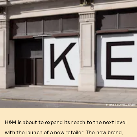
PHOTO COURTESY OF H&M
H&M is about to expand its reach to the next level
with the launch of a new retailer. The new brand,