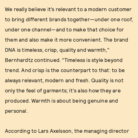
We really believe it’s relevant to a modern customer
to bring different brands together—under one roof,
under one channel—and to make that choice for
them and also make it more convenient. The brand
DNA is timeless, crisp, quality and warmth,"
Bernhardtz continued. "Timeless is style beyond
trend. And crisp is the counterpart to that: to be
always relevant, modern and fresh. Quality is not
only the feel of garments; it's also how they are
produced. Warmth is about being genuine and
personal.
According to Lars Axelsson, the managing director