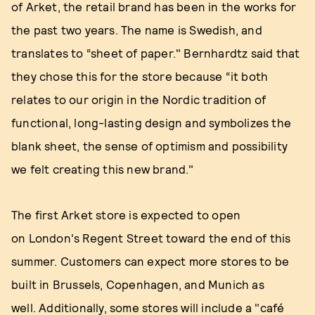
of Arket, the retail brand has been in the works for
the past two years. The name is Swedish, and
translates to “sheet of paper." Bernhardtz said that
they chose this for the store because “it both
relates to our origin in the Nordic tradition of
functional, long-lasting design and symbolizes the
blank sheet, the sense of optimism and possibility
we felt creating this new brand."
The first Arket store is expected to open
on London's Regent Street toward the end of this
summer. Customers can expect more stores to be
built in Brussels, Copenhagen, and Munich as
well. Additionally, some stores will include a "café