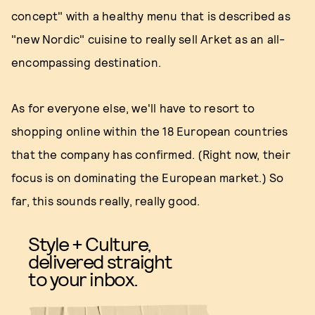
concept" with a healthy menu that is described as
"new Nordic" cuisine to really sell Arket as an all-
encompassing destination.
As for everyone else, we'll have to resort to
shopping online within the 18 European countries
that the company has confirmed. (Right now, their
focus is on dominating the European market.) So
far, this sounds really, really good.
Style + Culture,
delivered straight
to your inbox.