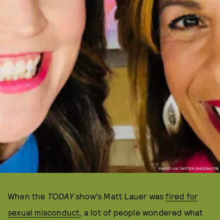
PHOTO VIA TWITTER @HODAKOTB
When the
TODAY
show's Matt Lauer was
fired for
sexual misconduct
, a lot of people wondered what