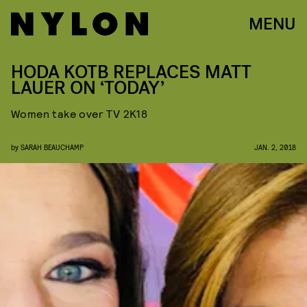
MENU
HODA KOTB REPLACES MATT
LAUER ON ‘TODAY’
Women take over TV 2K18
by
SARAH BEAUCHAMP
JAN. 2, 2018