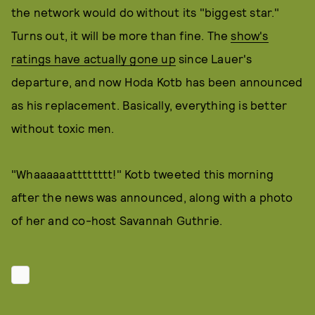
the network would do without its "biggest star."
Turns out, it will be more than fine. The
show's
ratings have actually gone up
since Lauer's
departure, and now Hoda Kotb has been announced
as his replacement. Basically, everything is better
without toxic men.
"Whaaaaaatttttttt!" Kotb tweeted this morning
after the news was announced, along with a photo
of her and co-host Savannah Guthrie.