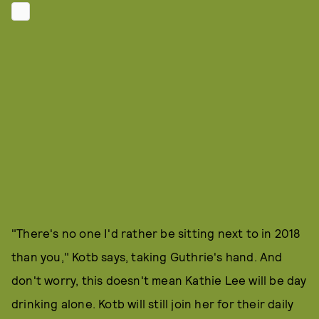
"There's no one I'd rather be sitting next to in 2018
than you," Kotb says, taking Guthrie's hand. And
don't worry, this doesn't mean Kathie Lee will be day
drinking alone. Kotb will still join her for their daily