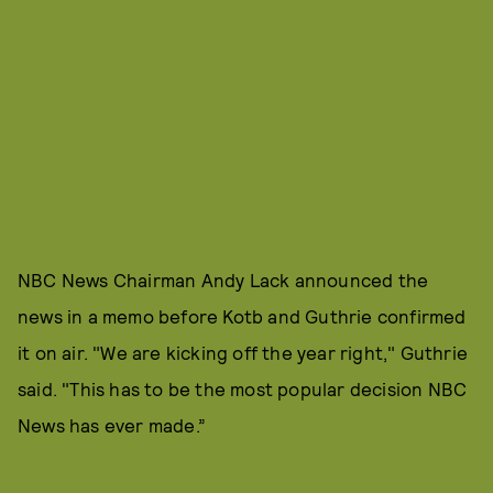
NBC News Chairman Andy Lack announced the
news in a memo before Kotb and Guthrie confirmed
it on air. "We are kicking off the year right," Guthrie
said. "This has to be the most popular decision NBC
News has ever made.”