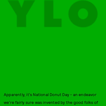
Apparently, it's National Donut Day - an endeavor
we're fairly sure was invented by the good folks of