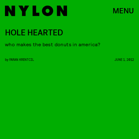
MENU
HOLE HEARTED
who makes the best donuts in america?
by
FARAN KRENTCIL
JUNE 1, 2012