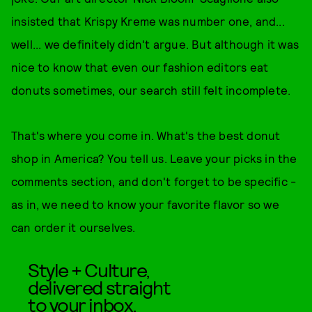
insisted that Krispy Kreme was number one, and...
well... we definitely didn't argue. But although it was
nice to know that even our fashion editors eat
donuts sometimes, our search still felt incomplete.
That's where you come in. What's the best donut
shop in America? You tell us. Leave your picks in the
comments section, and don't forget to be specific -
as in, we need to know your favorite flavor so we
can order it ourselves.
Style + Culture,
delivered straight
to your inbox.