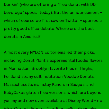
Dunkin' (who are offering a "free donut with DD
beverage" special today). But the announcement -
which of course we first saw on Twitter - spurred a
pretty good office debate: Where are the best
donuts in America?
Almost every NYLON Editor emailed their picks,
including Donut Plant's experimental foodie flavors
in Manhattan, Brooklyn favorite Pies n' Thighs,
Portland's zany cult institution Voodoo Donuts,
Massachusetts mainstay Kane's in Saugus, and
BabyCakes gluten free versions, which are beyond
yummy and now even available at Disney World - no
joke. Our art director Nick Bloom-Scaglione also