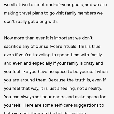
we all strive to meet end-of-year goals, and we are
making travel plans to go visit family members we
don’t really get along with.
Now more than ever it is important we don’t
sacrifice any of our self-care rituals. This is true
even if you’re traveling to spend time with family,
and even and especially if your family is crazy and
you feel like you have no space to be yourself when
you are around them. Because the truth is, even if
you feel that way, it is just a feeling, not a reality.
You can always set boundaries and make space for
yourself. Here are some self-care suggestions to
help you get through the holiday season.