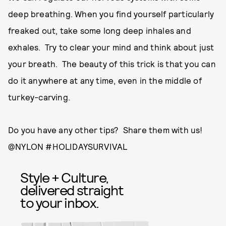
deep breathing. When you find yourself particularly
freaked out, take some long deep inhales and
exhales. Try to clear your mind and think about just
your breath. The beauty of this trick is that you can
do it anywhere at any time, even in the middle of
turkey-carving.
Do you have any other tips? Share them with us!
@NYLON #HOLIDAYSURVIVAL
Style + Culture,
delivered straight
to your inbox.