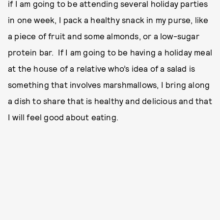
if I am going to be attending several holiday parties
in one week, I pack a healthy snack in my purse, like
a piece of fruit and some almonds, or a low-sugar
protein bar. If I am going to be having a holiday meal
at the house of a relative who’s idea of a salad is
something that involves marshmallows, I bring along
a dish to share that is healthy and delicious and that
I will feel good about eating.