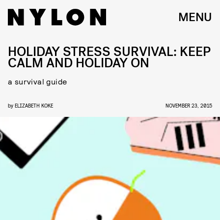
MENU
HOLIDAY STRESS SURVIVAL: KEEP
CALM AND HOLIDAY ON
a survival guide
by
ELIZABETH KOKE
NOVEMBER 23, 2015