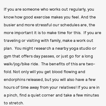
If you are someone who works out regularly, you
know how good exercise makes you feel. And the
busier and more stressful our schedules are, the
more important it is to make time for this. If you are
traveling or visiting with family, make a work out
plan. You might research a nearby yoga studio or
gym that offers day passes, or just go for a long
walk/jog/bike ride. The benefits of this are two-
fold. Not only will you get blood flowing and
endorphins released, but you will also have a few
hours of time away from your relatives! If you are in
a pinch, find a quiet corner and take a few minutes
to stretch.