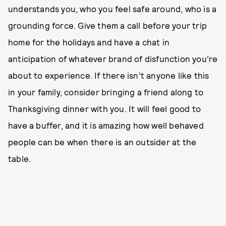
understands you, who you feel safe around, who is a
grounding force. Give them a call before your trip
home for the holidays and have a chat in
anticipation of whatever brand of disfunction you’re
about to experience. If there isn’t anyone like this
in your family, consider bringing a friend along to
Thanksgiving dinner with you. It will feel good to
have a buffer, and it is amazing how well behaved
people can be when there is an outsider at the
table.