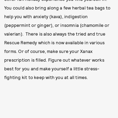
You could also bring along a few herbal tea bags to
help you with anxiety (kava), indigestion
(peppermint or ginger), or insomnia (chamomile or
valerian). There is also always the tried and true
Rescue Remedy which is now available in various
forms. Or of course, make sure your Xanax
prescription is filled. Figure out whatever works
best for you and make yourself a little stress-
fighting kit to keep with you at all times.