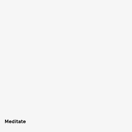
Meditate