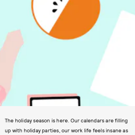
The holiday season is here. Our calendars are filling
up with holiday parties, our work life feels insane as