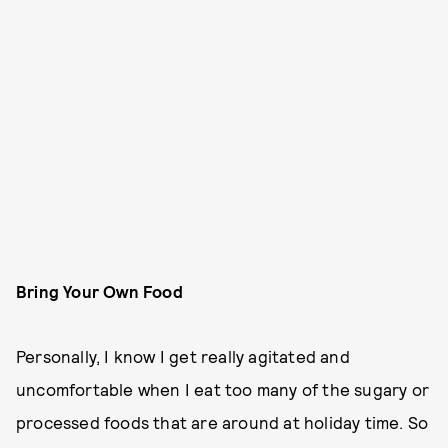
Bring Your Own Food
Personally, I know I get really agitated and
uncomfortable when I eat too many of the sugary or
processed foods that are around at holiday time. So