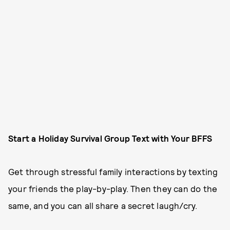
Start a Holiday Survival Group Text with Your BFFS
Get through stressful family interactions by texting
your friends the play-by-play. Then they can do the
same, and you can all share a secret laugh/cry.