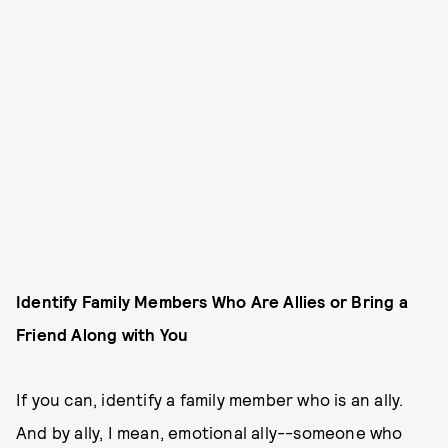
Identify Family Members Who Are Allies or Bring a
Friend Along with You
If you can, identify a family member who is an ally.
And by ally, I mean, emotional ally--someone who