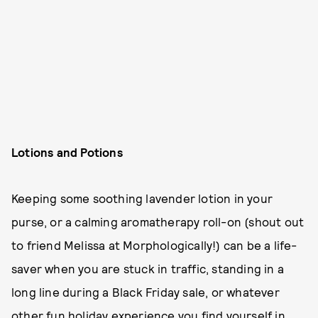
Lotions and Potions
Keeping some soothing lavender lotion in your
purse, or a calming aromatherapy roll-on (shout out
to friend Melissa at Morphologically!) can be a life-
saver when you are stuck in traffic, standing in a
long line during a Black Friday sale, or whatever
other fun holiday experience you find yourself in.