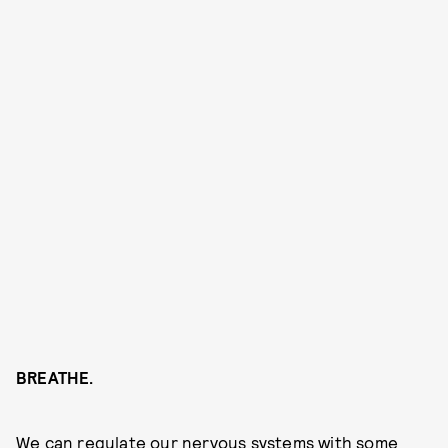
BREATHE.
We can regulate our nervous systems with some