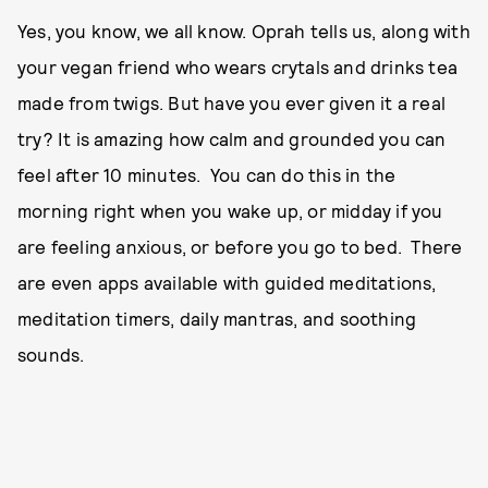
Yes, you know, we all know. Oprah tells us, along with
your vegan friend who wears crytals and drinks tea
made from twigs. But have you ever given it a real
try? It is amazing how calm and grounded you can
feel after 10 minutes. You can do this in the
morning right when you wake up, or midday if you
are feeling anxious, or before you go to bed. There
are even apps available with guided meditations,
meditation timers, daily mantras, and soothing
sounds.