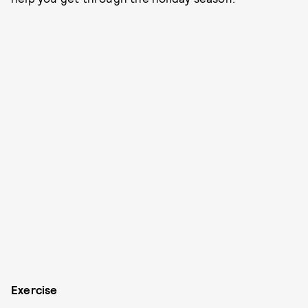
Exercise