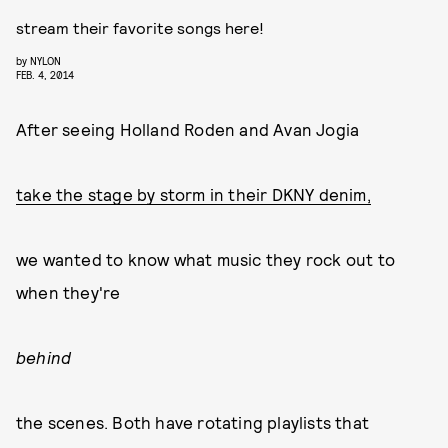
stream their favorite songs here!
by
NYLON
FEB. 4, 2014
After seeing Holland Roden and Avan Jogia
take the stage by storm in their DKNY denim,
we wanted to know what music they rock out to
when they're
behind
the scenes. Both have rotating playlists that