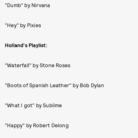
"Dumb" by Nirvana
"Hey" by Pixies
Holland's Playlist:
"Waterfall" by Stone Roses
"Boots of Spanish Leather" by Bob Dylan
"What I got" by Sublime
"Happy" by Robert Delong