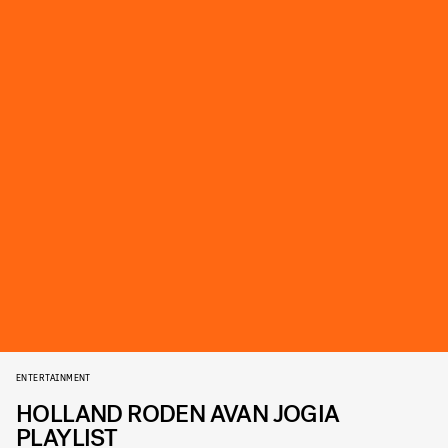
ENTERTAINMENT
HOLLAND RODEN AVAN JOGIA
PLAYLIST