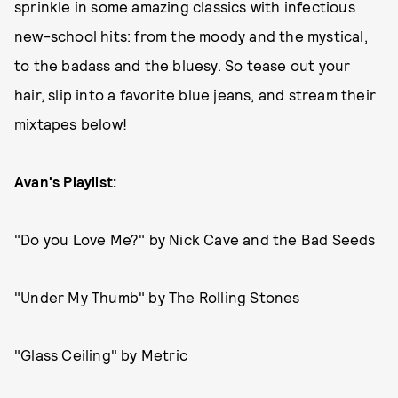
sprinkle in some amazing classics with infectious
new-school hits: from the moody and the mystical,
to the badass and the bluesy. So tease out your
hair, slip into a favorite blue jeans, and stream their
mixtapes below!
Avan's Playlist:
"Do you Love Me?" by Nick Cave and the Bad Seeds
"Under My Thumb" by The Rolling Stones
"Glass Ceiling" by Metric