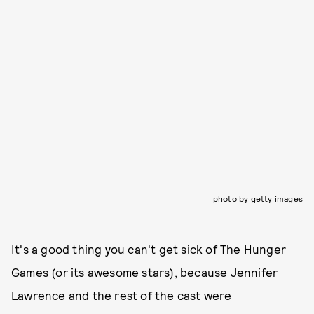
photo by getty images
It's a good thing you can't get sick of The Hunger
Games (or its awesome stars), because Jennifer
Lawrence and the rest of the cast were