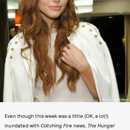
PHOTO BY GETTY IMAGES
Even though this week was a little (OK, a lot!)
inundated with
Catching Fire
news,
The Hunger