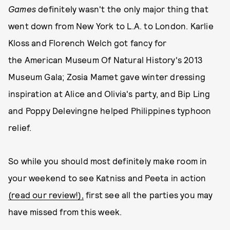
Games
definitely wasn't the only major thing that
went down from New York to L.A. to London. Karlie
Kloss and Florench Welch got fancy for
the American Museum Of Natural History's 2013
Museum Gala; Zosia Mamet gave winter dressing
inspiration at Alice and Olivia's party, and Bip Ling
and Poppy Delevingne helped Philippines typhoon
relief.
So while you should most definitely make room in
your weekend to see Katniss and Peeta in action
(read our review!),
first see all the parties you may
have missed from this week.