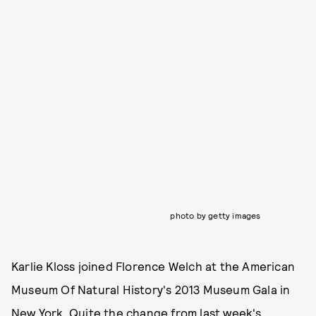
photo by getty images
Karlie Kloss joined Florence Welch at the American
Museum Of Natural History's 2013 Museum Gala in
New York. Quite the change from last week's