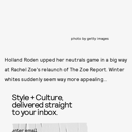
photo by getty images
Holland Roden upped her neutrals game in a big way
at Rachel Zoe's relaunch of The Zoe Report. Winter
whites suddenly seem way more appealing...
Style + Culture,
delivered straight
to your inbox.