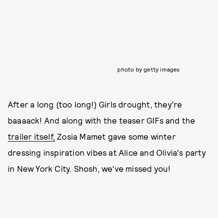
photo by getty images
After a long (too long!) Girls drought, they're
baaaack! And along with the teaser GIFs and the
trailer itself,
Zosia Mamet gave some winter
dressing inspiration vibes at Alice and Olivia's party
in New York City. Shosh, we've missed you!