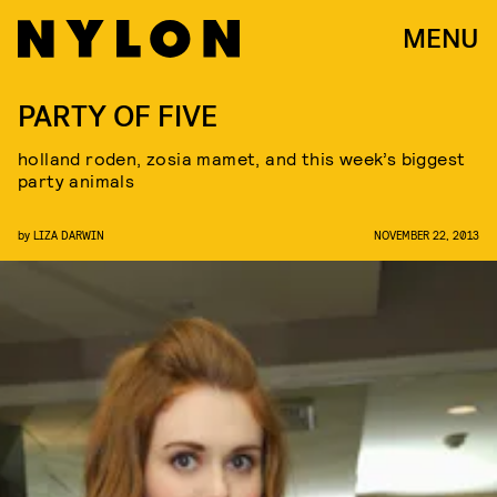
MENU
PARTY OF FIVE
holland roden, zosia mamet, and this week’s biggest
party animals
by
LIZA DARWIN
NOVEMBER 22, 2013