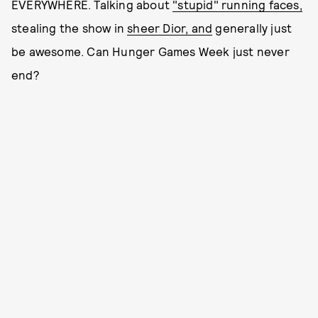
EVERYWHERE. Talking about
"stupid" running faces,
stealing the show in
sheer Dior, and
generally just
be awesome. Can Hunger Games Week just never
end?