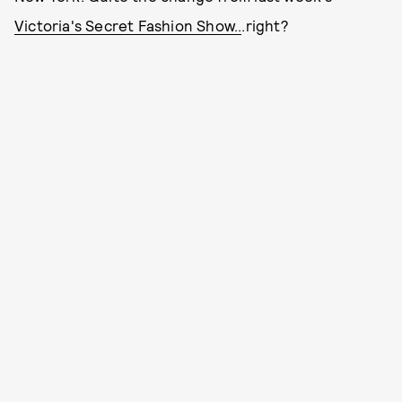
Victoria's Secret Fashion Show..
.right?