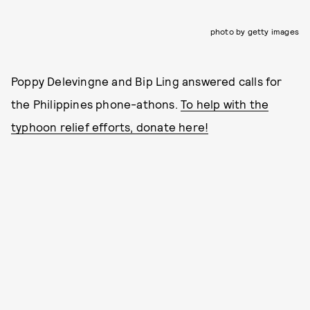
photo by getty images
Poppy Delevingne and Bip Ling answered calls for
the Philippines phone-athons.
To help with the
typhoon relief efforts, donate here!