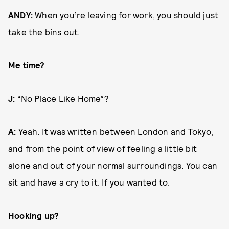
ANDY:
When you’re leaving for work, you should just
take the bins out.
Me time?
J:
“No Place Like Home”?
A:
Yeah. It was written between London and Tokyo,
and from the point of view of feeling a little bit
alone and out of your normal surroundings. You can
sit and have a cry to it. If you wanted to.
Hooking up?