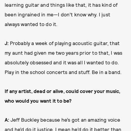
learning guitar and things like that, it has kind of
been ingrained in me—I don’t know why. I just
always wanted to do it.
J:
Probably a week of playing acoustic guitar, that
my aunt had given me two years prior to that, I was
absolutely obsessed and it was all I wanted to do.
Play in the school concerts and stuff. Be in a band.
If any artist, dead or alive, could cover your music,
who would you want it to be?
A:
Jeff Buckley because he’s got an amazing voice
and he’d do it justice. I mean he’d do it better than