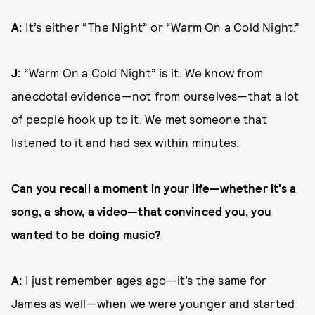
A:
It’s either “The Night” or “Warm On a Cold Night.”
J:
“Warm On a Cold Night” is it. We know from
anecdotal evidence—not from ourselves—that a lot
of people hook up to it. We met someone that
listened to it and had sex within minutes.
Can you recall a moment in your life—whether it’s a
song, a show, a video—that convinced you, you
wanted to be doing music?
A:
I just remember ages ago—it’s the same for
James as well—when we were younger and started