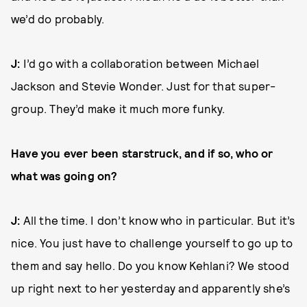
we’d do probably.
J:
I’d go with a collaboration between Michael
Jackson and Stevie Wonder. Just for that super-
group. They’d make it much more funky.
Have you ever been starstruck, and if so, who or
what was going on?
J:
All the time. I don’t know who in particular. But it’s
nice. You just have to challenge yourself to go up to
them and say hello. Do you know Kehlani? We stood
up right next to her yesterday and apparently she’s