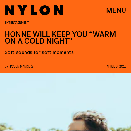
MENU
ENTERTAINMENT
HONNE WILL KEEP YOU “WARM
ON A COLD NIGHT”
Soft sounds for soft moments
by
HAYDEN MANDERS
APRIL 8, 2016