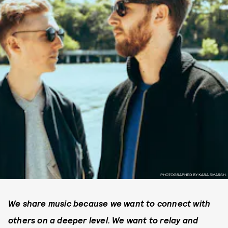
PHOTOGRAPHED BY KARA SMARSH.
We share music because we want to connect with
others on a deeper level. We want to relay and