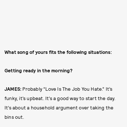
What song of yours fits the following situations:
Getting ready in the morning?
JAMES:
Probably “Love Is The Job You Hate.” It’s
funky, it’s upbeat. It’s a good way to start the day.
It’s about a household argument over taking the
bins out.