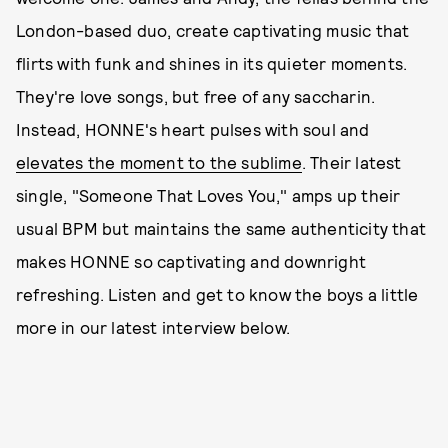
London-based duo, create captivating music that
flirts with funk and shines in its quieter moments.
They're love songs, but free of any saccharin.
Instead, HONNE's heart pulses with soul and
elevates the moment to the sublime
. Their latest
single, "Someone That Loves You," amps up their
usual BPM but maintains the same authenticity that
makes HONNE so captivating and downright
refreshing. Listen and get to know the boys a little
more in our latest interview below.