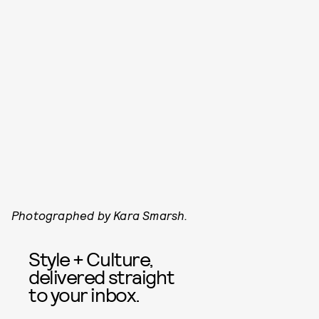
Photographed by Kara Smarsh.
Style + Culture,
delivered straight
to your inbox.