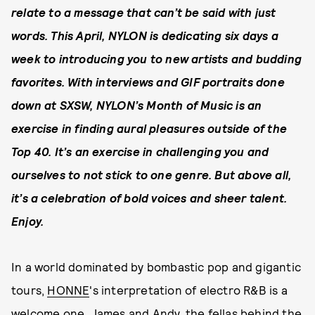
relate to a message that can’t be said with just
words. This April, NYLON is dedicating six days a
week to introducing you to new artists and budding
favorites. With interviews and GIF portraits done
down at SXSW, NYLON’s Month of Music is an
exercise in finding aural pleasures outside of the
Top 40. It’s an exercise in challenging you and
ourselves to not stick to one genre. But above all,
it’s a celebration of bold voices and sheer talent.
Enjoy.
In a world dominated by bombastic pop and gigantic
tours,
HONNE
's interpretation of electro R&B is a
welcome one. James and Andy, the fellas behind the