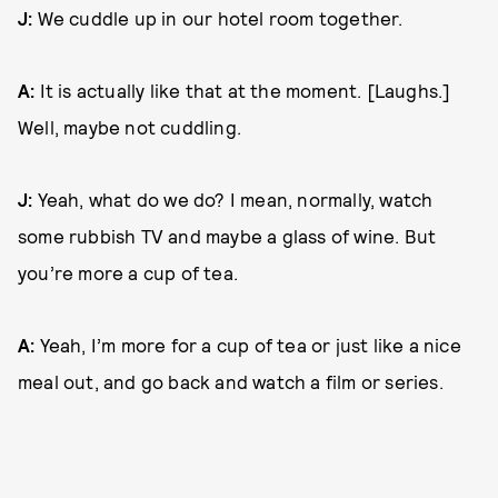
J:
We cuddle up in our hotel room together.
A:
It is actually like that at the moment. [Laughs.]
Well, maybe not cuddling.
J:
Yeah, what do we do? I mean, normally, watch
some rubbish TV and maybe a glass of wine. But
you’re more a cup of tea.
A:
Yeah, I’m more for a cup of tea or just like a nice
meal out, and go back and watch a film or series.