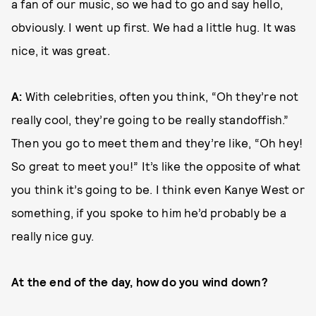
a fan of our music, so we had to go and say hello,
obviously. I went up first. We had a little hug. It was
nice, it was great.
A:
With celebrities, often you think, “Oh they’re not
really cool, they’re going to be really standoffish.”
Then you go to meet them and they’re like, “Oh hey!
So great to meet you!” It’s like the opposite of what
you think it’s going to be. I think even Kanye West or
something, if you spoke to him he’d probably be a
really nice guy.
At the end of the day, how do you wind down?