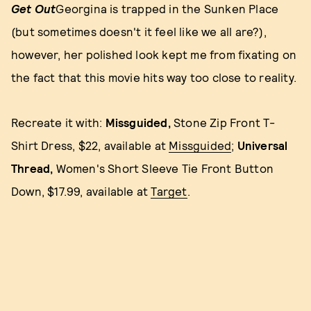
Get Out
Georgina is trapped in the Sunken Place
(but sometimes doesn't it feel like we all are?),
however, her polished look kept me from fixating on
the fact that this movie hits way too close to reality.
Recreate it with:
Missguided,
Stone Zip Front T-
Shirt Dress, $22, available at
Missguided
;
Universal
Thread,
Women's Short Sleeve Tie Front Button
Down, $17.99, available at
Target
.