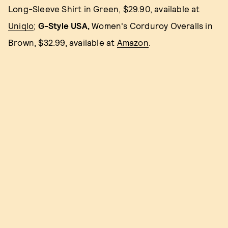
Long-Sleeve Shirt in Green, $29.90, available at
Uniqlo
;
G-Style USA,
Women's Corduroy Overalls in
Brown, $32.99, available at
Amazon
.