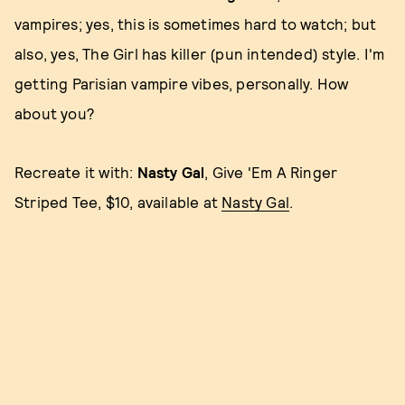
vampires; yes, this is sometimes hard to watch; but
also, yes, The Girl has killer (pun intended) style. I'm
getting Parisian vampire vibes, personally. How
about you?
Recreate it with:
Nasty Gal
, Give 'Em A Ringer
Striped Tee, $10, available at
Nasty Gal
.