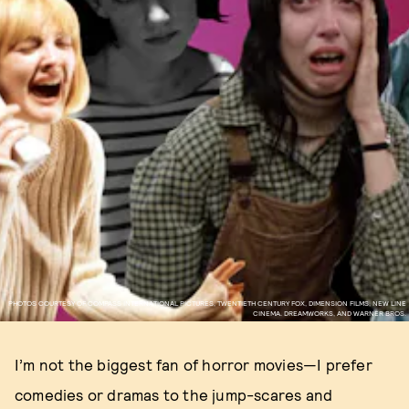
PHOTOS COURTESY OF COMPASS INTERNATIONAL PICTURES, TWENTIETH CENTURY FOX, DIMENSION FILMS, NEW LINE
CINEMA. DREAMWORKS, AND WARNER BROS.
I’m not the biggest fan of horror movies—I prefer
comedies or dramas to the jump-scares and