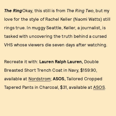
The Ring
Okay, this still is from
The Ring Two
, but my
love for the style of Rachel Keller (Naomi Watts) still
rings true. In muggy Seattle, Keller, a journalist, is
tasked with uncovering the truth behind a cursed
VHS whose viewers die seven days after watching.
Recreate it with:
Lauren Ralph Lauren,
Double
Breasted Short Trench Coat in Navy, $159.90,
available at
Nordstrom
;
ASOS,
Tailored Cropped
Tapered Pants in Charcoal, $31, available at
ASOS
.