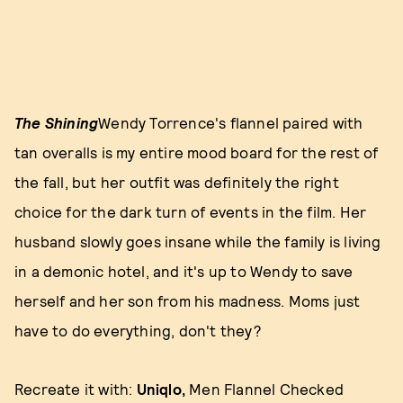
The Shining
Wendy Torrence's flannel paired with
tan overalls is my entire mood board for the rest of
the fall, but her outfit was definitely the right
choice for the dark turn of events in the film. Her
husband slowly goes insane while the family is living
in a demonic hotel, and it's up to Wendy to save
herself and her son from his madness. Moms just
have to do everything, don't they?
Recreate it with:
Uniqlo,
Men Flannel Checked