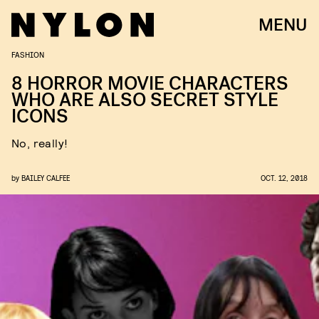
MENU
FASHION
8 HORROR MOVIE CHARACTERS
WHO ARE ALSO SECRET STYLE
ICONS
No, really!
by
BAILEY CALFEE
OCT. 12, 2018