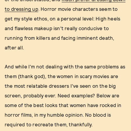
to dressing up
. Horror movie characters seem to
get my style ethos, on a personal level: High heels
and flawless makeup isn’t really conducive to
running from killers and facing imminent death,
after all.
And while I'm not dealing with the same problems as
them (thank god), the women in scary movies are
the most relatable dressers I've seen on the big
screen, probably ever. Need examples? Below are
some of the best looks that women have rocked in
horror films, in my humble opinion. No blood is
required to recreate them, thankfully.