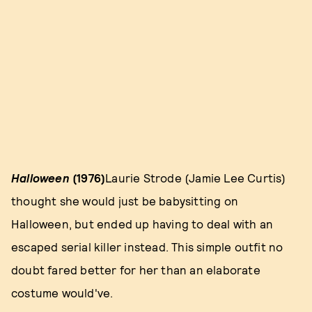
Halloween
(1976)
Laurie Strode (Jamie Lee Curtis)
thought she would just be babysitting on
Halloween, but ended up having to deal with an
escaped serial killer instead. This simple outfit no
doubt fared better for her than an elaborate
costume would've.