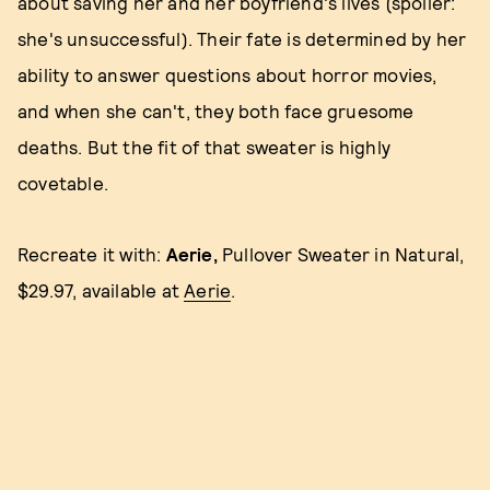
about saving her and her boyfriend's lives (spoiler:
she's unsuccessful). Their fate is determined by her
ability to answer questions about horror movies,
and when she can't, they both face gruesome
deaths. But the fit of that sweater is highly
covetable.
Recreate it with:
Aerie,
Pullover Sweater in Natural,
$29.97, available at
Aerie
.