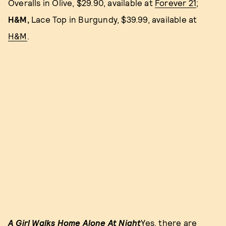
Overalls in Olive, $29.90, available at
Forever 21
;
H&M,
Lace Top in Burgundy, $39.99, available at
H&M
.
A Girl Walks Home Alone At Night
Yes, there are