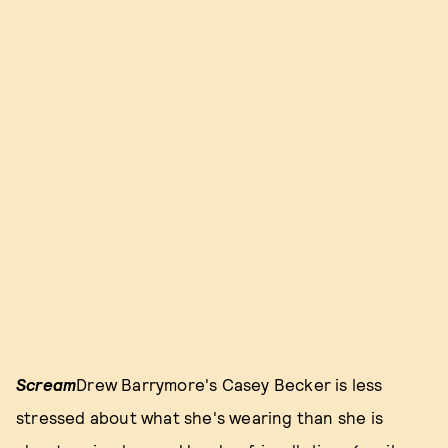
Scream
Drew Barrymore's Casey Becker is less
stressed about what she's wearing than she is