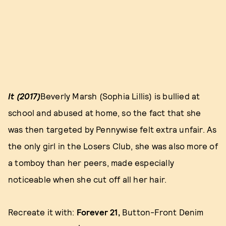
It (2017)
Beverly Marsh (Sophia Lillis) is bullied at
school and abused at home, so the fact that she
was then targeted by Pennywise felt extra unfair. As
the only girl in the Losers Club, she was also more of
a tomboy than her peers, made especially
noticeable when she cut off all her hair.
Recreate it with:
Forever 21,
Button-Front Denim