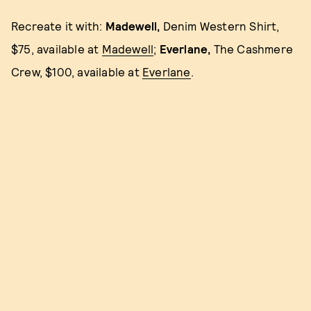
Recreate it with:
Madewell,
Denim Western Shirt,
$75, available at
Madewell
;
Everlane,
The Cashmere
Crew, $100, available at
Everlane
.