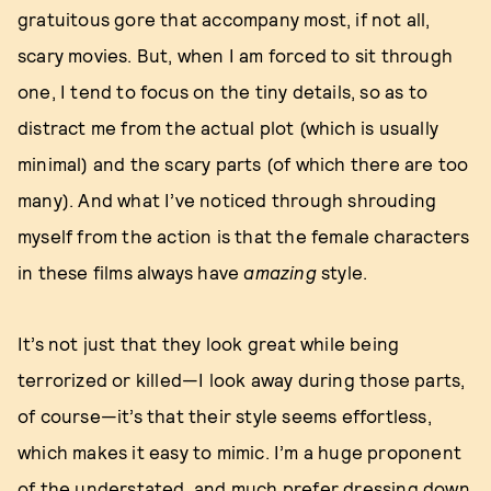
gratuitous gore that accompany most, if not all,
scary movies. But, when I am forced to sit through
one, I tend to focus on the tiny details, so as to
distract me from the actual plot (which is usually
minimal) and the scary parts (of which there are too
many). And what I’ve noticed through shrouding
myself from the action is that the female characters
in these films always have
amazing
style.
It’s not just that they look great while being
terrorized or killed—I look away during those parts,
of course—it’s that their style seems effortless,
which makes it easy to mimic. I’m a huge proponent
of the understated, and
much prefer dressing down