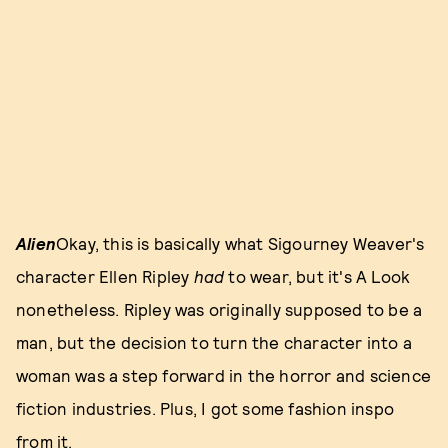
Alien
Okay, this is basically what Sigourney Weaver's
character Ellen Ripley
had
to wear, but it's A Look
nonetheless. Ripley was originally supposed to be a
man, but the decision to turn the character into a
woman was a step forward in the horror and science
fiction industries. Plus, I got some fashion inspo
from it.