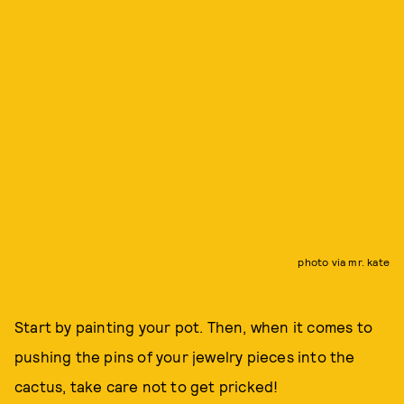
photo via mr. kate
Start by painting your pot. Then, when it comes to
pushing the pins of your jewelry pieces into the
cactus, take care not to get pricked!