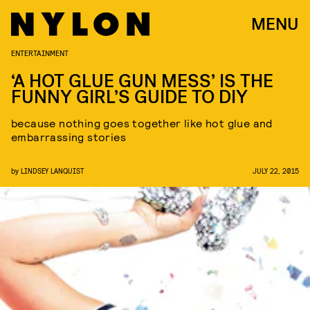
MENU
ENTERTAINMENT
‘A HOT GLUE GUN MESS’ IS THE
FUNNY GIRL’S GUIDE TO DIY
because nothing goes together like hot glue and
embarrassing stories
by
LINDSEY LANQUIST
JULY 22, 2015