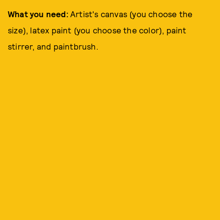
What you need:
Artist's canvas (you choose the
size), latex paint (you choose the color), paint
stirrer, and paintbrush.