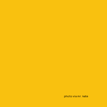
photo via mr. kate