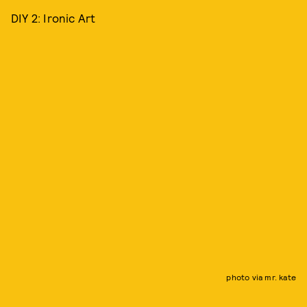
DIY 2: Ironic Art
photo via mr. kate