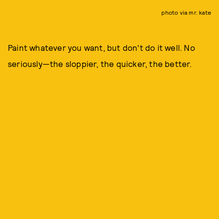
photo via mr. kate
Paint whatever you want, but don't do it well. No
seriously—the sloppier, the quicker, the better.