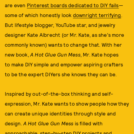
are even
Pinterest boards dedicated to DIY fails
—
some of which honestly look
downright terrifying
.
But lifestyle blogger, YouTube star, and jewelry
designer Kate Albrecht (or Mr. Kate, as she's more
commonly known) wants to change that. With her
new book,
A Hot Glue Gun Mess
, Mr. Kate hopes
to make DIY simple and empower aspiring crafters
to be the expert DIYers she knows they can be.
Inspired by out-of-the-box thinking and self-
expression, Mr. Kate wants to show people how they
can create unique identities through style and
design.
A Hot Glue Gun Mess
is filled with
approachable, step-by-step DIY projects and