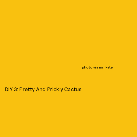
photo via mr. kate
DIY 3: Pretty And Prickly Cactus