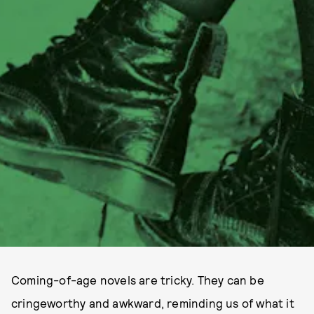
Coming-of-age novels are tricky. They can be
cringeworthy and awkward, reminding us of what it