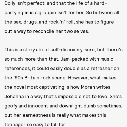
Dolly isn't perfect, and that the life of a hard-
partying music groupie isn't for her. So between all
the sex, drugs, and rock 'n' roll, she has to figure
out a way to reconcile her two selves.
This is a story about self-discovery, sure, but there's
so much more than that. Jam-packed with music
references, it could easily double as a refresher on
the '90s Britain rock scene. However, what makes
the novel most captivating is how Moran writes
Johanna in a way that's impossible not to love. She's
goofy and innocent and downright dumb sometimes,
but her earnestness is really what makes this
teenager so easy to fall for.