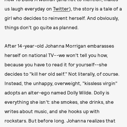
us laugh everyday on
Twitter
), the story is a tale of a
girl who decides to reinvent herself. And obviously,
things don't go quite as planned.
After 14-year-old Johanna Morrigan embarasses
herself on national TV--we won't tell you how,
because you have to read it for yourself--she
decides to "kill her old self." Not literally, of course.
Instead, the unhappy, overweight, "kissless virgin"
adopts an alter-ego named Dolly Wilde. Dolly is
everything she isn't: she smokes, she drinks, she
writes about music, and she hooks up with
rockstars. But before long. Johanna realizes that