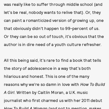
was really like to suffer through middle school (and
let's be real, nobody wants to relive that). Or, they
can paint a romanticized version of growing up, one
that obviously didn't happen to 99-percent of us.
Or they can be so out of touch, it's obvious that the
author is in dire need of a youth culture refresher.
All this being said, it's rare to find a book that tells
the story of adolescence in a way that's both
hilarious and honest. This is one of the many
reasons why we're so damn in love with
How To Build
A Girl
. Written by Caitlin Moran, a U.K. music
journalist who first charmed us with her 2011 debut
How To Build A Woman
(and not to mention, makes