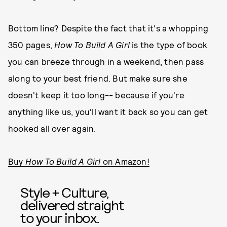
Bottom line? Despite the fact that it's a whopping
350 pages,
How To Build A Girl
is the type of book
you can breeze through in a weekend, then pass
along to your best friend. But make sure she
doesn't keep it too long-- because if you're
anything like us, you'll want it back so you can get
hooked all over again.
Buy
How To Build A Girl
on Amazon!
Style + Culture,
delivered straight
to your inbox.