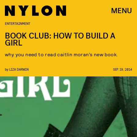
MENU
ENTERTAINMENT
BOOK CLUB: HOW TO BUILD A
GIRL
why you need to read caitlin moran’s new book.
by
LIZA DARWIN
SEP. 19, 2014