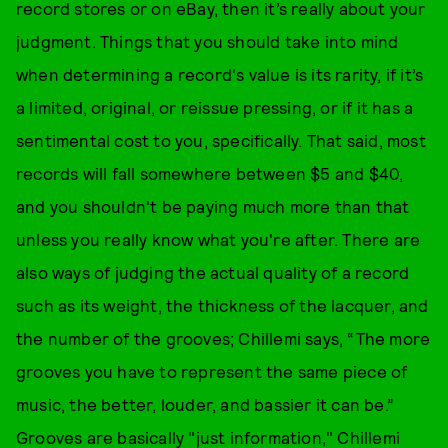
record stores or on eBay, then it’s really about your
judgment. Things that you should take into mind
when determining a record's value is its rarity, if it’s
a limited, original, or reissue pressing, or if it has a
sentimental cost to you, specifically. That said, most
records will fall somewhere between $5 and $40,
and you shouldn't be paying much more than that
unless you really know what you're after. There are
also ways of judging the actual quality of a record
such as its weight, the thickness of the lacquer, and
the number of the grooves; Chillemi says, “The more
grooves you have to represent the same piece of
music, the better, louder, and bassier it can be.”
Grooves are basically "just information," Chillemi