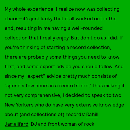
My whole experience, I realize now, was collecting
chaos—it's just lucky that it all worked out in the
end, resulting in me having a well-rounded
collection that I really enjoy. But don't do as I did. If
you’re thinking of starting a record collection,
there are probably some things you need to know
first, and some expert advice you should follow. And
since my "expert" advice pretty much consists of
“spend a few hours in a record store,” thus making it
not very comprehensive, I decided to speak to two
New Yorkers who do have very extensive knowledge
about (and collections of) records:
Rahill
Jamalifard
, DJ and front woman of rock