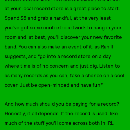
at your local record store is a great place to start.
Spend $5 and grab a handful, at the very least
you’ve got some cool retro artwork to hang in your
room and, at best, you’ll discover your new favorite
band. You can also make an event of it, as Rahill
suggests, and “go into a record store on a day
where time is of no concern and just dig. Listen to
as many records as you can, take a chance on a cool
cover. Just be open-minded and have fun.”
And how much should you be paying for a record?
Honestly, it all depends. If the record is used, like
much of the stuff you’ll come across both in IRL