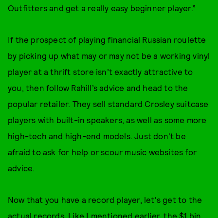
Outfitters and get a really easy beginner player.”
If the prospect of playing financial Russian roulette
by picking up what may or may not be a working vinyl
player at a thrift store isn’t exactly attractive to
you, then follow Rahill’s advice and head to the
popular retailer. They sell standard Crosley suitcase
players with built-in speakers, as well as some more
high-tech and high-end models. Just don't be
afraid to ask for help or scour music websites for
advice.
Now that you have a record player, let's get to the
actual records. Like I mentioned earlier, the $1 bin