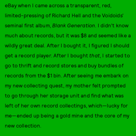
eBay when I came across a transparent, red,
limited-pressing of Richard Hell and the Voidoids'
seminal first album,
Blank Generation
. I didn’t know
much about records, but it was $8 and seemed like a
wildly great deal. After I bought it, I figured I should
get a record player. After I bought
that
, I started to
go to thrift and record stores and buy bundles of
records from the $1 bin. After seeing me embark on
my new collecting quest, my mother felt prompted
to go through her storage unit and find what was
left of her own record collectings, which—lucky for
me—ended up being a gold mine and the core of my
new collection.