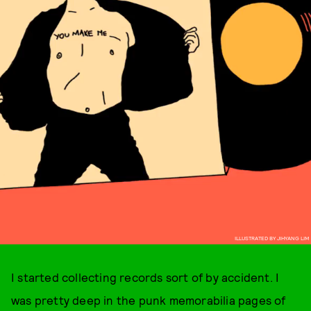
ILLUSTRATED BY JIHYANG LIM
I started collecting records sort of by accident. I
was pretty deep in the punk memorabilia pages of