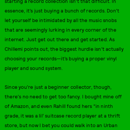
starting a record collection isn’t that difficult. In
essence, it’s just buying a bunch of records. Don't
let yourself be intimidated by all the music snobs
that are seemingly lurking in every corner of the
internet. Just get out there and get started. As
Chillemi points out, the biggest hurdle isn’t actually
choosing your records—it’s buying a proper vinyl
player and sound system.
Since you're just a beginner collector, though,
there's no need to get too fancy. I bought mine off
of Amazon, and even Rahill found hers “in ninth
grade, it was a lil’ suitcase record player at a thrift
store, but now I bet you could walk into an Urban