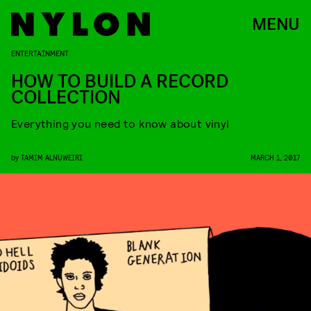
MENU
ENTERTAINMENT
HOW TO BUILD A RECORD
COLLECTION
Everything you need to know about vinyl
by
TAMIM ALNUWEIRI
MARCH 1, 2017