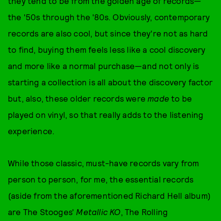
they tend to be from the golden age of records—
the '50s through the '80s. Obviously, contemporary
records are also cool, but since they're not as hard
to find, buying them feels less like a cool discovery
and more like a normal purchase—and not only is
starting a collection is all about the discovery factor
but, also, these older records were
made
to be
played on vinyl, so that really adds to the listening
experience.
While those classic, must-have records vary from
person to person, for me, the essential records
(aside from the aforementioned Richard Hell album)
are The Stooges'
Metallic KO
, The Rolling