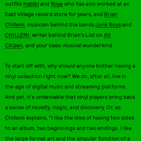
outfits
Habibi
and
Roya
who has also worked at an
East Village record store for years, and
Brian
Chillemi
, musician behind the bands
Junk Boys
and
CHILLEMI
, writer behind Brian's List on
Alt
Citizen
, and your basic musical wunderkind.
To start off with, why should anyone bother having a
vinyl collection right now? We do, after all, live in
the age of digital music and streaming platforms.
And yet, it's undeniable that vinyl players bring back
a sense of novelty, magic, and discovery. Or, as
Chillemi explains, “I like the idea of having two sides
to an album, two beginnings and two endings. I like
the large format art and the singular function of a