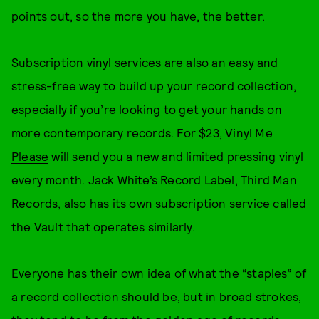
points out, so the more you have, the better.
Subscription vinyl services are also an easy and
stress-free way to build up your record collection,
especially if you’re looking to get your hands on
more contemporary records. For $23,
Vinyl Me
Please
will send you a new and limited pressing vinyl
every month. Jack White’s Record Label, Third Man
Records, also has its own subscription service called
the Vault that operates similarly.
Everyone has their own idea of what the “staples” of
a record collection should be, but in broad strokes,