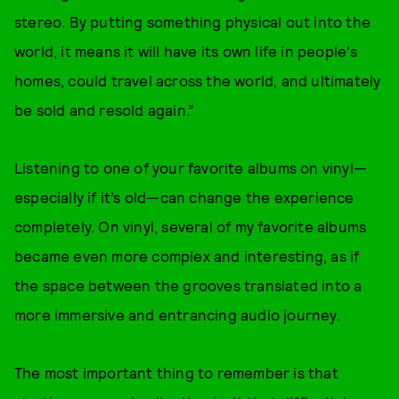
stereo. By putting something physical out into the
world, it means it will have its own life in people's
homes, could travel across the world, and ultimately
be sold and resold again.”
Listening to one of your favorite albums on vinyl—
especially if it’s old—can change the experience
completely. On vinyl, several of my favorite albums
became even more complex and interesting, as if
the space between the grooves translated into a
more immersive and entrancing audio journey.
The most important thing to remember is that