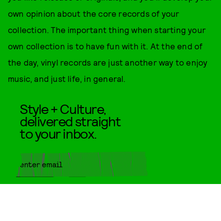
own opinion about the core records of your
collection. The important thing when starting your
own collection is to have fun with it. At the end of
the day, vinyl records are just another way to enjoy
music, and just life, in general.
Style + Culture,
delivered straight
to your inbox.
SUBMIT
By subscribing to this BDG
newsletter, you agree to our
Terms
of Service
and
Privacy Policy