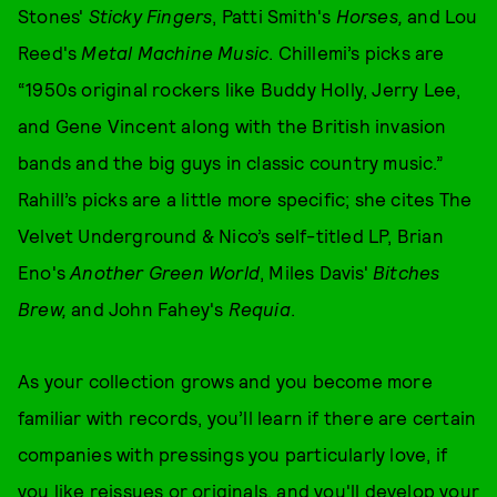
Stones'
Sticky Fingers
, Patti Smith's
Horses,
and Lou
Reed's
Metal Machine Music
. Chillemi’s picks are
“1950s original rockers like Buddy Holly, Jerry Lee,
and Gene Vincent along with the British invasion
bands and the big guys in classic country music.”
Rahill’s picks are a little more specific; she cites The
Velvet Underground & Nico’s self-titled LP, Brian
Eno's
Another Green World
, Miles Davis'
Bitches
Brew,
and John Fahey's
Requia
.
As your collection grows and you become more
familiar with records, you’ll learn if there are certain
companies with pressings you particularly love, if
you like reissues or originals, and you'll develop your