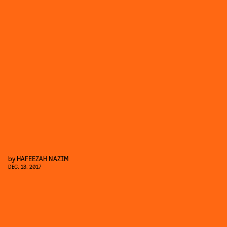
by
HAFEEZAH NAZIM
DEC. 13, 2017