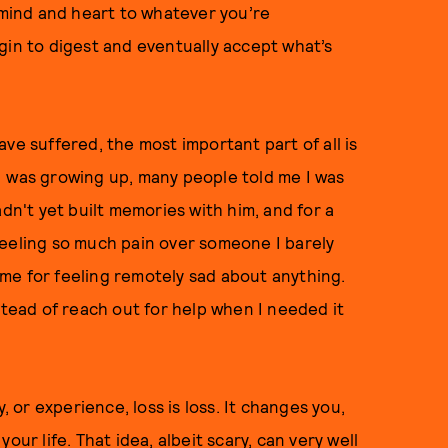
n mind and heart to whatever you’re
gin to digest and eventually accept what’s
ve suffered, the most important part of all is
I was growing up, many people told me I was
adn't yet built memories with him, and for a
r feeling so much pain over someone I barely
me for feeling remotely sad about anything.
stead of reach out for help when I needed it
, or experience, loss is loss. It changes you,
our life. That idea, albeit scary, can very well