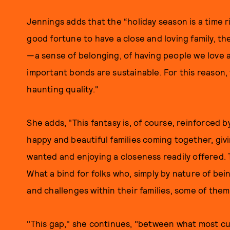
Jennings adds that the “holiday season is a time 
good fortune to have a close and loving family, ther
—a sense of belonging, of having people we love a
important bonds are sustainable. For this reason, 
haunting quality."
She adds, "This fantasy is, of course, reinforced 
happy and beautiful families coming together, gi
wanted and enjoying a closeness readily offered. T
What a bind for folks who, simply by nature of be
and challenges within their families, some of them
"This gap," she continues, "between what most c