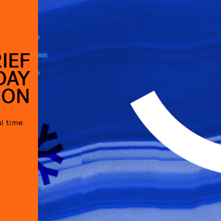
IEF
DAY
SON
l time