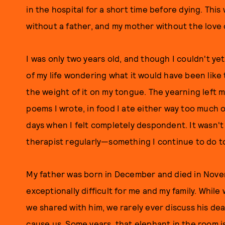
in the hospital for a short time before dying. This
without a father, and my mother without the love o
I was only two years old, and though I couldn't ye
of my life wondering what it would have been like t
the weight of it on my tongue. The yearning left m
poems I wrote, in food I ate either way too much or
days when I felt completely despondent. It wasn't 
therapist regularly—something I continue to do t
My father was born in December and died in Nove
exceptionally difficult for me and my family. Whi
we shared with him, we rarely ever discuss his de
cause us. Some years, that elephant in the room is 