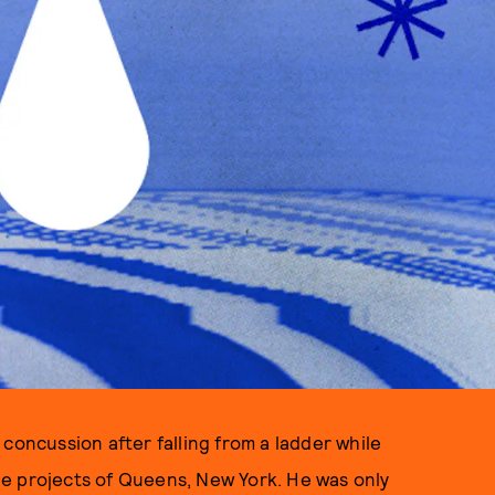
concussion after falling from a ladder while
e projects of Queens, New York. He was only