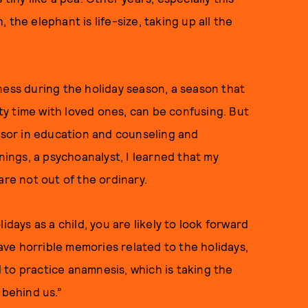
the elephant is life-size, taking up all the
ness during the holiday season, a season that
y time with loved ones, can be confusing. But
ssor in education and counseling and
nings, a psychoanalyst, I learned that my
are not out of the ordinary.
idays as a child, you are likely to look forward
have horrible memories related to the holidays,
to practice anamnesis, which is taking the
 behind us.”