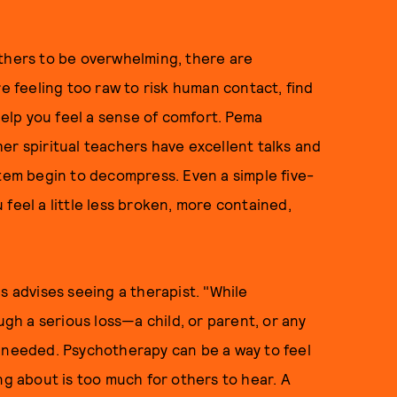
others to be overwhelming, there are
re feeling too raw to risk human contact, find
lp you feel a sense of comfort. Pema
er spiritual teachers have excellent talks and
stem begin to decompress. Even a simple five-
feel a little less broken, more contained,
s advises seeing a therapist. "While
ugh a serious loss—a child, or parent, or any
s needed. Psychotherapy can be a way to feel
ng about is too much for others to hear. A