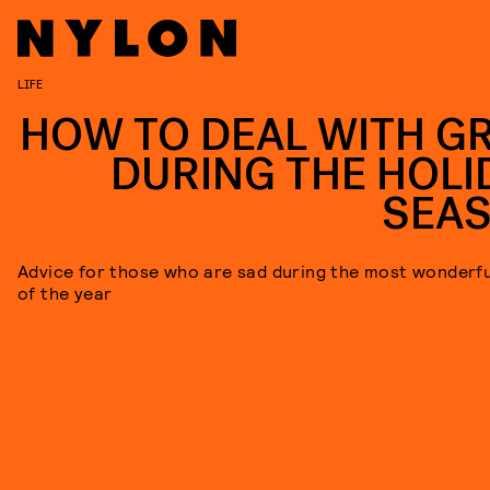
LIFE
HOW TO DEAL WITH GR
DURING THE HOLI
SEA
Advice for those who are sad during the most wonderfu
of the year