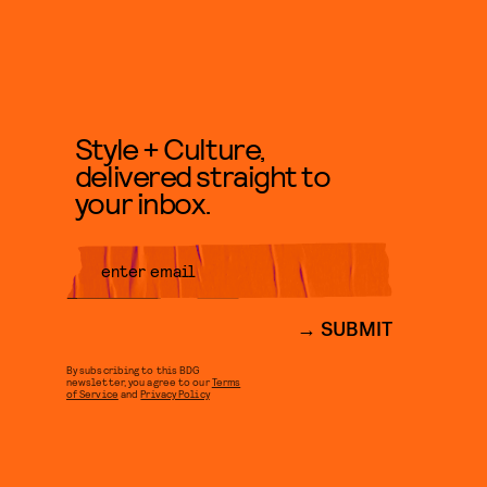
Style + Culture,
delivered straight to
your inbox.
SUBMIT
By subscribing to this BDG
newsletter, you agree to our
Terms
of Service
and
Privacy Policy