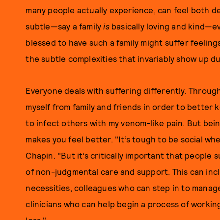
many people actually experience, can feel both de
subtle—say a family
is
basically loving and kind—e
blessed to have such a family might suffer feelin
the subtle complexities that invariably show up du
Everyone deals with suffering differently. Through
myself from family and friends in order to better
to infect others with my venom-like pain. But being 
makes you feel better. "It’s tough to be social wh
Chapin. "But it’s critically important that people 
of non-judgmental care and support. This can inc
necessities, colleagues who can step in to manag
clinicians who can help begin a process of worki