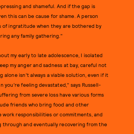
pressing and shameful. And if the gap is
ven this can be cause for shame. A person
gs of ingratitude when they are bothered by
ring any family gathering."
out my early to late adolescence, I isolated
 keep my anger and sadness at bay, careful not
alone isn't always a viable solution, even if it
en you’re feeling devastated," says Russell-
suffering from severe loss have various forms
lude friends who bring food and other
e work responsibilities or commitments, and
ng through and eventually recovering from the