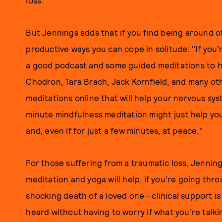
loss."
But Jennings adds that if you find being around 
productive ways you can cope in solitude: "If you’
a good podcast and some guided meditations to he
Chodron, Tara Brach, Jack Kornfield, and many oth
meditations online that will help your nervous sy
minute mindfulness meditation might just help you 
and, even if for just a few minutes, at peace."
For those suffering from a traumatic loss, Jenning
meditation and yoga will help, if you’re going thro
shocking death of a loved one—clinical support i
heard without having to worry if what you’re talki