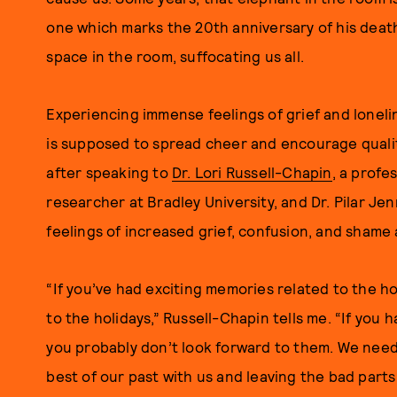
one which marks the 20th anniversary of his death, 
space in the room, suffocating us all.
Experiencing immense feelings of grief and loneli
is supposed to spread cheer and encourage qualit
after speaking to
Dr. Lori Russell-Chapin
, a profe
researcher at Bradley University, and Dr. Pilar Jen
feelings of increased grief, confusion, and shame 
“If you’ve had exciting memories related to the hol
to the holidays,” Russell-Chapin tells me. “If you 
you probably don’t look forward to them. We need 
best of our past with us and leaving the bad parts