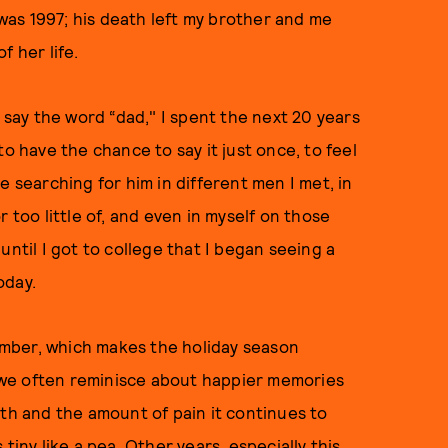
 was 1997; his death left my brother and me
f her life.
t say the word “dad," I spent the next 20 years
o have the chance to say it just once, to feel
e searching for him in different men I met, in
 too little of, and even in myself on those
until I got to college that I began seeing a
oday.
mber, which makes the holiday season
le we often reminisce about happier memories
ath and the amount of pain it continues to
tiny like a pea. Other years, especially this