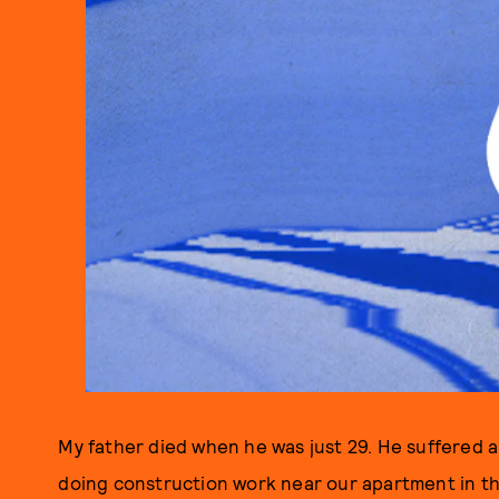
My father died when he was just 29. He suffered a 
doing construction work near our apartment in th