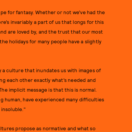
ripe for fantasy. Whether or not we’ve had the
e’s invariably a part of us that longs for this
nd are loved by, and the trust that our most
the holidays for many people have a slightly
by a culture that inundates us with images of
ving each other exactly what’s needed and
he implicit message is that this is normal.
ing human, have experienced many difficulties
 insoluble."
ultures propose as normative and what so