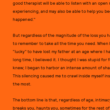
good therapist will be able to listen with an ope
experiencing, and may also be able to help you be
happened."
But regardless of the magnitude of the loss you ha
to remember to take all the time you need. When 
"lucky" to have lost my father at an age where I h
long time, I believed it. I thought I was stupid fo
knew; I began to harbor an intense amount of sha
This silencing caused me to crawl inside myself in
the most.
The bottom line is that, regardless of age, intimacy
breaks you, haunts you, sometimes for the rest of y