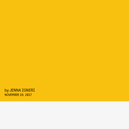
by
JENNA IGNERI
NOVEMBER 29, 2017