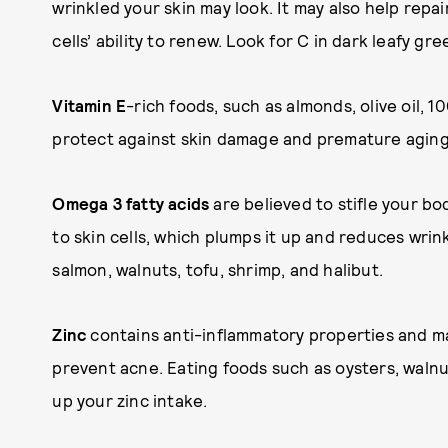
wrinkled your skin may look. It may also help repai
cells’ ability to renew. Look for C in dark leafy gr
Vitamin E
-rich foods, such as almonds, olive oil, 
protect against skin damage and premature aging
Omega 3 fatty acids
are believed to stifle your bo
to skin cells, which plumps it up and reduces wrin
salmon, walnuts, tofu, shrimp, and halibut.
Zinc
contains anti-inflammatory properties and m
prevent acne. Eating foods such as oysters, walnu
up your zinc intake.