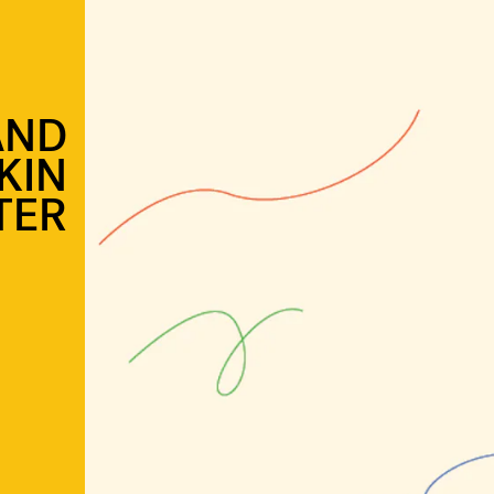
AND
KIN
TER