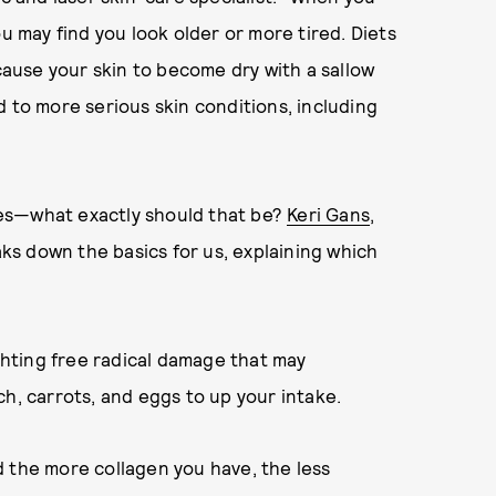
ou may find you look older or more tired. Diets
 cause your skin to become dry with a sallow
d to more serious skin conditions, including
dies—what exactly should that be?
Keri Gans
,
eaks down the basics for us, explaining which
ighting free radical damage that may
h, carrots, and eggs to up your intake.
 the more collagen you have, the less