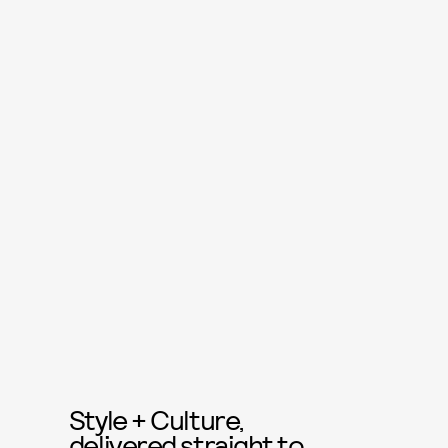
Style + Culture,
delivered straight to