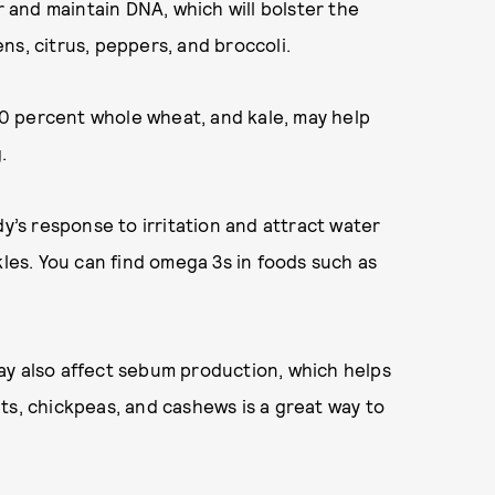
r and maintain DNA, which will bolster the
eens, citrus, peppers, and broccoli.
100 percent whole wheat, and kale, may help
.
dy’s response to irritation and attract water
kles. You can find omega 3s in foods such as
ay also affect sebum production, which helps
ts, chickpeas, and cashews is a great way to