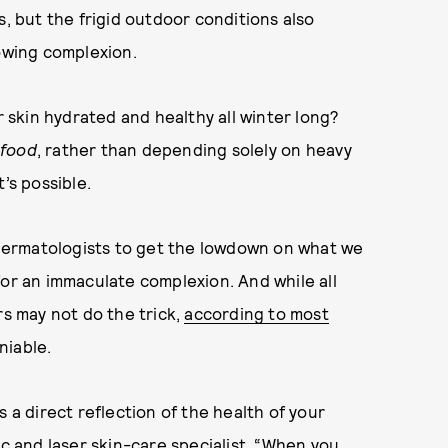
s, but the frigid outdoor conditions also
lowing complexion.
r skin hydrated and healthy all winter long?
food
, rather than depending solely on heavy
’s possible.
d dermatologists to get the lowdown on what we
for an immaculate complexion. And while all
 may not do the trick,
according to most
niable.
t’s a direct reflection of the health of your
ic and laser skin-care specialist. “When you