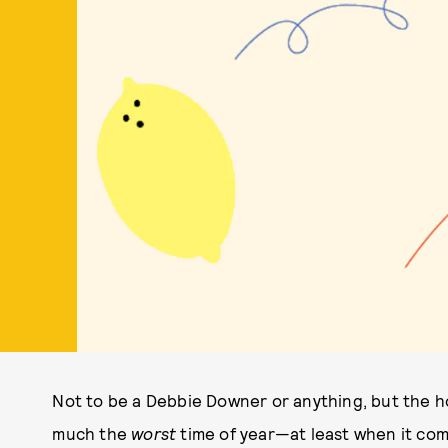
Not to be a Debbie Downer or anything, but the ho
much the
worst
time of year—at least when it come