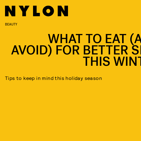
BEAUTY
WHAT TO EAT (
AVOID) FOR BETTER S
THIS WIN
Tips to keep in mind this holiday season