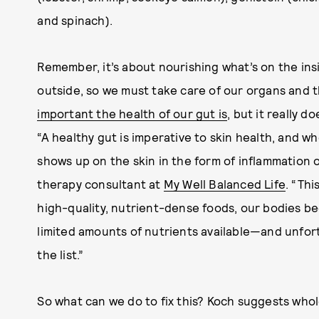
and spinach).
Remember, it’s about nourishing what’s on the insi
outside, so we must take care of our organs and 
important the health of our gut is
, but it really d
“A healthy gut is imperative to skin health, and whe
shows up on the skin in the form of inflammation o
therapy consultant at
My Well Balanced Life
. “Thi
high-quality, nutrient-dense foods, our bodies beg
limited amounts of nutrients available—and unfortu
the list.”
So what can we do to fix this? Koch suggests who