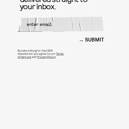
your inbox.
SUBMIT
By subscribing to this BDG
newsletter, you agree to our
Terms
of Service
and
Privacy Policy