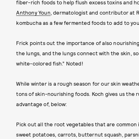
fiber-rich foods to help flush excess toxins and
Anthony Youn
, dermatologist and contributor at R
kombucha as a few fermented foods to add to your
Frick points out the importance of also nourishing
the lungs, and the lungs connect with the skin, s
white-colored fish.” Noted!
While winter is a rough season for our skin weather
tons of skin-nourishing foods. Koch gives us the
advantage of, below:
Pick out all the root vegetables that are common 
sweet potatoes, carrots, butternut squash, parsni