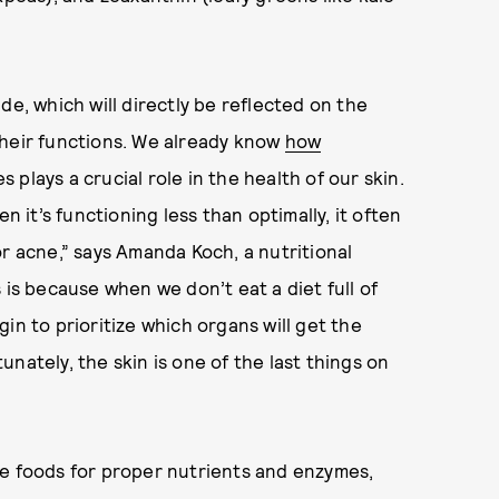
de, which will directly be reflected on the
their functions. We already know
how
oes plays a crucial role in the health of our skin.
n it’s functioning less than optimally, it often
r acne,” says Amanda Koch, a nutritional
s is because when we don’t eat a diet full of
in to prioritize which organs will get the
nately, the skin is one of the last things on
le foods for proper nutrients and enzymes,