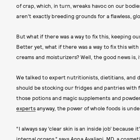
of crap, which, in turn, wreaks havoc on our bodie
aren’t exactly breeding grounds for a flawless, g
But what if there was a way to fix this, keeping ou
Better yet, what if there was a way to fix this with
creams and moisturizers? Well, the good news is, it
We talked to expert nutritionists, dietitians, an
should be stocking our fridges and pantries with 
those potions and magic supplements and powders
experts
anyway, the power of whole foods is unde
“I always say ‘clear skin is an inside job’ because i
internal organs,” says Anna Avaliani, MD, a cosmet