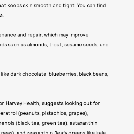
hat keeps skin smooth and tight. You can find
a.
tenance and repair, which may improve
oods such as almonds, trout, sesame seeds, and
like dark chocolate, blueberries, black beans,
for Harvey Health, suggests looking out for
veratrol (peanuts, pistachios, grapes),
enols (black tea, green tea), astaxanthin
kpeas), and zeaxanthin (leafy greens like kale