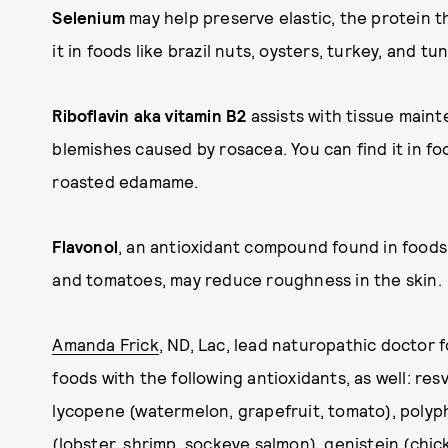
Selenium
may help preserve elastic, the protein t
it in foods like brazil nuts, oysters, turkey, and tun
Riboflavin aka vitamin B2
assists with tissue main
blemishes caused by rosacea. You can find it in f
roasted edamame.
Flavonol
, an antioxidant compound found in foods 
and tomatoes, may reduce roughness in the skin.
Amanda Frick
, ND, Lac, lead naturopathic doctor 
foods with the following antioxidants, as well: res
lycopene (watermelon, grapefruit, tomato), polyph
(lobster, shrimp, sockeye salmon), genistein (chic