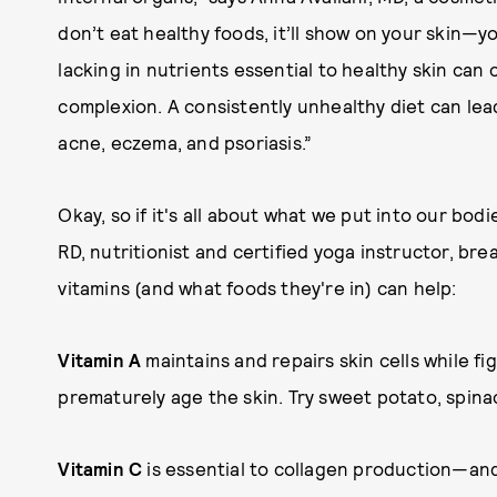
don’t eat healthy foods, it’ll show on your skin—y
lacking in nutrients essential to healthy skin can
complexion. A consistently unhealthy diet can lea
acne, eczema, and psoriasis.”
Okay, so if it's all about what we put into our bo
RD, nutritionist and certified yoga instructor, br
vitamins (and what foods they're in) can help:
Vitamin A
maintains and repairs skin cells while f
prematurely age the skin. Try sweet potato, spinac
Vitamin C
is essential to collagen production—and