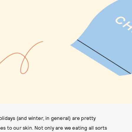
lidays (and winter, in general) are pretty
s to our skin. Not only are we eating all sorts