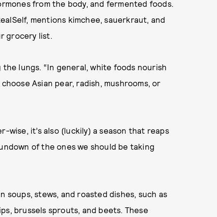
 hormones from the body, and fermented foods.
ealSelf,
mentions kimchee, sauerkraut, and
 grocery list.
 the lungs. “In general, white foods nourish
o choose Asian pear, radish, mushrooms, or
-wise, it’s also (luckily) a season that reaps
 rundown of the ones we should be taking
in soups, stews, and roasted dishes, such as
ps, brussels sprouts, and beets. These