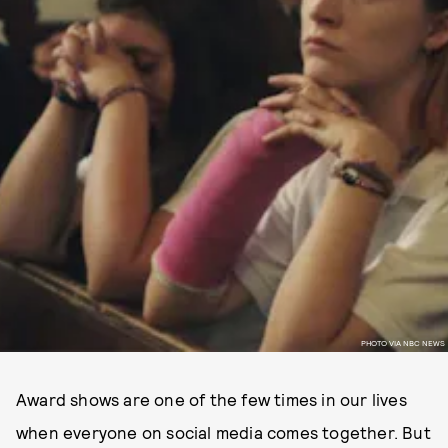
PHOTO VIA NBC NEWS
Award shows are one of the few times in our lives
when everyone on social media comes together. But