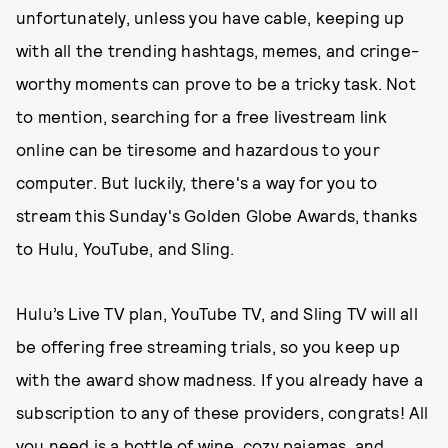
unfortunately, unless you have cable, keeping up
with all the trending hashtags, memes, and cringe-
worthy moments can prove to be a tricky task. Not
to mention, searching for a free livestream link
online can be tiresome and hazardous to your
computer. But luckily, there's a way for you to
stream this Sunday's Golden Globe Awards, thanks
to Hulu, YouTube, and Sling.
Hulu’s Live TV plan, YouTube TV, and Sling TV will all
be offering free streaming trials, so you keep up
with the award show madness. If you already have a
subscription to any of these providers, congrats! All
you need is a bottle of wine, cozy pajamas, and