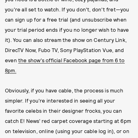
you're all set to watch. If you don't, don't fret—you
can sign up for a free trial (and unsubscribe when
your trial period ends if you no longer wish to have
it). You can also stream the show on Century Link,
DirecTV Now, Fubo TV, Sony PlayStation Vue, and
even
the show's official Facebook page from 6 to
8pm.
Obviously, if you have cable, the process is much
simpler. If you're interested in seeing all your
favorite celebs in their designer frocks, you can
catch
E! News' red carpet coverage starting at 6pm
on television, online (using your cable log in), or on