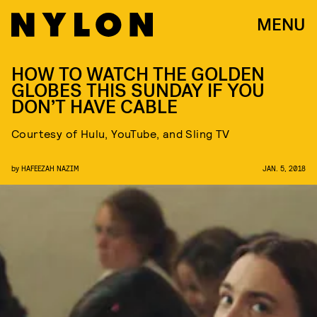
MENU
HOW TO WATCH THE GOLDEN
GLOBES THIS SUNDAY IF YOU
DON’T HAVE CABLE
Courtesy of Hulu, YouTube, and Sling TV
by
HAFEEZAH NAZIM
JAN. 5, 2018