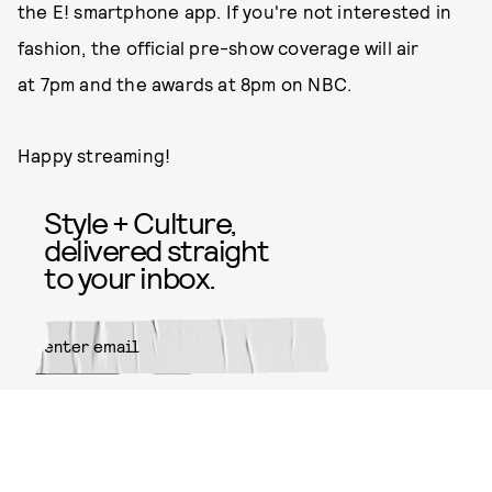
the E! smartphone app. If you're not interested in
fashion, the official pre-show coverage will air
at 7pm and the awards at 8pm on NBC.
Happy streaming!
Style + Culture,
delivered straight
to your inbox.
SUBMIT
By subscribing to this BDG
newsletter, you agree to our
Terms
of Service
and
Privacy Policy