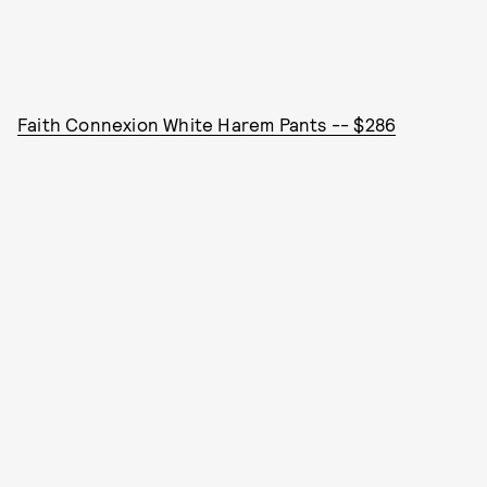
Faith Connexion White Harem Pants -- $286