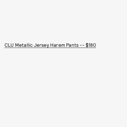
CLU Metallic Jersey Harem Pants -- $180