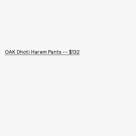
OAK Dhoti Harem Pants -- $132