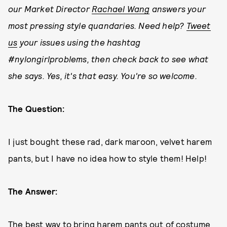
our Market Director
Rachael Wang
answers your
most pressing style quandaries. Need help?
Tweet
us
your issues using the hashtag
#nylongirlproblems, then check back to see what
she says. Yes, it's that easy. You're so welcome.
The Question:
I just bought these rad, dark maroon, velvet harem
pants, but I have no idea how to style them! Help!
The Answer:
The best way to bring harem pants out of costume