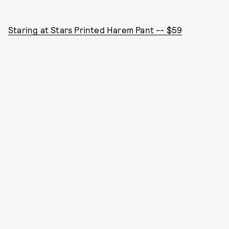
Staring at Stars Printed Harem Pant -- $59