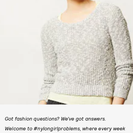
Got fashion questions? We've got answers.
Welcome to #nylongirlproblems, where every week