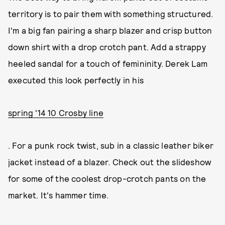
territory is to pair them with something structured.
I'm a big fan pairing a sharp blazer and crisp button
down shirt with a drop crotch pant. Add a strappy
heeled sandal for a touch of femininity. Derek Lam
executed this look perfectly in his
spring '14 10 Crosby line
. For a punk rock twist, sub in a classic leather biker
jacket instead of a blazer. Check out the slideshow
for some of the coolest drop-crotch pants on the
market. It's hammer time.