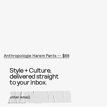
Anthropologie Harem Pants -- $68
Style + Culture,
delivered straight
to your inbox.