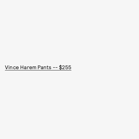
Vince Harem Pants -- $255