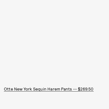
Otte New York Sequin Harem Pants -- $269.50