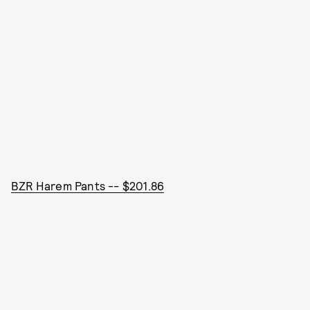
BZR Harem Pants -- $201.86