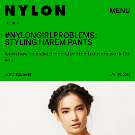
MENU
FASHION
#NYLONGIRLPROBLEMS:
STYLING HAREM PANTS
learn how to make dropped crotch trousers work for
you.
by
RACHAEL WANG
JAN. 30, 2014