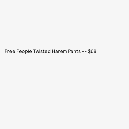
Free People Twisted Harem Pants -- $68