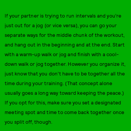
If your partner is trying to run intervals and you’re
just out for a jog (or vice versa), you can go your
separate ways for the middle chunk of the workout,
and hang out in the beginning and at the end. Start
with a warm-up walk or jog and finish with a cool-
down walk or jog together. However you organize it,
just know that you don’t have to be together all the
time during your training. (That concept alone
usually goes a long way toward keeping the peace.)
If you opt for this, make sure you set a designated
meeting spot and time to come back together once
you split off, though.