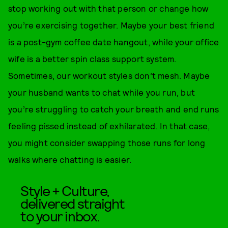
stop working out with that person or change how
you’re exercising together. Maybe your best friend
is a post-gym coffee date hangout, while your office
wife is a better spin class support system.
Sometimes, our workout styles don’t mesh. Maybe
your husband wants to chat while you run, but
you’re struggling to catch your breath and end runs
feeling pissed instead of exhilarated. In that case,
you might consider swapping those runs for long
walks where chatting is easier.
Style + Culture,
delivered straight
to your inbox.