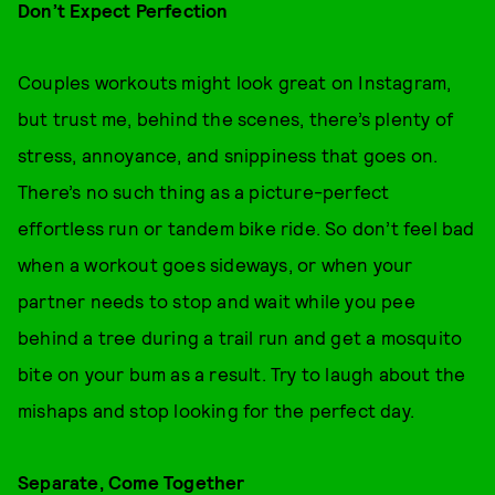
Don’t Expect Perfection
Couples workouts might look great on Instagram,
but trust me, behind the scenes, there’s plenty of
stress, annoyance, and snippiness that goes on.
There’s no such thing as a picture-perfect
effortless run or tandem bike ride. So don’t feel bad
when a workout goes sideways, or when your
partner needs to stop and wait while you pee
behind a tree during a trail run and get a mosquito
bite on your bum as a result. Try to laugh about the
mishaps and stop looking for the perfect day.
Separate, Come Together