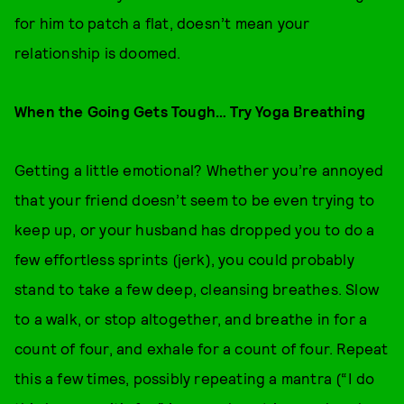
for him to patch a flat, doesn’t mean your
relationship is doomed.
When the Going Gets Tough… Try Yoga Breathing
Getting a little emotional? Whether you’re annoyed
that your friend doesn’t seem to be even trying to
keep up, or your husband has dropped you to do a
few effortless sprints (jerk), you could probably
stand to take a few deep, cleansing breathes. Slow
to a walk, or stop altogether, and breathe in for a
count of four, and exhale for a count of four. Repeat
this a few times, possibly repeating a mantra (“I do