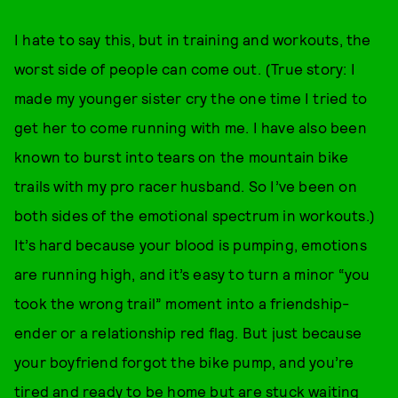
I hate to say this, but in training and workouts, the
worst side of people can come out. (True story: I
made my younger sister cry the one time I tried to
get her to come running with me. I have also been
known to burst into tears on the mountain bike
trails with my pro racer husband. So I’ve been on
both sides of the emotional spectrum in workouts.)
It’s hard because your blood is pumping, emotions
are running high, and it’s easy to turn a minor “you
took the wrong trail” moment into a friendship-
ender or a relationship red flag. But just because
your boyfriend forgot the bike pump, and you’re
tired and ready to be home but are stuck waiting