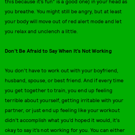
this because it’s fun” is a good one) in your head as
you breathe. You might still be angry, but at least
your body will move out of red alert mode and let
you relax and unclench a little.
Don’t Be Afraid to Say When It’s Not Working
You don’t have to work out with your boyfriend,
husband, spouse, or best friend. And if every time
you get together to train, you end up feeling
terrible about yourself, getting irritable with your
partner, or just end up feeling like your workout
didn’t accomplish what you’d hoped it would, it’s
okay to say it’s not working for you. You can either