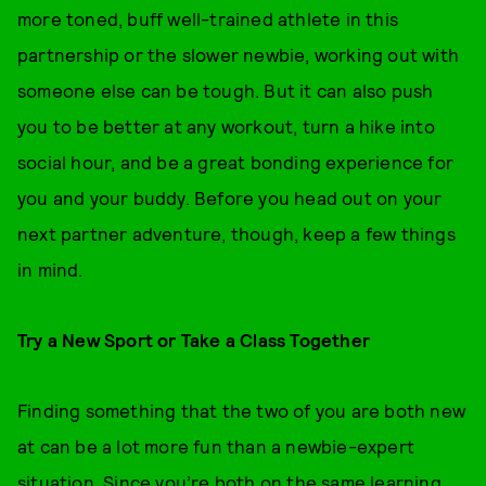
more toned, buff well-trained athlete in this
partnership or the slower newbie, working out with
someone else can be tough. But it can also push
you to be better at any workout, turn a hike into
social hour, and be a great bonding experience for
you and your buddy. Before you head out on your
next partner adventure, though, keep a few things
in mind.
Try a New Sport or Take a Class Together
Finding something that the two of you are both new
at can be a lot more fun than a newbie-expert
situation. Since you’re both on the same learning