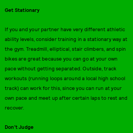
Get Stationary
If you and your partner have very different athletic
ability levels, consider training in a stationary way at
the gym. Treadmill, elliptical, stair climbers, and spin
bikes are great because you can go at your own
pace without getting separated. Outside, track
workouts (running loops around a local high school
track) can work for this, since you can run at your
own pace and meet up after certain laps to rest and
recover.
Don’t Judge