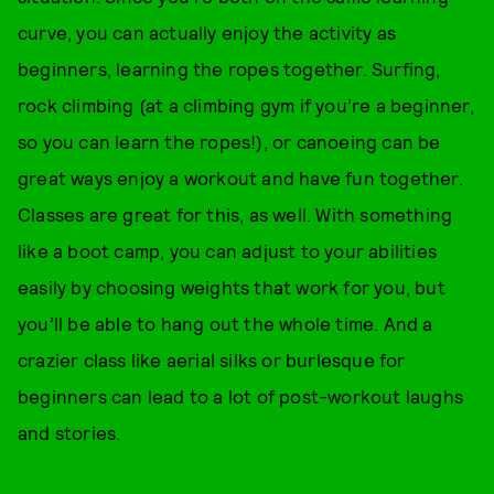
curve, you can actually enjoy the activity as
beginners, learning the ropes together. Surfing,
rock climbing (at a climbing gym if you’re a beginner,
so you can learn the ropes!), or canoeing can be
great ways enjoy a workout and have fun together.
Classes are great for this, as well. With something
like a boot camp, you can adjust to your abilities
easily by choosing weights that work for you, but
you’ll be able to hang out the whole time. And a
crazier class like aerial silks or burlesque for
beginners can lead to a lot of post-workout laughs
and stories.