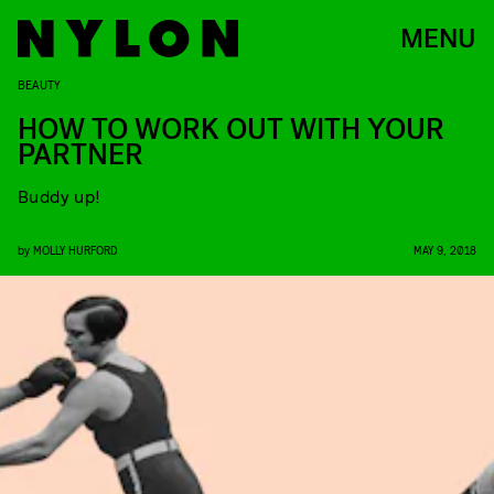
MENU
BEAUTY
HOW TO WORK OUT WITH YOUR
PARTNER
Buddy up!
by
MOLLY HURFORD
MAY 9, 2018