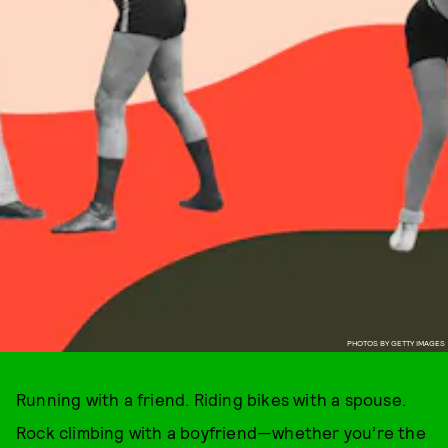
PHOTOS BY GETTY IMAGES
Running with a friend. Riding bikes with a spouse.
Rock climbing with a boyfriend—whether you’re the