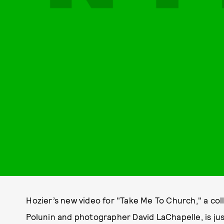
Hozier’s new video for "Take Me To Church," a col
Polunin and photographer David LaChapelle, is ju