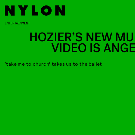
ENTERTAINMENT
HOZIER’S NEW MU
VIDEO IS ANGE
‘take me to church’ takes us to the ballet