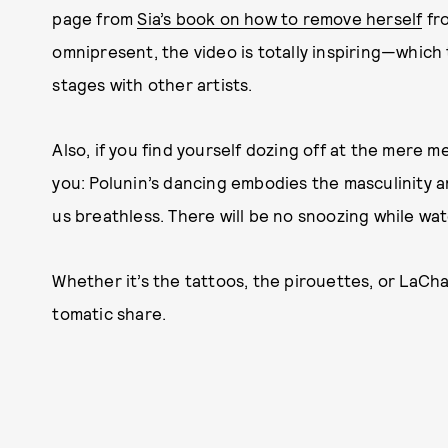
page from
Sia’s book on how to remove herself
fro
omnipresent, the video is totally inspiring—which
stages with other artists.
Also, if you find yourself dozing off at the mere me
you: Polunin’s dancing embodies the masculinity a
us breathless. There will be no snoozing while watc
Whether it’s the tattoos, the pirouettes, or LaChap
tomatic share.