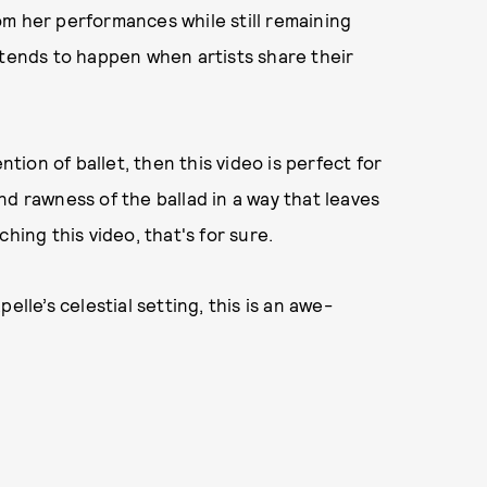
m her performances while still remaining
 tends to happen when artists share their
ntion of ballet, then this video is perfect for
nd rawness of the ballad in a way that leaves
hing this video, that's for sure.
elle’s celestial setting, this is an awe-