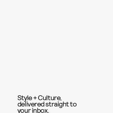
Style + Culture,
delivered straight to
your inbox.