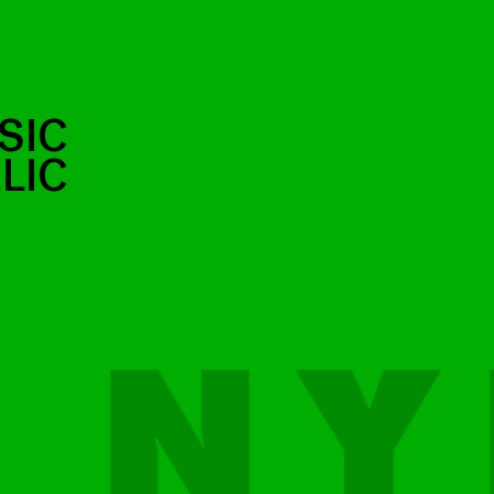
SIC
LIC