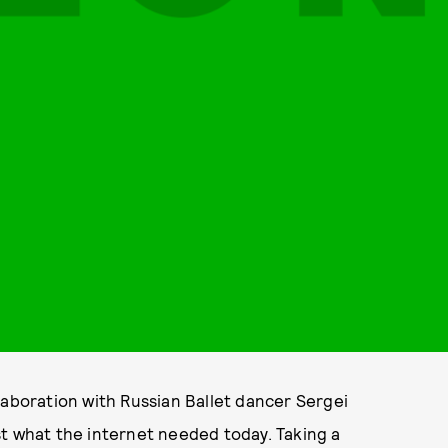
laboration with Russian Ballet dancer Sergei
st what the internet needed today. Taking a