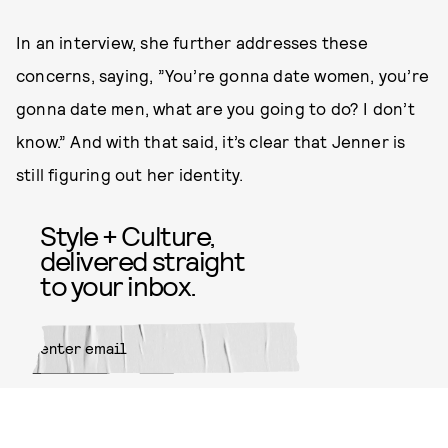
In an interview, she further addresses these
concerns, saying, ”You’re gonna date women, you’re
gonna date men, what are you going to do? I don’t
know.” And with that said, it’s clear that Jenner is
still figuring out her identity.
Style + Culture,
delivered straight
to your inbox.
SUBMIT
By subscribing to this BDG