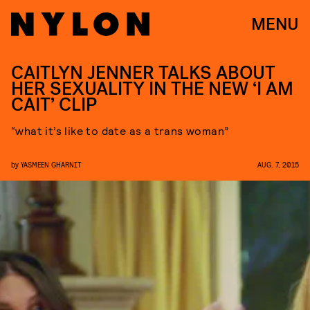
MENU
CAITLYN JENNER TALKS ABOUT
HER SEXUALITY IN THE NEW ‘I AM
CAIT’ CLIP
“what it’s like to date as a trans woman”
by
YASMEEN GHARNIT
AUG. 7, 2015