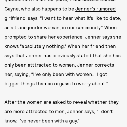
Cayne, who also happens to be
Jenner’s rumored
girlfriend
, says, “I want to hear what it’s like to date,
as a transgender woman, in our community.” When
prompted to share her experience, Jenner says she
knows “absolutely nothing.” When her friend then
says that Jenner has previously stated that she has
only been atttracted to women, Jenner corrects
her, saying, “I’ve only been with women… I got
bigger things than an orgasm to worry about.”
After the women are asked to reveal whether they
are more attracted to men, Jenner says, ”I don’t
know. I’ve never been with a guy.”