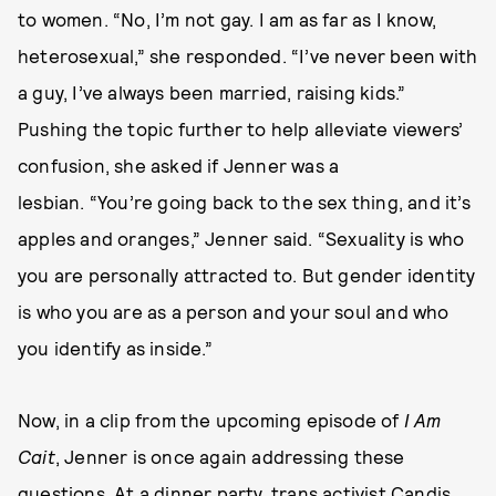
to women. “No, I’m not gay. I am as far as I know,
heterosexual,” she responded. “I’ve never been with
a guy, I’ve always been married, raising kids.”
Pushing the topic further to help alleviate viewers’
confusion, she asked if Jenner was a
lesbian. “You’re going back to the sex thing, and it’s
apples and oranges,” Jenner said. “Sexuality is who
you are personally attracted to. But gender identity
is who you are as a person and your soul and who
you identify as inside.”
Now, in a clip from the upcoming episode of
I Am
Cait
, Jenner is once again addressing these
questions. At a dinner party, trans activist Candis