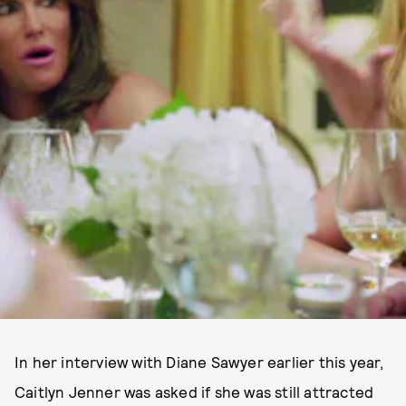
In her interview with Diane Sawyer earlier this year,
Caitlyn Jenner was asked if she was still attracted