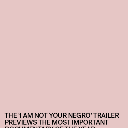
THE ‘I AM NOT YOUR NEGRO’ TRAILER
PREVIEWS THE MOST IMPORTANT