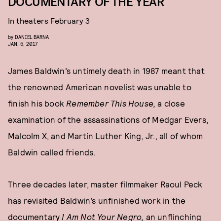
DOCUMENTARY OF THE YEAR
In theaters February 3
by
DANIEL BARNA
JAN. 5, 2017
James Baldwin’s untimely death in 1987 meant that
the renowned American novelist was unable to
finish his book
Remember This House,
a close
examination of the assassinations of Medgar Evers,
Malcolm X, and Martin Luther King, Jr., all of whom
Baldwin called friends.
Three decades later, master filmmaker Raoul Peck
has revisited Baldwin’s unfinished work in the
documentary
I Am Not Your Negro,
an unflinching