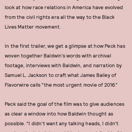
look at how race relations in America have evolved
from the civil rights era all the way to the Black
Lives Matter movement.
In the first trailer, we get a glimpse at how Peck has
woven together Baldwin’s words with archival
footage, interviews with Baldwin, and narration by
Samuel L. Jackson to craft what James Bailey of
Flavorwire calls “the most urgent movie of 2016.”
Peck said the goal of the film was to give audiences
as clear a window into how Baldwin thought as
possible. “I didn't want any talking heads, I didn't