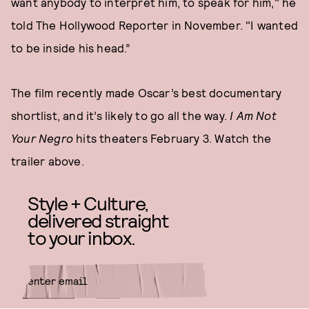
want anybody to interpret him, to speak for him," he
told The Hollywood Reporter in November. "I wanted
to be inside his head.”
The film recently made Oscar’s best documentary
shortlist, and it’s likely to go all the way.
I Am Not
Your Negro
hits theaters February 3. Watch the
trailer above.
Style + Culture,
delivered straight
to your inbox.