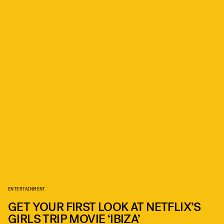
ENTERTAINMENT
GET YOUR FIRST LOOK AT NETFLIX’S
GIRLS TRIP MOVIE ‘IBIZA’