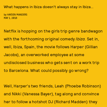
What happens in Ibiza doesn’t always stay in Ibiza…
by
HAYDEN MANDERS
MAY 1, 2018
Netflix is hopping on the girls trip genre bandwagon
with the forthcoming original comedy
Ibiza
. Set in,
well, Ibiza, Spain, the movie follows Harper (Gillian
Jacobs), an overworked employee at some
undisclosed business who gets sent on a work trip
to Barcelona. What could possibly go wrong?
Well, Harper's two friends, Leah (Phoebe Robinson)
and Nikki (Vanessa Bayer), tag along and convince
her to follow a hotshot DJ (Richard Madden) they