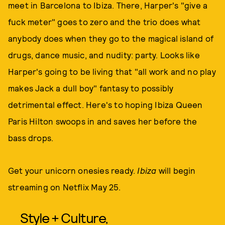
meet in Barcelona to Ibiza. There, Harper's "give a
fuck meter" goes to zero and the trio does what
anybody does when they go to the magical island of
drugs, dance music, and nudity: party. Looks like
Harper's going to be living that "all work and no play
makes Jack a dull boy" fantasy to possibly
detrimental effect. Here's to hoping Ibiza Queen
Paris Hilton swoops in and saves her before the
bass drops.
Get your unicorn onesies ready.
Ibiza
will begin
streaming on Netflix May 25.
Style + Culture,