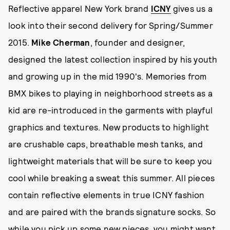
Reflective apparel New York brand
ICNY
gives us a
look into their second delivery for Spring/Summer
2015.
Mike Cherman
, founder and designer,
designed the latest collection inspired by his youth
and growing up in the mid 1990's. Memories from
BMX bikes to playing in neighborhood streets as a
kid are re-introduced in the garments with playful
graphics and textures. New products to highlight
are crushable caps, breathable mesh tanks, and
lightweight materials that will be sure to keep you
cool while breaking a sweat this summer. All pieces
contain reflective elements in true ICNY fashion
and are paired with the brands signature socks. So
while you pick up some new pieces, you might want