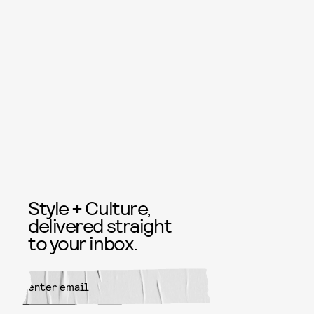
Style + Culture,
delivered straight
to your inbox.