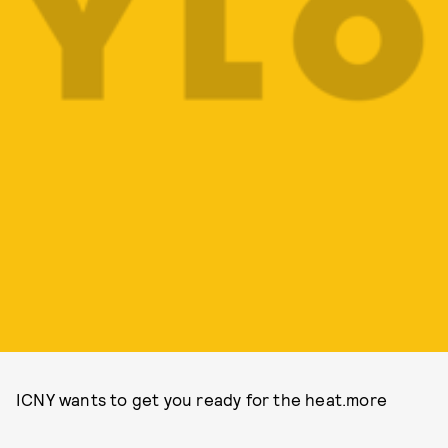
ICNY wants to get you ready for the heat.more