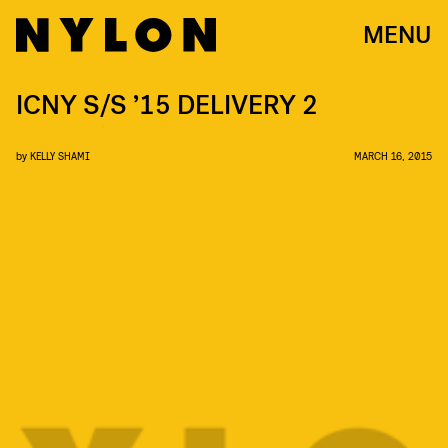
MENU
ICNY S/S ’15 DELIVERY 2
by
KELLY SHAMI
MARCH 16, 2015