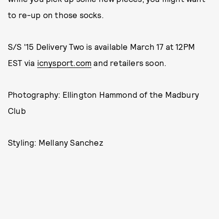
to re-up on those socks.
S/S '15 Delivery Two is available March 17 at 12PM
EST via
icnysport.com
and retailers soon.
Photography: Ellington Hammond of the Madbury
Club
Styling: Mellany Sanchez