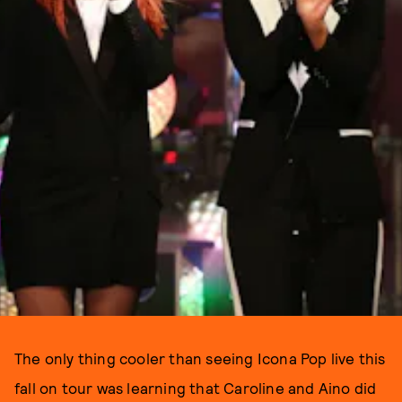
The only thing cooler than seeing Icona Pop live this
fall on tour was learning that Caroline and Aino did