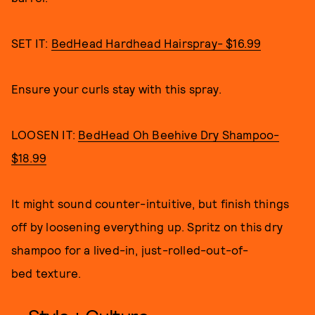
SET IT:
BedHead Hardhead Hairspray- $16.99
Ensure your curls stay with this spray.
LOOSEN IT:
BedHead Oh Beehive Dry Shampoo-
$18.99
It might sound counter-intuitive, but finish things
off by loosening everything up. Spritz on this dry
shampoo for a lived-in, just-rolled-out-of-
bed texture.