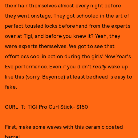
their hair themselves almost every night before
they went onstage. They got schooled in the art of
perfect tousled locks beforehand from the experts
over at Tigi, and before you knew it? Yeah, they
were experts themselves. We got to see that
effortless cool in action during the girls' New Year's
Eve performance. Even if you didn't
really
wake up
like this (sorry, Beyonce) at least bedhead is easy to
fake.
CURL IT:
TIGI Pro Curl Stick- $150
First, make some waves with this ceramic coated
barrel.