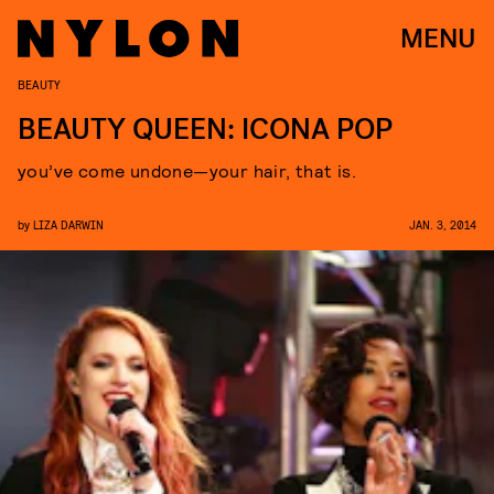
MENU
BEAUTY
BEAUTY QUEEN: ICONA POP
you’ve come undone—your hair, that is.
by
LIZA DARWIN
JAN. 3, 2014