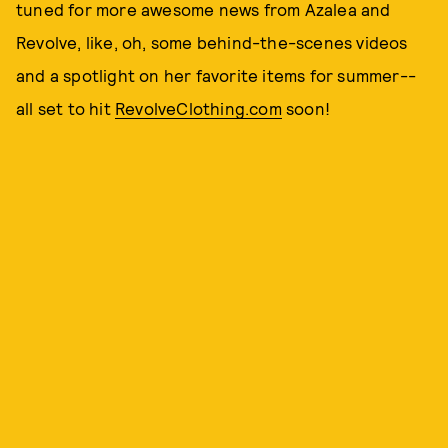
tuned for more awesome news from Azalea and
Revolve, like, oh, some behind-the-scenes videos
and a spotlight on her favorite items for summer--
all set to hit
RevolveClothing.com
soon!