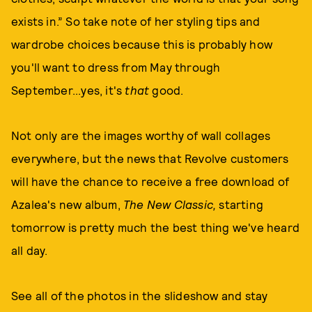
exists in.” So take note of her styling tips and
wardrobe choices because this is probably how
you'll want to dress from May through
September...yes, it's
that
good.
Not only are the images worthy of wall collages
everywhere, but the news that Revolve customers
will have the chance to receive a free download of
Azalea's new album,
The New Classic,
starting
tomorrow is pretty much the best thing we've heard
all day.
See all of the photos in the slideshow and stay