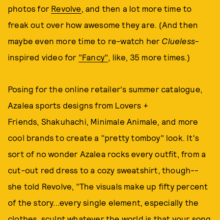
photos for
Revolve
, and then a lot more time to
freak out over how awesome they are. (And then
maybe even more time to re-watch her
Clueless
-
inspired video for
"Fancy"
, like, 35 more times.)
Posing for the online retailer's summer catalogue,
Azalea sports designs from Lovers +
Friends, Shakuhachi, Minimale Animale, and more
cool brands to create a "pretty tomboy" look. It's
sort of no wonder Azalea rocks every outfit, from a
cut-out red dress to a cozy sweatshirt, though--
she told Revolve, "The visuals make up fifty percent
of the story...every single element, especially the
clothes, sculpt whatever the world is that your song