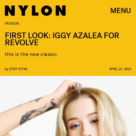
MENU
FASHION
FIRST LOOK: IGGY AZALEA FOR
REVOLVE
this is the new classic.
by
STEFF YOTKA
APRIL 21, 2014