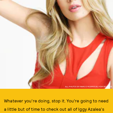
ALL PHOTOS BY MARCO RODRIGUEZ FOR REVOLVE
Whatever you're doing, stop it. You're going to need
a little but of time to check out all of Iggy Azalea's