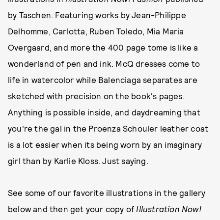
by Taschen. Featuring works by Jean-Philippe
Delhomme, Carlotta, Ruben Toledo, Mia Maria
Overgaard, and more the 400 page tome is like a
wonderland of pen and ink. McQ dresses come to
life in watercolor while Balenciaga separates are
sketched with precision on the book's pages.
Anything is possible inside, and daydreaming that
you're the gal in the Proenza Schouler leather coat
is a lot easier when its being worn by an imaginary
girl than by Karlie Kloss. Just saying.
See some of our favorite illustrations in the gallery
below and then get your copy of
Illustration Now!