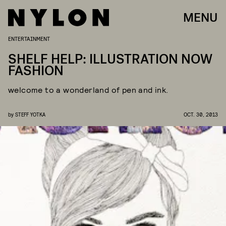
MENU
ENTERTAINMENT
SHELF HELP: ILLUSTRATION NOW
FASHION
welcome to a wonderland of pen and ink.
by
STEFF YOTKA
OCT. 30, 2013