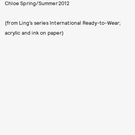
Chloe Spring/Summer 2012
(from Ling’s series International Ready-to-Wear;
acrylic and ink on paper)