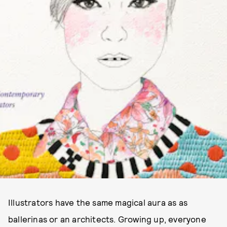
Illustrators have the same magical aura as as
ballerinas or an architects. Growing up, everyone