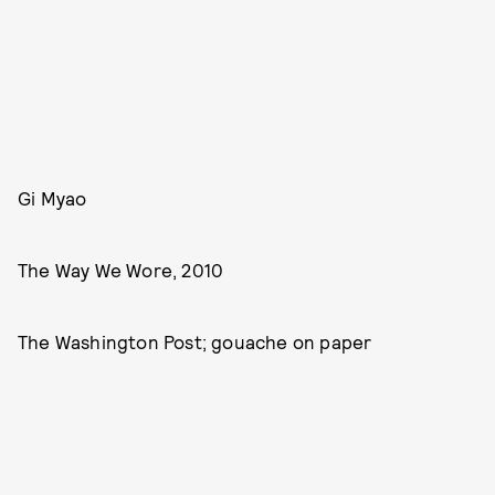
Gi Myao
The Way We Wore, 2010
The Washington Post; gouache on paper