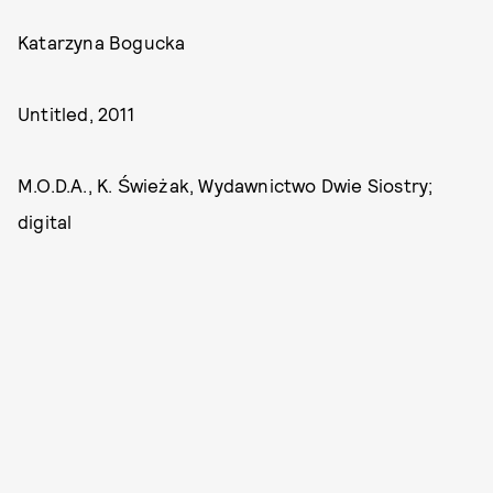
Katarzyna Bogucka
Untitled, 2011
M.O.D.A., K. Świeżak, Wydawnictwo Dwie Siostry;
digital