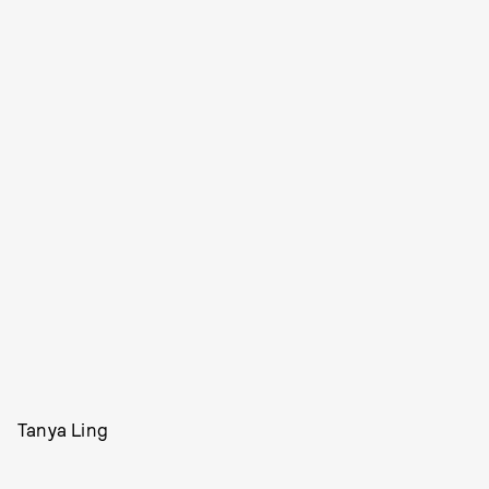
Tanya Ling