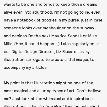
wants to be one and tends to keep those dreams
alive even into adulthood. I'm not going to lie, even I
have a notebook of doodles in my purse, just in case
someone looks over my shoulder on the subway
and decides I'm the next Maurice Sendak or Mike
Mills. (Hey, it could happen....) I also regularly enlist
our Digital Design Director, Liz Riccardi, as my
illustration surrogate to create
artful images
to
accompany my articles.
My point is that illustration might be one of the
most magical and alluring types of art. Don't believe
me? Just look at the whimsical and inspirational
illustrations in
Illustration Now! Fashion
published