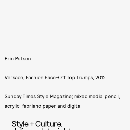
Erin Petson
Versace, Fashion Face-Off Top Trumps, 2012
Sunday Times Style Magazine; mixed media, pencil,
acrylic, fabriano paper and digital
Style + Culture,