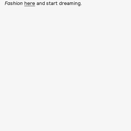
Fashion
here
and start dreaming.