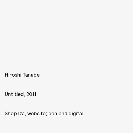
Hiroshi Tanabe
Untitled, 2011
Shop Iza, website; pen and digital