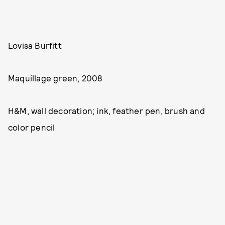
Lovisa Burfitt
Maquillage green, 2008
H&M, wall decoration; ink, feather pen, brush and
color pencil