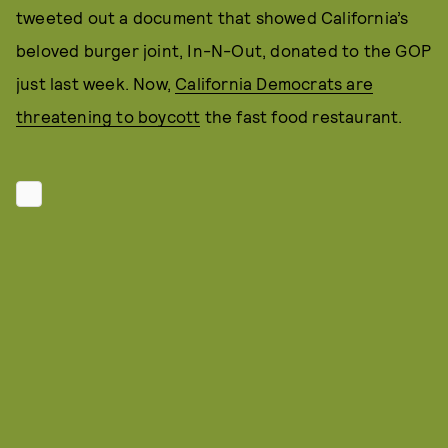
tweeted out a document that showed California’s
beloved burger joint, In-N-Out, donated to the GOP
just last week. Now,
California Democrats are
threatening to boycott
the fast food restaurant.