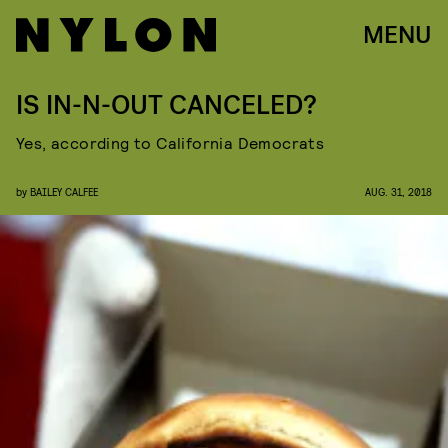
MENU
IS IN-N-OUT CANCELED?
Yes, according to California Democrats
by
BAILEY CALFEE
AUG. 31, 2018