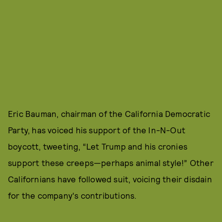
Eric Bauman, chairman of the California Democratic
Party, has voiced his support of the In-N-Out
boycott, tweeting, “Let Trump and his cronies
support these creeps—perhaps animal style!” Other
Californians have followed suit, voicing their disdain
for the company's contributions.