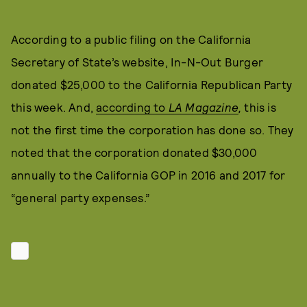
According to a public filing on the California
Secretary of State’s website, In-N-Out Burger
donated $25,000 to the California Republican Party
this week. And,
according to
LA Magazine
,
this is
not the first time the corporation has done so. They
noted that the corporation donated $30,000
annually to the California GOP in 2016 and 2017 for
“general party expenses.”