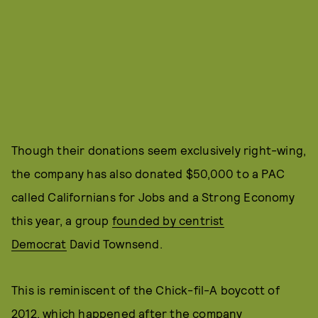
Though their donations seem exclusively right-wing,
the company has also donated $50,000 to a PAC
called Californians for Jobs and a Strong Economy
this year, a group
founded by centrist
Democrat
David Townsend.
This is reminiscent of the Chick-fil-A boycott of
2012, which happened after the company