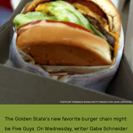
PHOTO BY TOMMASO BODDI/GETTY IMAGES FOR JOHN VARVATOS
The Golden State's new favorite burger chain might
be Five Guys. On Wednesday, writer Gabe Schneider