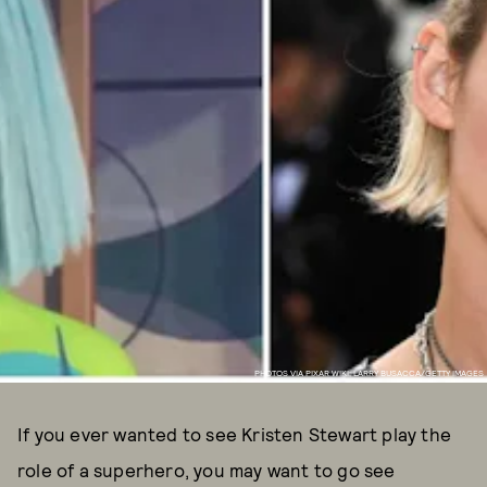
PHOTOS VIA PIXAR WIKI; LARRY BUSACCA/GETTY IMAGES
If you ever wanted to see Kristen Stewart play the
role of a superhero, you may want to go see