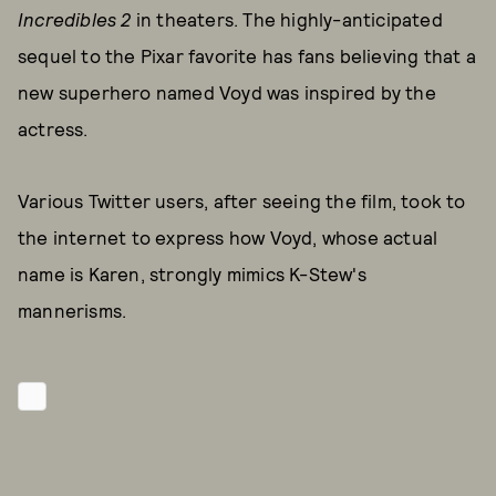
Incredibles 2
in theaters. The highly-anticipated
sequel to the Pixar favorite has fans believing that a
new superhero named Voyd was inspired by the
actress.
Various Twitter users, after seeing the film, took to
the internet to express how Voyd, whose actual
name is Karen, strongly mimics K-Stew's
mannerisms.