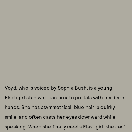
Voyd, who is voiced by Sophia Bush, is a young
Elastigirl stan who can create portals with her bare
hands. She has asymmetrical, blue hair, a quirky
smile, and often casts her eyes downward while
speaking. When she finally meets Elastigirl, she can't