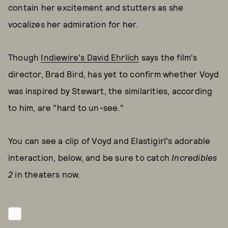
contain her excitement and stutters as she
vocalizes her admiration for her.
Though
Indiewire's David Ehrlich
says the film's
director, Brad Bird, has yet to confirm whether Voyd
was inspired by Stewart, the similarities, according
to him, are "hard to un-see."
You can see a clip of Voyd and Elastigirl's adorable
interaction, below, and be sure to catch
Incredibles
2
in theaters now.