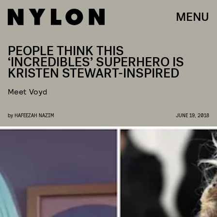
MENU
PEOPLE THINK THIS
‘INCREDIBLES’ SUPERHERO IS
KRISTEN STEWART-INSPIRED
Meet Voyd
by
HAFEEZAH NAZIM
JUNE 19, 2018