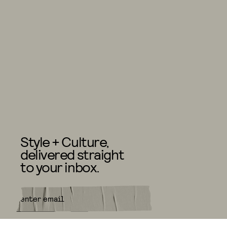
Style + Culture,
delivered straight
to your inbox.
SUBMIT