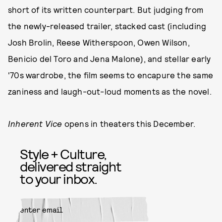
short of its written counterpart. But judging from
the newly-released trailer, stacked cast (including
Josh Brolin, Reese Witherspoon, Owen Wilson,
Benicio del Toro and Jena Malone), and stellar early
'70s wardrobe, the film seems to encapure the same
zaniness and laugh-out-loud moments as the novel.
Inherent Vice
opens in theaters this December.
Style + Culture,
delivered straight
to your inbox.