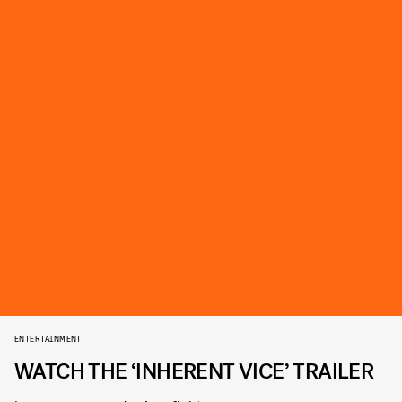
ENTERTAINMENT
WATCH THE ‘INHERENT VICE’ TRAILER