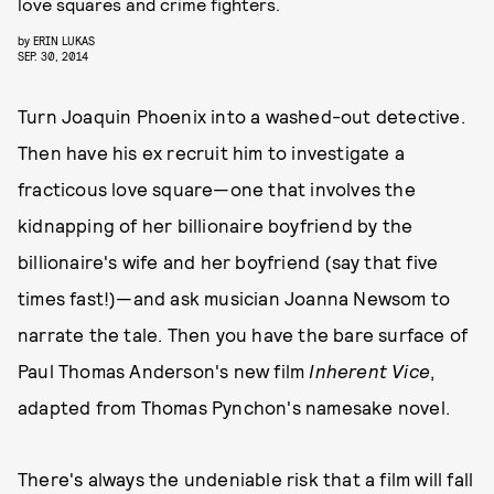
love squares and crime fighters.
by
ERIN LUKAS
SEP. 30, 2014
Turn Joaquin Phoenix into a washed-out detective.
Then have his ex recruit him to investigate a
fracticous love square—one that involves the
kidnapping of her billionaire boyfriend by the
billionaire's wife and her boyfriend (say that five
times fast!)—and ask musician Joanna Newsom to
narrate the tale. Then you have the bare surface of
Paul Thomas Anderson's new film
Inherent Vice
,
adapted from Thomas Pynchon's namesake novel.
There's always the undeniable risk that a film will fall