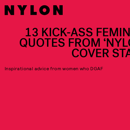
13 KICK-ASS FEMIN
QUOTES FROM ‘NYL
COVER ST
Inspirational advice from women who DGAF