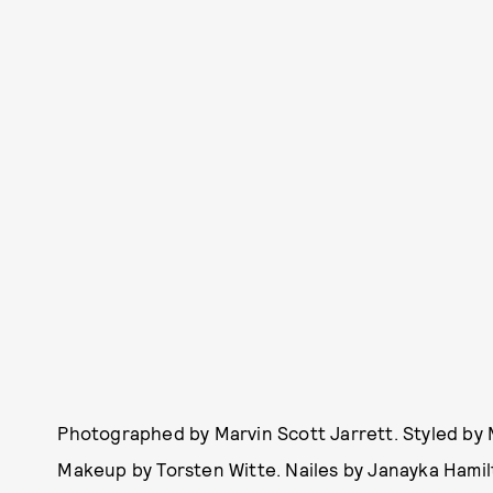
Photographed by Marvin Scott Jarrett. Styled by 
Makeup by Torsten Witte. Nailes by Janayka Hamilt