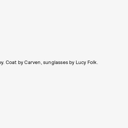
y. Coat by Carven, sunglasses by Lucy Folk.