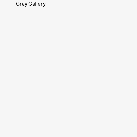
Gray Gallery