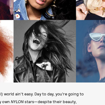
l) world ain’t easy. Day to day, you’re going to
ry own
NYLON
stars—despite their beauty,