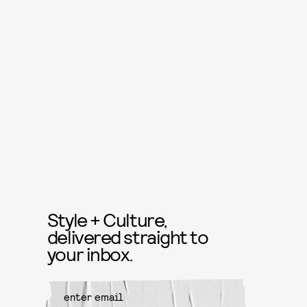
Style + Culture,
delivered straight to
your inbox.