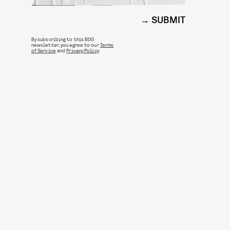
SUBMIT
By subscribing to this BDG
newsletter, you agree to our
Terms
of Service
and
Privacy Policy