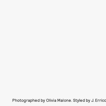
Photographed by Olivia Malone. Styled by J. Erric