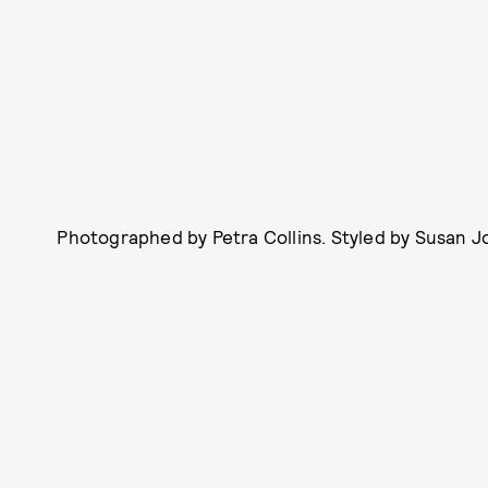
Photographed by Petra Collins. Styled by Susan Jo