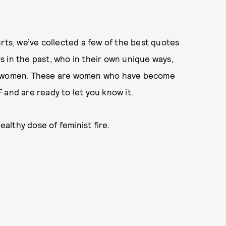
rts, we’ve collected a few of the best quotes
 in the past, who in their own unique ways,
ss women. These are women who have become
 and are ready to let you know it.
lthy dose of feminist fire.