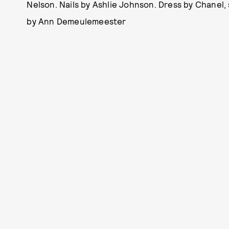
Nelson. Nails by Ashlie Johnson. Dress by Chanel,
by Ann Demeulemeester