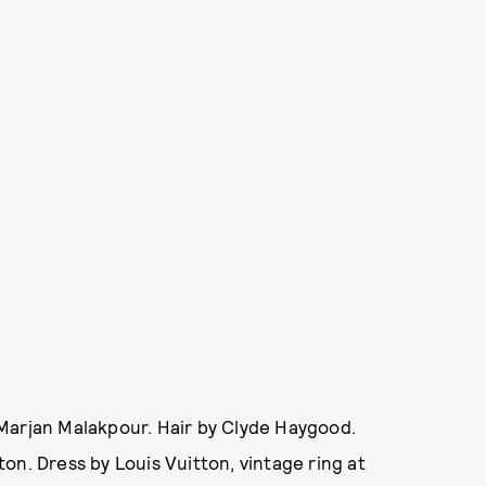
Marjan Malakpour. Hair by Clyde Haygood.
on. Dress by Louis Vuitton, vintage ring at