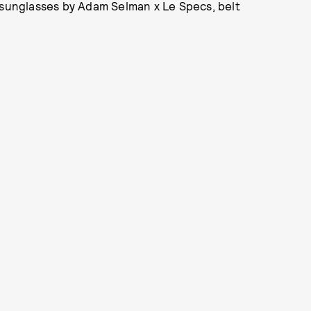
 sunglasses by Adam Selman x Le Specs, belt