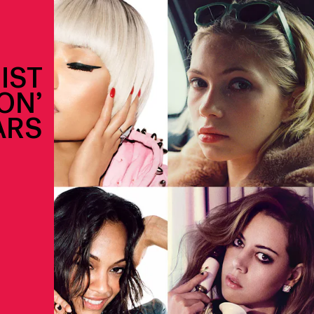
IST
ON’
ARS