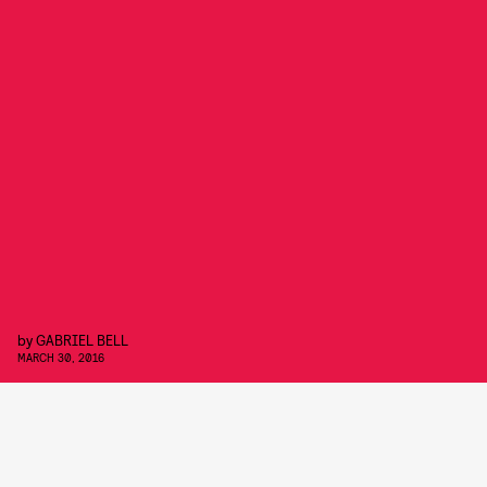
by
GABRIEL BELL
MARCH 30, 2016