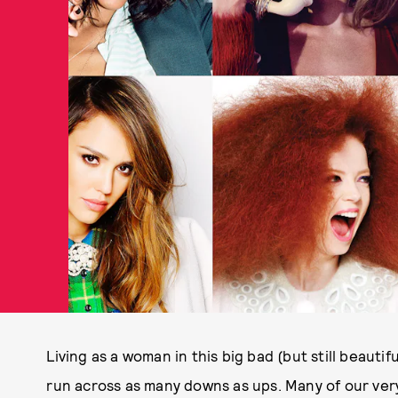
Living as a woman in this big bad (but still beautifu
run across as many downs as ups. Many of our ve