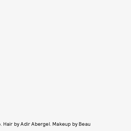
o. Hair by Adir Abergel. Makeup by Beau