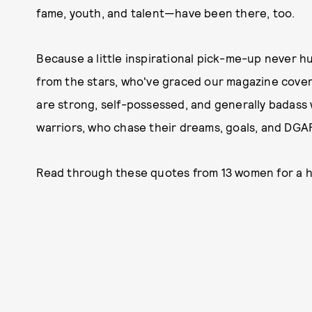
fame, youth, and talent—have been there, too.
Because a little inspirational pick-me-up never hu
from the
stars, who've graced our magazine covers
are strong, self-possessed, and generally bada
warriors, who chase their dreams, goals, and DGAF
Read through these quotes from 13 women for a hea