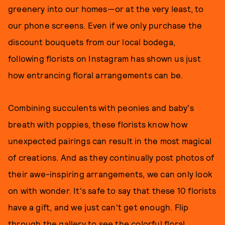
greenery into our homes—or at the very least, to
our phone screens. Even if we only purchase the
discount bouquets from our local bodega,
following florists on Instagram has shown us just
how entrancing floral arrangements can be.
Combining succulents with peonies and baby's
breath with poppies, these florists know how
unexpected pairings can result in the most magical
of creations. And as they continually post photos of
their awe-inspiring arrangements, we can only look
on with wonder. It's safe to say that these 10 florists
have a gift, and we just can't get enough. Flip
through the gallery to see the colorful floral