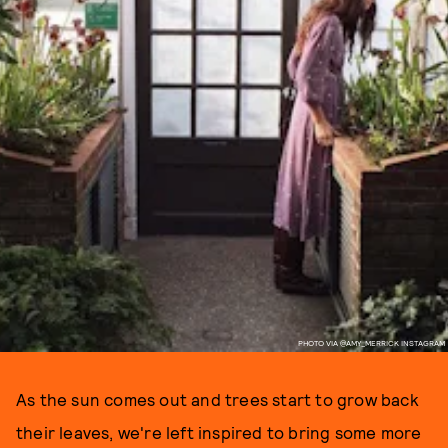
PHOTO VIA @AMY_MERRICK INSTAGRAM
As the sun comes out and trees start to grow back
their leaves, we're left inspired to bring some more