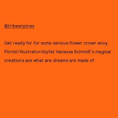
@tribesnpines
Get ready for for some serious flower crown envy.
Florist/illustrator/stylist Vanessa Schmidt's magical
creations are what are dreams are made of.