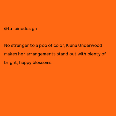
@tulipinadesign
No stranger to a pop of color, Kiana Underwood
makes her arrangements stand out with plenty of
bright, happy blossoms.