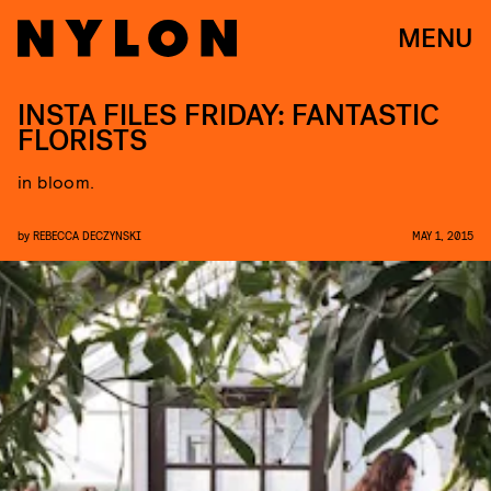
MENU
INSTA FILES FRIDAY: FANTASTIC
FLORISTS
in bloom.
by
REBECCA DECZYNSKI
MAY 1, 2015