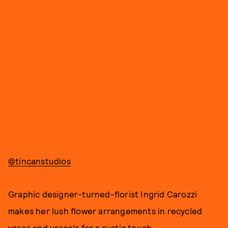
@tincanstudios
Graphic designer-turned-florist Ingrid Carozzi
makes her lush flower arrangements in recycled
vases and vessels for a rustic touch.