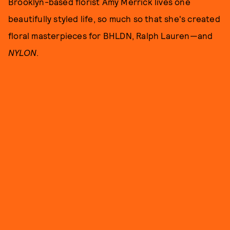
Brooklyn-based florist Amy Merrick lives one
beautifully styled life, so much so that she's created
floral masterpieces for BHLDN, Ralph Lauren—and
NYLON
.