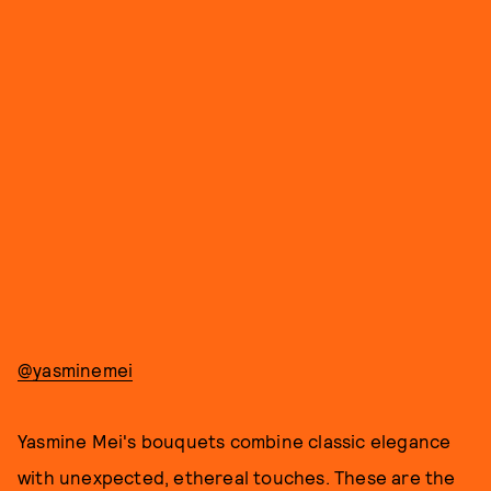
@yasminemei
Yasmine Mei's bouquets combine classic elegance
with unexpected, ethereal touches. These are the