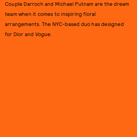
Couple Darroch and Michael Putnam are the dream
team when it comes to inspiring floral
arrangements. The NYC-based duo has designed
for Dior and
Vogue.