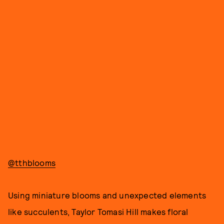
@tthblooms
Using miniature blooms and unexpected elements
like succulents, Taylor Tomasi Hill makes floral