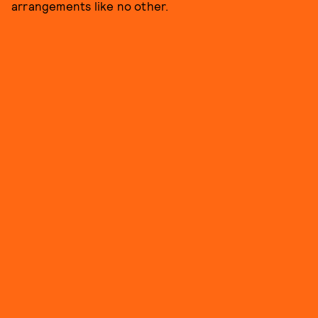
arrangements like no other.