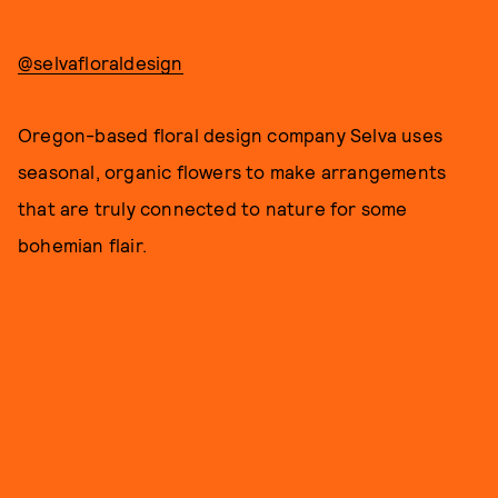
@selvafloraldesign
Oregon-based floral design company Selva uses
seasonal, organic flowers to make arrangements
that are truly connected to nature for some
bohemian flair.