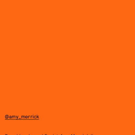
@amy_merrick