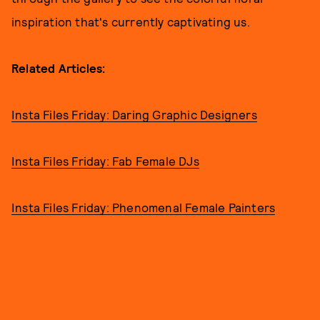
inspiration that's currently captivating us.
Related Articles:
Insta Files Friday: Daring Graphic Designers
Insta Files Friday: Fab Female DJs
Insta Files Friday: Phenomenal Female Painters