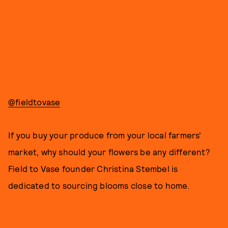
@fieldtovase
If you buy your produce from your local farmers'
market, why should your flowers be any different?
Field to Vase founder Christina Stembel is
dedicated to sourcing blooms close to home.