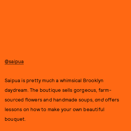
@saipua
Saipua is pretty much a whimsical Brooklyn
daydream. The boutique sells gorgeous, farm-
sourced flowers and handmade soups,
and
offers
lessons on how to make your own beautiful
bouquet.