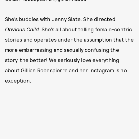
She’s buddies with Jenny Slate. She directed
Obvious Child
. She’s all about telling female-centric
stories and operates under the assumption that the
more embarrassing and sexually confusing the
story, the better! We seriously love everything
about Gillian Robespierre and her Instagram is no
exception.