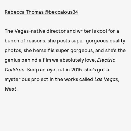
Rebecca Thomas @beccalous34
The Vegas-native director and writer is cool for a
bunch of reasons: she posts super gorgeous quality
photos, she herself is super gorgeous, and she’s the
genius behind a film we absolutely love,
Electric
Children
. Keep an eye out in 2015; she’s got a
mysterious project in the works called
Las Vegas,
West
.