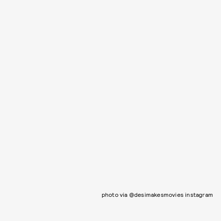
photo via @desimakesmovies instagram