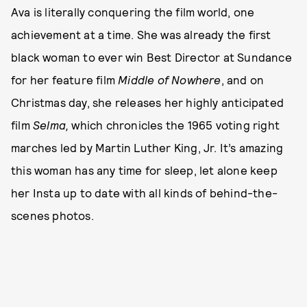
Ava is literally conquering the film world, one
achievement at a time. She was already the first
black woman to ever win Best Director at Sundance
for her feature film
Middle of Nowhere
, and on
Christmas day, she releases her highly anticipated
film
Selma,
which chronicles the 1965 voting right
marches led by Martin Luther King, Jr. It’s amazing
this woman has any time for sleep, let alone keep
her Insta up to date with all kinds of behind-the-
scenes photos.