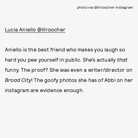
photo via @lilroocher instagram
Lucia Aniello @lilroocher
Aniello is the best friend who makes you laugh so
hard you pee yourself in public. She’s actually
that
funny. The proof? She was even a writer/director on
Broad City
! The goofy photos she has of Abbi on her
instagram are evidence enough.