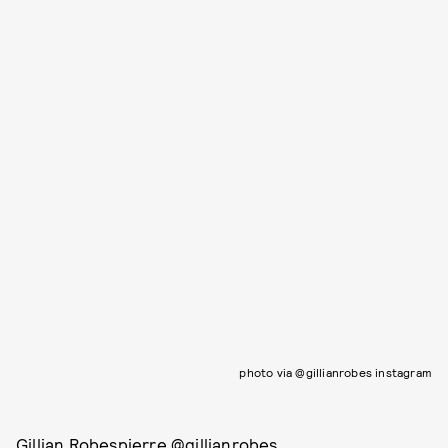
photo via @gillianrobes instagram
Gillian Robespierre @gillianrobes