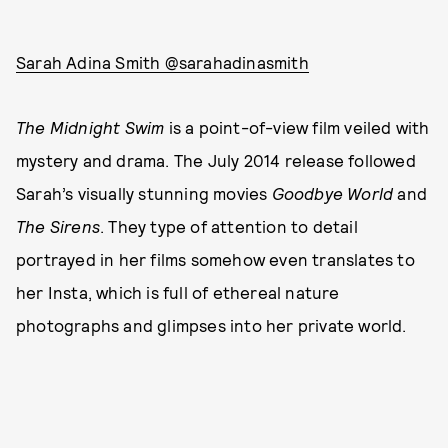
Sarah Adina Smith @sarahadinasmith
The Midnight Swim
is a point-of-view film veiled with
mystery and drama. The July 2014 release followed
Sarah’s visually stunning movies
Goodbye World
and
The Sirens
. They type of attention to detail
portrayed in her films somehow even translates to
her Insta, which is full of ethereal nature
photographs and glimpses into her private world.