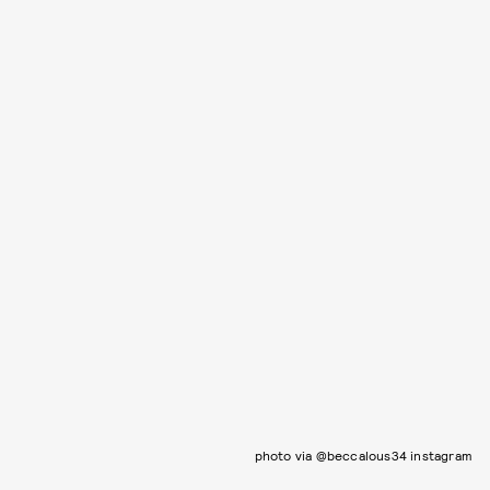
photo via @beccalous34 instagram