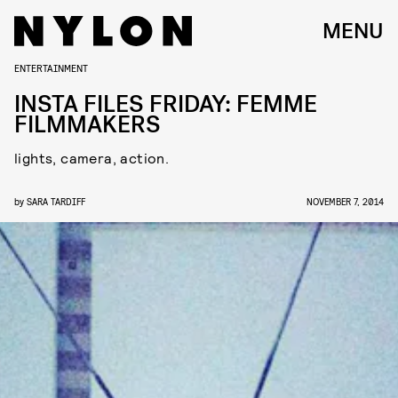
MENU
ENTERTAINMENT
INSTA FILES FRIDAY: FEMME
FILMMAKERS
lights, camera, action.
by
SARA TARDIFF
NOVEMBER 7, 2014