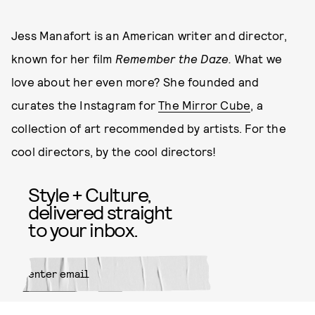
Jess Manafort is an American writer and director,
known for her film
Remember the Daze.
What we
love about her even more? She founded and
curates the Instagram for
The Mirror Cube
, a
collection of art recommended by artists. For the
cool directors, by the cool directors!
Style + Culture,
delivered straight
to your inbox.
SUBMIT