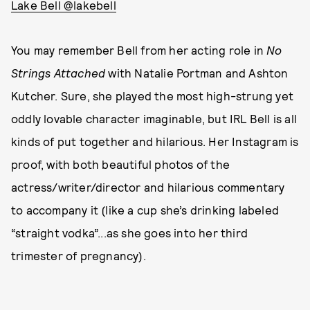
Lake Bell @lakebell
You may remember Bell from her acting role in
No
Strings Attached
with Natalie Portman and Ashton
Kutcher. Sure, she played the most high-strung yet
oddly lovable character imaginable, but IRL Bell is all
kinds of put together and hilarious. Her Instagram is
proof, with both beautiful photos of the
actress/writer/director and hilarious commentary
to accompany it (like a cup she’s drinking labeled
“straight vodka”...as she goes into her third
trimester of pregnancy).