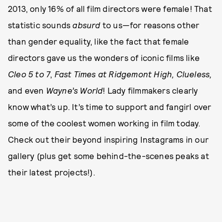
2013, only 16% of all film directors were female! That
statistic sounds
absurd
to us—for reasons other
than gender equality, like the fact that female
directors gave us the wonders of iconic films like
Cleo 5 to 7
,
Fast Times at Ridgemont High, Clueless,
and even
Wayne’s World
! Lady filmmakers clearly
know what’s up. It’s time to support and fangirl over
some of the coolest women working in film today.
Check out their beyond inspiring Instagrams in our
gallery (plus get some behind-the-scenes peaks at
their latest projects!).