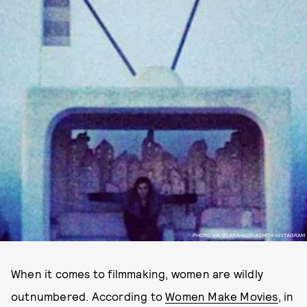
PHOTO VIA @SARAHADINASMITH INSTAGRAM
When it comes to filmmaking, women are wildly
outnumbered. According to
Women Make Movies
, in