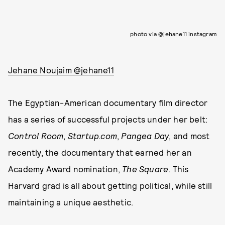
photo via @jehane11 instagram
Jehane Noujaim @jehane11
The Egyptian-American documentary film director
has a series of successful projects under her belt:
Control Room
,
Startup.com
,
Pangea Day
, and most
recently, the documentary that earned her an
Academy Award nomination,
The Square
. This
Harvard grad is all about getting political, while still
maintaining a unique aesthetic.