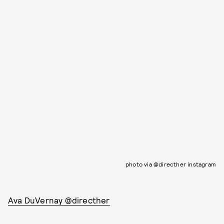
photo via @directher instagram
Ava DuVernay @directher