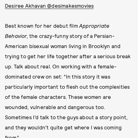
Desiree Akhavan @desimakesmovies
Best known for her debut film
Appropriate
Behavior,
the crazy-funny story of a Persian-
American bisexual woman living in Brooklyn and
trying to get her life together after a serious break
up. Talk about real. On working with a female-
dominated crew on set: “In this story it was
particularly important to flesh out the complexities
of the female characters. These women are
wounded, vulnerable and dangerous too.
Sometimes I’d talk to the guys about a story point,
and they wouldn’t quite get where I was coming
from.”