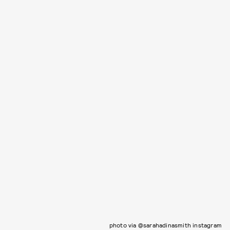
photo via @sarahadinasmith instagram