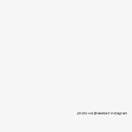
photo via @lakebell instagram