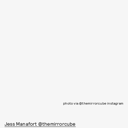
photo via @themirrorcube instagram
Jess Manafort @themirrorcube