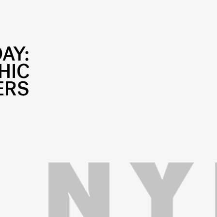
DAY:
HIC
ERS