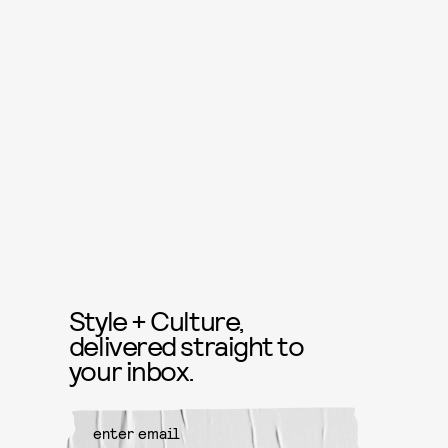
Style + Culture,
delivered straight to
your inbox.