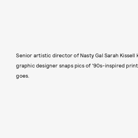
Senior artistic director of Nasty Gal Sarah Kisse
graphic designer snaps pics of '90s-inspired pri
goes.