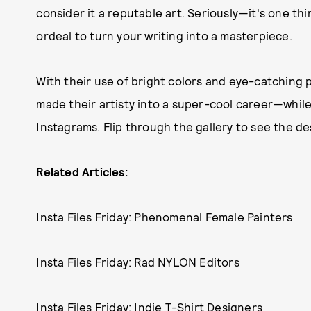
consider it a reputable art. Seriously—it's one thin
ordeal to turn your writing into a masterpiece.
With their use of bright colors and eye-catching 
made their artisty into a super-cool career—while 
Instagrams. Flip through the gallery to see the de
Related Articles:
Insta Files Friday: Phenomenal Female Painters
Insta Files Friday: Rad NYLON Editors
Insta Files Friday: Indie T-Shirt Designers