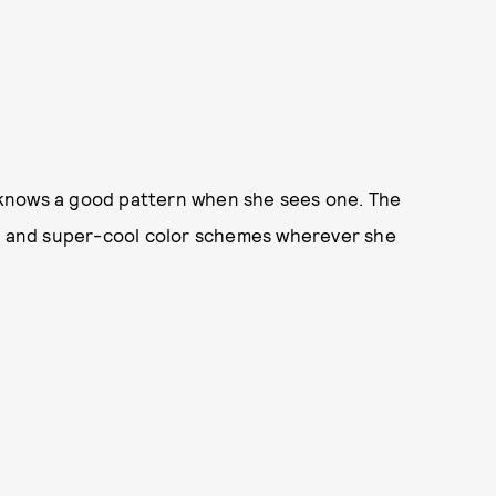
ll knows a good pattern when she sees one. The
nt and super-cool color schemes wherever she