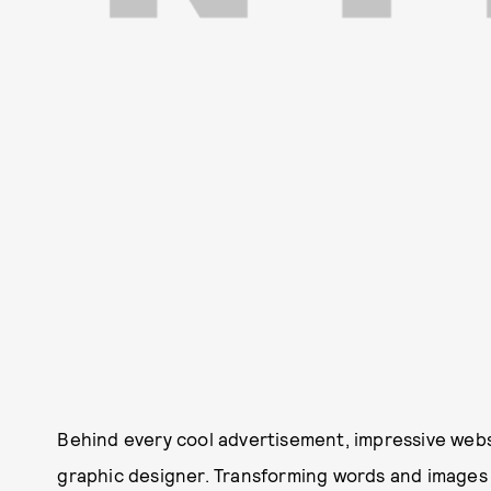
Behind every cool advertisement, impressive webs
graphic designer. Transforming words and images i