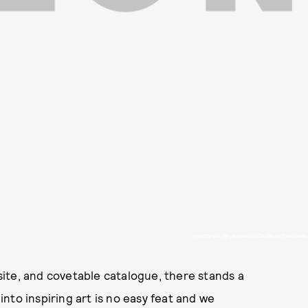
PHOTO VIA @PUREMAGENTA ON INSTAGRAM
ite, and covetable catalogue, there stands a
nto inspiring art is no easy feat and we