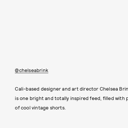
@chelseabrink
Cali-based designer and art director Chelsea Bri
is one bright and totally inspired feed, filled wi
of cool vintage shorts.