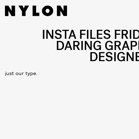
INSTA FILES FRI
DARING GRAP
DESIGN
just our type.