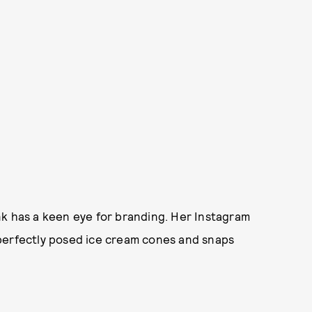
nk has a keen eye for branding. Her Instagram
th perfectly posed ice cream cones and snaps