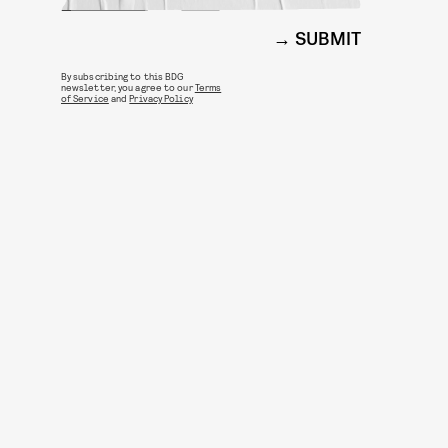
SUBMIT
By subscribing to this BDG
newsletter, you agree to our
Terms
of Service
and
Privacy Policy