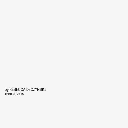
by
REBECCA DECZYNSKI
APRIL 3, 2015