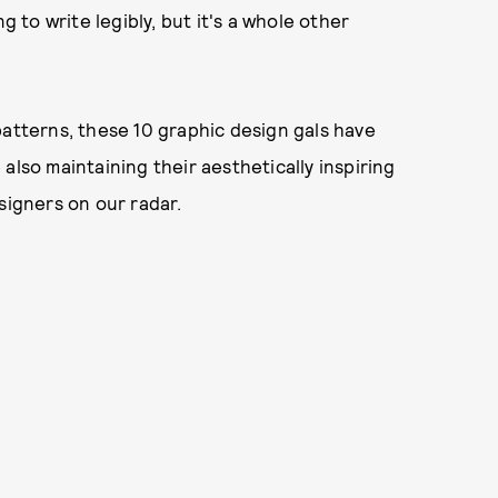
g to write legibly, but it's a whole other
patterns, these 10 graphic design gals have
also maintaining their aesthetically inspiring
signers on our radar.